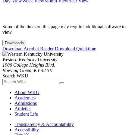
Day View
Week View
Month View
Year View
Some of the links on this page may require additional software to
view.
Downloads
Download Acrobat Reader
Download Quicktime
Western Kentucky University
1906 College Heights Blvd.
Bowling Green, KY 42101
Search WKU
About WKU
Academics
Admissions
Athletics
Student Life
Transparency & Accountability
Accessibility