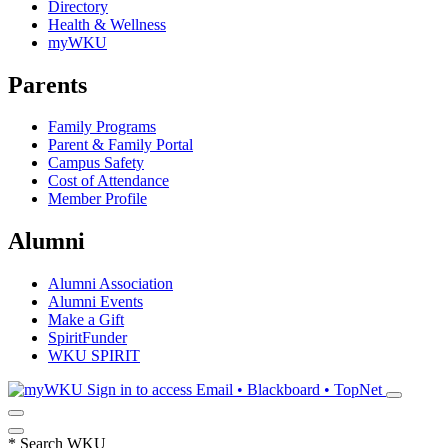
Directory
Health & Wellness
myWKU
Parents
Family Programs
Parent & Family Portal
Campus Safety
Cost of Attendance
Member Profile
Alumni
Alumni Association
Alumni Events
Make a Gift
SpiritFunder
WKU SPIRIT
Sign in to access
Email • Blackboard • TopNet
*
Search WKU