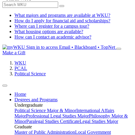
What majors and programs are available at WKU?
How do I apply for financial aid and scholarships?
Where can I register for a campus tour?
What housing options are available?
How can I contact an academic advisor?
Sign in to access
Email • Blackboard • TopNet
Make a Gift
WKU
PCAL
Political Science
Home
Degrees and Programs
Undergraduate
Political Science Major & Minor
International Affairs
Major
Professional Legal Studies Major
Philosophy Major &
Minor
Paralegal Studies Certificate
Legal Studies Major
Graduate
Master of Public Administration
Local Government