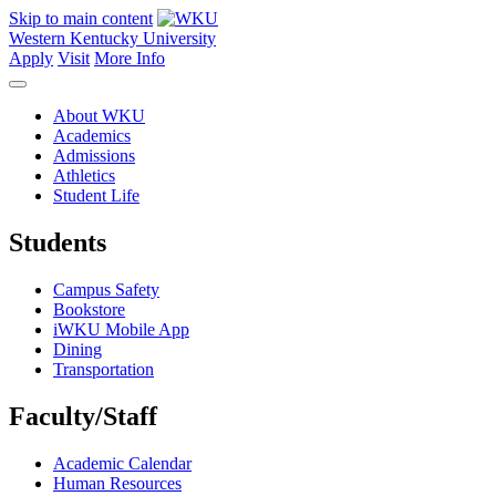
Skip to main content
Western Kentucky University
Apply
Visit
More Info
About WKU
Academics
Admissions
Athletics
Student Life
Students
Campus Safety
Bookstore
iWKU Mobile App
Dining
Transportation
Faculty/Staff
Academic Calendar
Human Resources