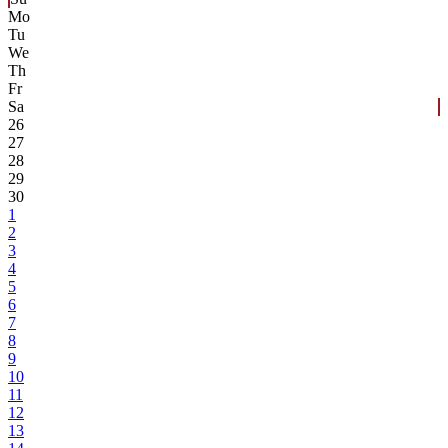
Mo
Tu
We
Th
Fr
Sa
26
27
28
29
30
1
2
3
4
5
6
7
8
9
10
11
12
13