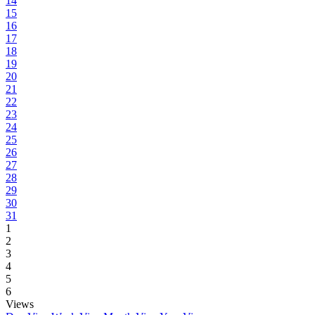
14
15
16
17
18
19
20
21
22
23
24
25
26
27
28
29
30
31
1
2
3
4
5
6
Views