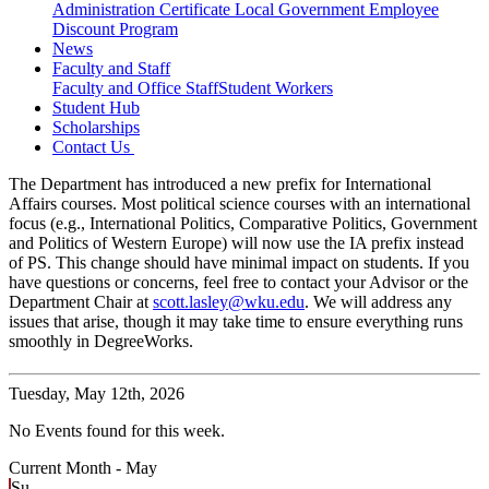
Administration Certificate
Local Government Employee
Discount Program
News
Faculty and Staff
Faculty and Office Staff
Student Workers
Student Hub
Scholarships
Contact Us
The Department has introduced a new prefix for International
Affairs courses. Most political science courses with an international
focus (e.g., International Politics, Comparative Politics, Government
and Politics of Western Europe) will now use the IA prefix instead
of PS. This change should have minimal impact on students. If you
have questions or concerns, feel free to contact your Advisor or the
Department Chair at
scott.lasley@wku.edu
. We will address any
issues that arise, though it may take time to ensure everything runs
smoothly in DegreeWorks.
Tuesday,
May 12th, 2026
No Events found for this week.
Current Month -
May
Su