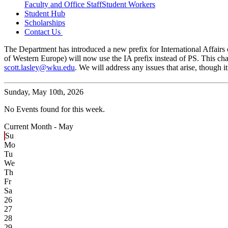
Faculty and Office Staff
Student Workers
Student Hub
Scholarships
Contact Us
The Department has introduced a new prefix for International Affairs c
of Western Europe) will now use the IA prefix instead of PS. This cha
scott.lasley@wku.edu
. We will address any issues that arise, though
Sunday,
May 10th, 2026
No Events found for this week.
Current Month -
May
Su
Mo
Tu
We
Th
Fr
Sa
26
27
28
29