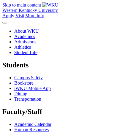
Skip to main content
Western Kentucky University
Apply
Visit
More Info
About WKU
Academics
Admissions
Athletics
Student Life
Students
Campus Safety
Bookstore
iWKU Mobile App
Dining
Transportation
Faculty/Staff
Academic Calendar
Human Resources