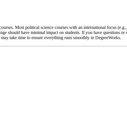
ourses. Most political science courses with an international focus (e.g.
nge should have minimal impact on students. If you have questions or c
 it may take time to ensure everything runs smoothly in DegreeWorks.