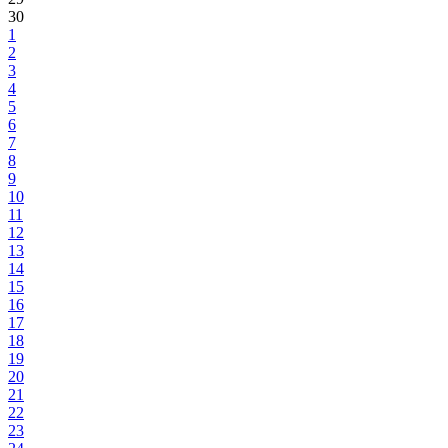
30
1
2
3
4
5
6
7
8
9
10
11
12
13
14
15
16
17
18
19
20
21
22
23