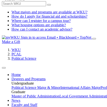
What majors and programs are available at WKU?
How do I apply for financial aid and scholarships?
Where can I register for a campus tour?
What housing options are available?
How can I contact an academic advisor?
Sign in to access
Email • Blackboard • TopNet
Make a Gift
WKU
PCAL
Political Science
Home
Degrees and Programs
Undergraduate
Political Science Major & Minor
International Affairs Major
Prof
Graduate
Master of Public Administration
Local Government Administrati
News
Faculty and Staff