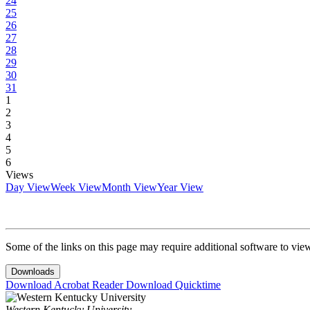
24
25
26
27
28
29
30
31
1
2
3
4
5
6
Views
Day View
Week View
Month View
Year View
Some of the links on this page may require additional software to vie
Downloads
Download Acrobat Reader
Download Quicktime
Western Kentucky University