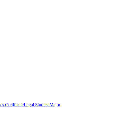
es Certificate
Legal Studies Major