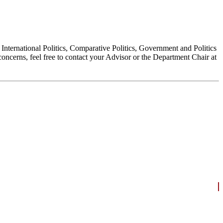
, International Politics, Comparative Politics, Government and Politics
oncerns, feel free to contact your Advisor or the Department Chair at