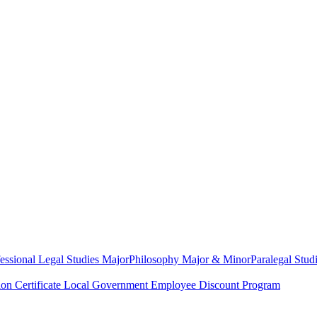
essional Legal Studies Major
Philosophy Major & Minor
Paralegal Studi
on Certificate
Local Government Employee Discount Program