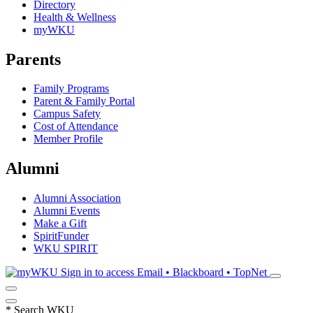
Directory
Health & Wellness
myWKU
Parents
Family Programs
Parent & Family Portal
Campus Safety
Cost of Attendance
Member Profile
Alumni
Alumni Association
Alumni Events
Make a Gift
SpiritFunder
WKU SPIRIT
Sign in to access
Email • Blackboard • TopNet
*
Search WKU