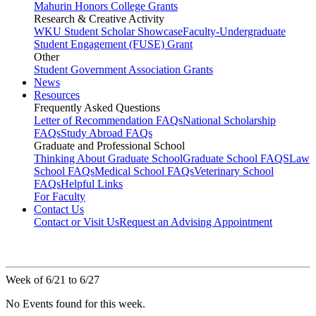
Mahurin Honors College Grants
Research & Creative Activity
WKU Student Scholar Showcase
Faculty-Undergraduate
Student Engagement (FUSE) Grant
Other
Student Government Association Grants
News
Resources
Frequently Asked Questions
Letter of Recommendation FAQs
National Scholarship
FAQs
Study Abroad FAQs
Graduate and Professional School
Thinking About Graduate School
Graduate School FAQS
Law
School FAQs
Medical School FAQs
Veterinary School
FAQs
Helpful Links
For Faculty
Contact Us
Contact or Visit Us
Request an Advising Appointment
Week of 6/21 to 6/27
No Events found for this week.