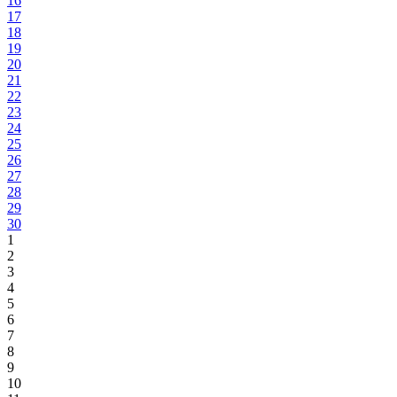
16
17
18
19
20
21
22
23
24
25
26
27
28
29
30
1
2
3
4
5
6
7
8
9
10