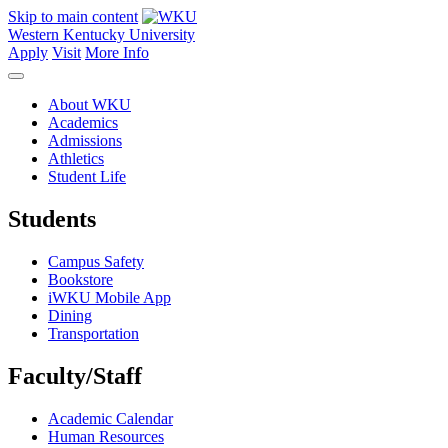
Skip to main content
Western Kentucky University
Apply
Visit
More Info
About WKU
Academics
Admissions
Athletics
Student Life
Students
Campus Safety
Bookstore
iWKU Mobile App
Dining
Transportation
Faculty/Staff
Academic Calendar
Human Resources