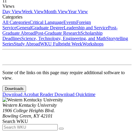
11
Views
Day View
Week View
Month View
Year View
Categories
All Categories
Critical Language
Events
Foreign
Service
General
Graduate Degree
Leadership and Service
Post-
Graduate Abroad
Post-Graduate Research
Scholarship
Deadlines
Science, Technology, Engineering, and Math
Storytelling
Series
Study Abroad
WKU Fulbright Week
Workshops
Some of the links on this page may require additional software to
view.
Downloads
Download Acrobat Reader
Download Quicktime
Western Kentucky University
1906 College Heights Blvd.
Bowling Green, KY 42101
Search WKU