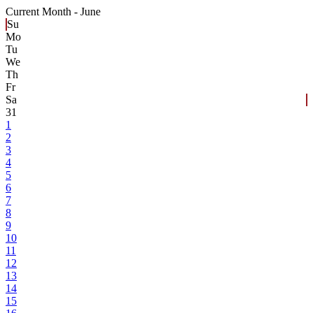
Current Month -
June
Su
Mo
Tu
We
Th
Fr
Sa
31
1
2
3
4
5
6
7
8
9
10
11
12
13
14
15