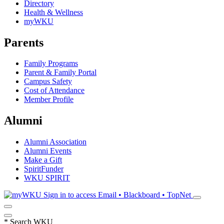
Directory
Health & Wellness
myWKU
Parents
Family Programs
Parent & Family Portal
Campus Safety
Cost of Attendance
Member Profile
Alumni
Alumni Association
Alumni Events
Make a Gift
SpiritFunder
WKU SPIRIT
Sign in to access
Email • Blackboard • TopNet
*
Search WKU