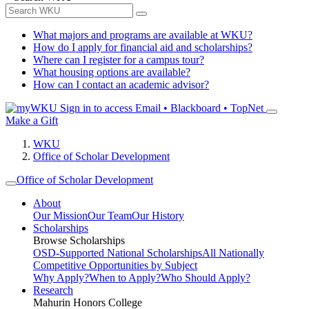
What majors and programs are available at WKU?
How do I apply for financial aid and scholarships?
Where can I register for a campus tour?
What housing options are available?
How can I contact an academic advisor?
Sign in to access
Email • Blackboard • TopNet
Make a Gift
WKU
Office of Scholar Development
Office of Scholar Development
About
Our Mission
Our Team
Our History
Scholarships
Browse Scholarships
OSD-Supported National Scholarships
All Nationally
Competitive Opportunities by Subject
Why Apply?
When to Apply?
Who Should Apply?
Research
Mahurin Honors College