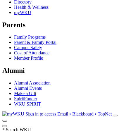
Directory
Health & Wellness
myWKU
Parents
Family Programs
Parent & Family Portal
Campus Safety
Cost of Attendance
Member Profile
Alumni
Alumni Association
Alumni Events
Make a Gift
SpiritFunder
WKU SPIRIT
Sign in to access
Email • Blackboard • TopNet
*
Search WKU