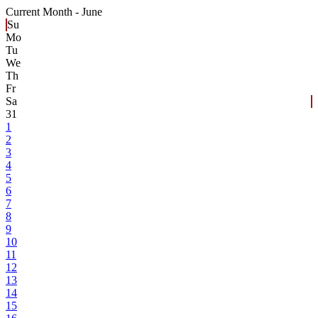
Current Month -
June
Su
Mo
Tu
We
Th
Fr
Sa
31
1
2
3
4
5
6
7
8
9
10
11
12
13
14
15