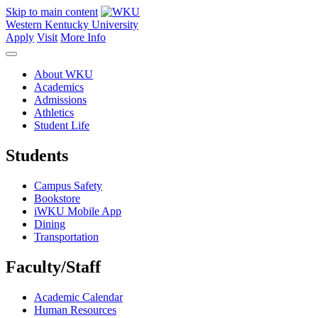
Skip to main content
Western Kentucky University
Apply
Visit
More Info
About WKU
Academics
Admissions
Athletics
Student Life
Students
Campus Safety
Bookstore
iWKU Mobile App
Dining
Transportation
Faculty/Staff
Academic Calendar
Human Resources