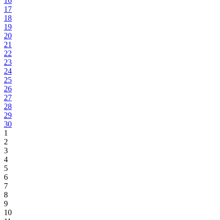
16
17
18
19
20
21
22
23
24
25
26
27
28
29
30
1
2
3
4
5
6
7
8
9
10