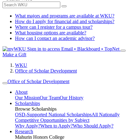
What majors and programs are available at WKU?
How do I apply for financial aid and scholarships?
Where can I register for a campus tour?
What housing options are available?
How can I contact an academic advisor?
Sign in to access
Email • Blackboard • TopNet
Make a Gift
WKU
Office of Scholar Development
Office of Scholar Development
About
Our Mission
Our Team
Our History
Scholarships
Browse Scholarships
OSD-Supported National Scholarships
All Nationally
Competitive Opportunities by Subject
Why Apply?
When to Apply?
Who Should Apply?
Research
Mahurin Honors College