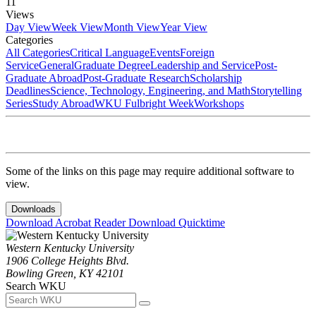
11
Views
Day View
Week View
Month View
Year View
Categories
All Categories
Critical Language
Events
Foreign
Service
General
Graduate Degree
Leadership and Service
Post-
Graduate Abroad
Post-Graduate Research
Scholarship
Deadlines
Science, Technology, Engineering, and Math
Storytelling
Series
Study Abroad
WKU Fulbright Week
Workshops
Some of the links on this page may require additional software to
view.
Downloads
Download Acrobat Reader
Download Quicktime
Western Kentucky University
1906 College Heights Blvd.
Bowling Green, KY 42101
Search WKU