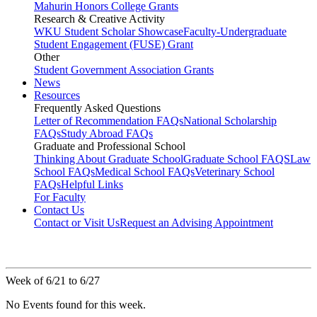
Mahurin Honors College Grants
Research & Creative Activity
WKU Student Scholar Showcase
Faculty-Undergraduate
Student Engagement (FUSE) Grant
Other
Student Government Association Grants
News
Resources
Frequently Asked Questions
Letter of Recommendation FAQs
National Scholarship
FAQs
Study Abroad FAQs
Graduate and Professional School
Thinking About Graduate School
Graduate School FAQS
Law
School FAQs
Medical School FAQs
Veterinary School
FAQs
Helpful Links
For Faculty
Contact Us
Contact or Visit Us
Request an Advising Appointment
Week of 6/21 to 6/27
No Events found for this week.