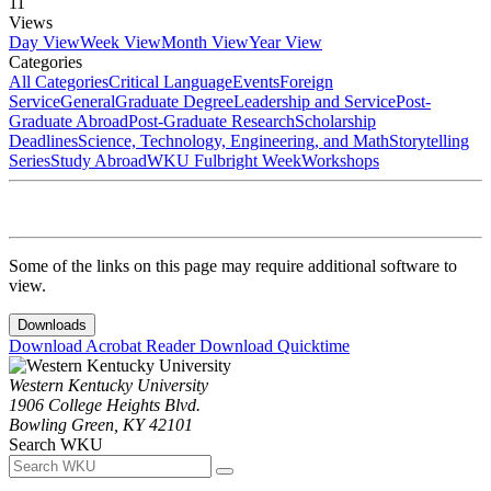
11
Views
Day View
Week View
Month View
Year View
Categories
All Categories
Critical Language
Events
Foreign
Service
General
Graduate Degree
Leadership and Service
Post-
Graduate Abroad
Post-Graduate Research
Scholarship
Deadlines
Science, Technology, Engineering, and Math
Storytelling
Series
Study Abroad
WKU Fulbright Week
Workshops
Some of the links on this page may require additional software to
view.
Downloads
Download Acrobat Reader
Download Quicktime
Western Kentucky University
1906 College Heights Blvd.
Bowling Green, KY 42101
Search WKU