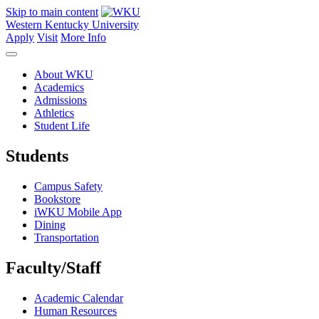
Skip to main content
Western Kentucky University
Apply
Visit
More Info
About WKU
Academics
Admissions
Athletics
Student Life
Students
Campus Safety
Bookstore
iWKU Mobile App
Dining
Transportation
Faculty/Staff
Academic Calendar
Human Resources