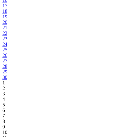
16
17
18
19
20
21
22
23
24
25
26
27
28
29
30
1
2
3
4
5
6
7
8
9
10