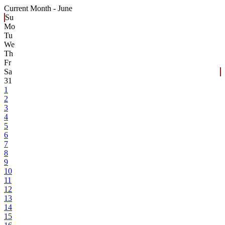
Current Month -
June
Su
Mo
Tu
We
Th
Fr
Sa
31
1
2
3
4
5
6
7
8
9
10
11
12
13
14
15