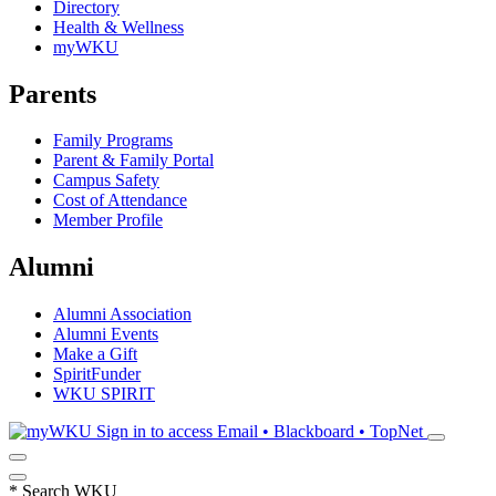
Directory
Health & Wellness
myWKU
Parents
Family Programs
Parent & Family Portal
Campus Safety
Cost of Attendance
Member Profile
Alumni
Alumni Association
Alumni Events
Make a Gift
SpiritFunder
WKU SPIRIT
Sign in to access
Email • Blackboard • TopNet
*
Search WKU