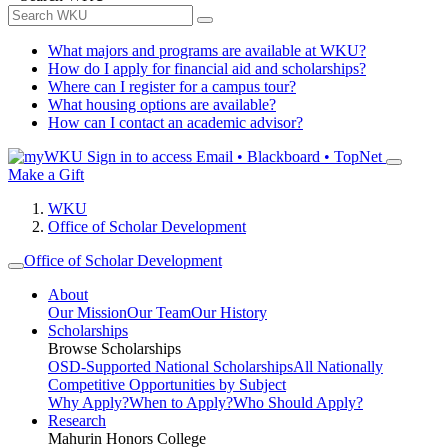
What majors and programs are available at WKU?
How do I apply for financial aid and scholarships?
Where can I register for a campus tour?
What housing options are available?
How can I contact an academic advisor?
Sign in to access
Email • Blackboard • TopNet
Make a Gift
WKU
Office of Scholar Development
Office of Scholar Development
About
Our Mission
Our Team
Our History
Scholarships
Browse Scholarships
OSD-Supported National Scholarships
All Nationally
Competitive Opportunities by Subject
Why Apply?
When to Apply?
Who Should Apply?
Research
Mahurin Honors College