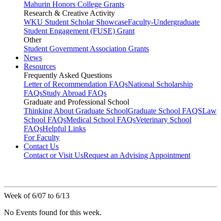
Mahurin Honors College Grants
Research & Creative Activity
WKU Student Scholar Showcase
Faculty-Undergraduate
Student Engagement (FUSE) Grant
Other
Student Government Association Grants
News
Resources
Frequently Asked Questions
Letter of Recommendation FAQs
National Scholarship
FAQs
Study Abroad FAQs
Graduate and Professional School
Thinking About Graduate School
Graduate School FAQS
Law
School FAQs
Medical School FAQs
Veterinary School
FAQs
Helpful Links
For Faculty
Contact Us
Contact or Visit Us
Request an Advising Appointment
Week of 6/07 to 6/13
No Events found for this week.