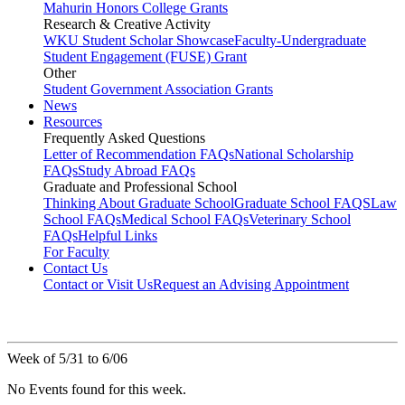
Mahurin Honors College Grants
Research & Creative Activity
WKU Student Scholar Showcase
Faculty-Undergraduate
Student Engagement (FUSE) Grant
Other
Student Government Association Grants
News
Resources
Frequently Asked Questions
Letter of Recommendation FAQs
National Scholarship
FAQs
Study Abroad FAQs
Graduate and Professional School
Thinking About Graduate School
Graduate School FAQS
Law
School FAQs
Medical School FAQs
Veterinary School
FAQs
Helpful Links
For Faculty
Contact Us
Contact or Visit Us
Request an Advising Appointment
Week of 5/31 to 6/06
No Events found for this week.