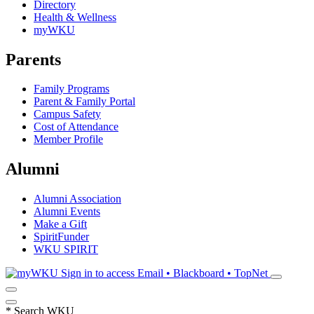
Directory
Health & Wellness
myWKU
Parents
Family Programs
Parent & Family Portal
Campus Safety
Cost of Attendance
Member Profile
Alumni
Alumni Association
Alumni Events
Make a Gift
SpiritFunder
WKU SPIRIT
Sign in to access
Email • Blackboard • TopNet
*
Search WKU