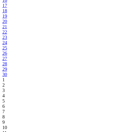
16
17
18
19
20
21
22
23
24
25
26
27
28
29
30
1
2
3
4
5
6
7
8
9
10