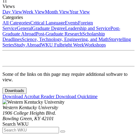
11
Views
Day View
Week View
Month View
Year View
Categories
All Categories
Critical Language
Events
Foreign
Service
General
Graduate Degree
Leadership and Service
Post-
Graduate Abroad
Post-Graduate Research
Scholarship
Deadlines
Science, Technology, Engineering, and Math
Storytelling
Series
Study Abroad
WKU Fulbright Week
Workshops
Some of the links on this page may require additional software to
view.
Downloads
Download Acrobat Reader
Download Quicktime
Western Kentucky University
1906 College Heights Blvd.
Bowling Green, KY 42101
Search WKU