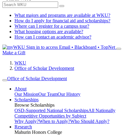
What majors and programs are available at WKU?
How do I apply for financial aid and scholarships?
Where can I register for a campus tour?
What housing options are available?
How can I contact an academic advisor?
Sign in to access
Email • Blackboard • TopNet
Make a Gift
WKU
Office of Scholar Development
Office of Scholar Development
About
Our Mission
Our Team
Our History
Scholarships
Browse Scholarships
OSD-Supported National Scholarships
All Nationally
Competitive Opportunities by Subject
Why Apply?
When to Apply?
Who Should Apply?
Research
Mahurin Honors College