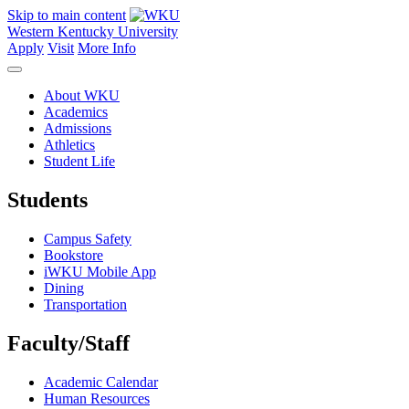
Skip to main content
Western Kentucky University
Apply
Visit
More Info
About WKU
Academics
Admissions
Athletics
Student Life
Students
Campus Safety
Bookstore
iWKU Mobile App
Dining
Transportation
Faculty/Staff
Academic Calendar
Human Resources