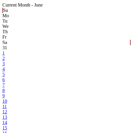
Current Month -
June
Su
Mo
Tu
We
Th
Fr
Sa
31
1
2
3
4
5
6
7
8
9
10
11
12
13
14
15