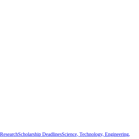
 Research
Scholarship Deadlines
Science, Technology, Engineering,