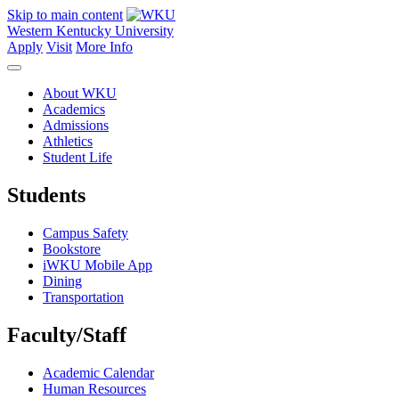
Skip to main content
Western Kentucky University
Apply
Visit
More Info
About WKU
Academics
Admissions
Athletics
Student Life
Students
Campus Safety
Bookstore
iWKU Mobile App
Dining
Transportation
Faculty/Staff
Academic Calendar
Human Resources