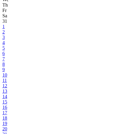
Th
Fr
Sa
31
1
2
3
4
5
6
7
8
9
10
11
12
13
14
15
16
17
18
19
20