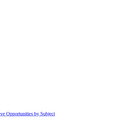
ive Opportunities by Subject