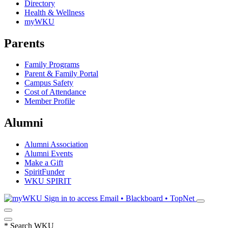
Directory
Health & Wellness
myWKU
Parents
Family Programs
Parent & Family Portal
Campus Safety
Cost of Attendance
Member Profile
Alumni
Alumni Association
Alumni Events
Make a Gift
SpiritFunder
WKU SPIRIT
Sign in to access
Email • Blackboard • TopNet
*
Search WKU