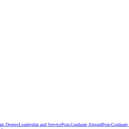
ate Degree
Leadership and Service
Post-Graduate Abroad
Post-Graduate