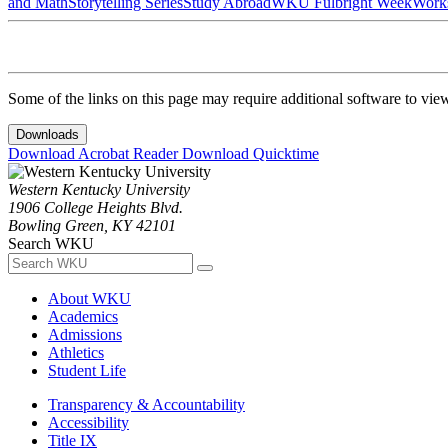
and Math
Storytelling Series
Study Abroad
WKU Fulbright Week
Work
Some of the links on this page may require additional software to vie
Downloads
Download Acrobat Reader
Download Quicktime
Western Kentucky University
1906 College Heights Blvd.
Bowling Green, KY 42101
Search WKU
About WKU
Academics
Admissions
Athletics
Student Life
Transparency & Accountability
Accessibility
Title IX