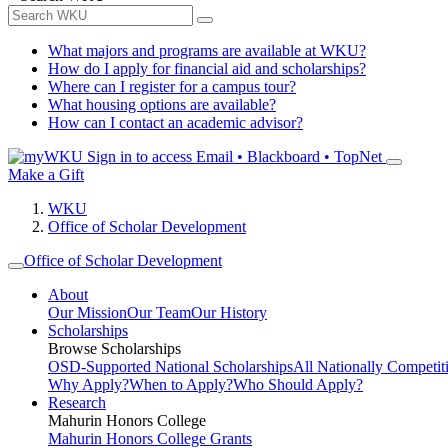
What majors and programs are available at WKU?
How do I apply for financial aid and scholarships?
Where can I register for a campus tour?
What housing options are available?
How can I contact an academic advisor?
Sign in to access
Email • Blackboard • TopNet
Make a Gift
WKU
Office of Scholar Development
Office of Scholar Development
About
Our Mission
Our Team
Our History
Scholarships
Browse Scholarships
OSD-Supported National Scholarships
All Nationally Competit
Why Apply?
When to Apply?
Who Should Apply?
Research
Mahurin Honors College
Mahurin Honors College Grants