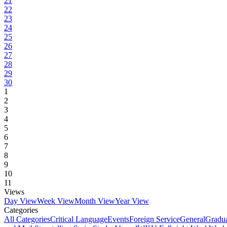
21
22
23
24
25
26
27
28
29
30
1
2
3
4
5
6
7
8
9
10
11
Views
Day View
Week View
Month View
Year View
Categories
All Categories
Critical Language
Events
Foreign Service
General
Gradu