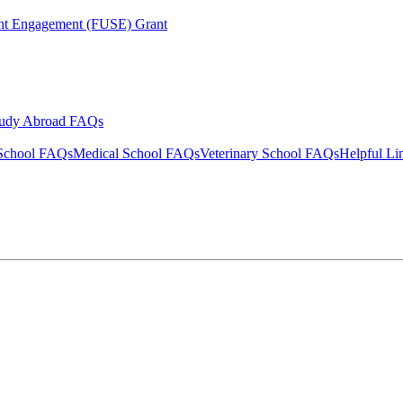
ent Engagement (FUSE) Grant
tudy Abroad FAQs
School FAQs
Medical School FAQs
Veterinary School FAQs
Helpful Li