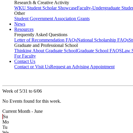
Research & Creative Activity
WKU Student Scholar Showcase
Faculty-Undergraduate Stud
Other
Student Government Association Grants
News
Resources
Frequently Asked Questions
Letter of Recommendation FAQs
National Scholarship FAQs
S
Graduate and Professional School
Thinking About Graduate School
Graduate School FAQS
Law 
For Faculty
Contact Us
Contact or Visit Us
Request an Advising Appointment
Week of 5/31 to 6/06
No Events found for this week.
Current Month -
June
Su
Mo
Tu
We