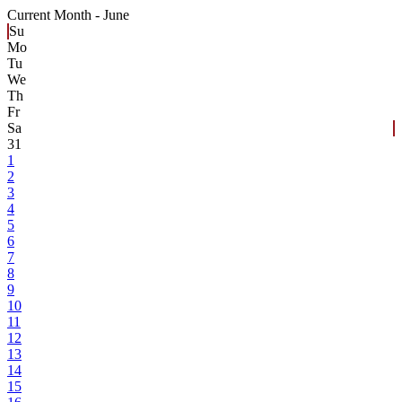
Current Month -
June
Su
Mo
Tu
We
Th
Fr
Sa
31
1
2
3
4
5
6
7
8
9
10
11
12
13
14
15