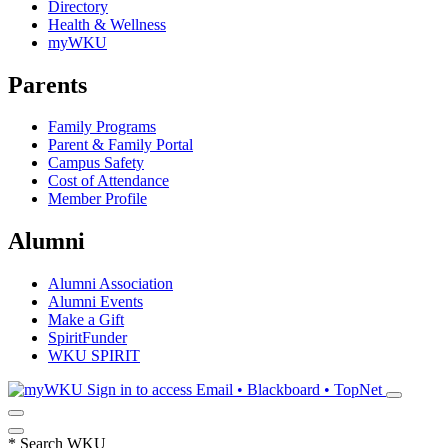
Directory
Health & Wellness
myWKU
Parents
Family Programs
Parent & Family Portal
Campus Safety
Cost of Attendance
Member Profile
Alumni
Alumni Association
Alumni Events
Make a Gift
SpiritFunder
WKU SPIRIT
Sign in to access
Email • Blackboard • TopNet
*
Search WKU