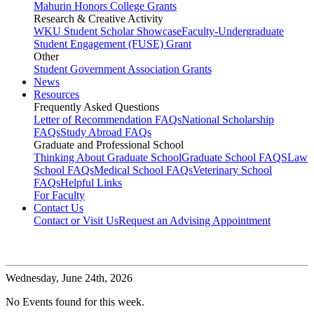
Mahurin Honors College Grants
Research & Creative Activity
WKU Student Scholar Showcase
Faculty-Undergraduate
Student Engagement (FUSE) Grant
Other
Student Government Association Grants
News
Resources
Frequently Asked Questions
Letter of Recommendation FAQs
National Scholarship
FAQs
Study Abroad FAQs
Graduate and Professional School
Thinking About Graduate School
Graduate School FAQS
Law
School FAQs
Medical School FAQs
Veterinary School
FAQs
Helpful Links
For Faculty
Contact Us
Contact or Visit Us
Request an Advising Appointment
Wednesday,
June 24th, 2026
No Events found for this week.