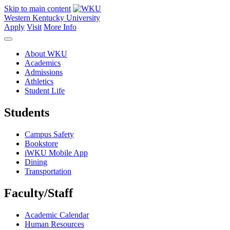
Skip to main content
Western Kentucky University
Apply
Visit
More Info
About WKU
Academics
Admissions
Athletics
Student Life
Students
Campus Safety
Bookstore
iWKU Mobile App
Dining
Transportation
Faculty/Staff
Academic Calendar
Human Resources