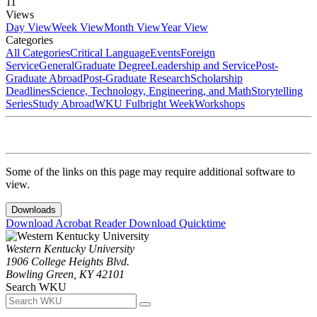
11
Views
Day View
Week View
Month View
Year View
Categories
All Categories
Critical Language
Events
Foreign
Service
General
Graduate Degree
Leadership and Service
Post-
Graduate Abroad
Post-Graduate Research
Scholarship
Deadlines
Science, Technology, Engineering, and Math
Storytelling
Series
Study Abroad
WKU Fulbright Week
Workshops
Some of the links on this page may require additional software to
view.
Downloads
Download Acrobat Reader
Download Quicktime
Western Kentucky University
1906 College Heights Blvd.
Bowling Green, KY 42101
Search WKU