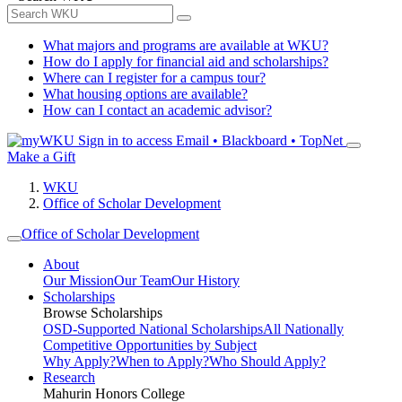
What majors and programs are available at WKU?
How do I apply for financial aid and scholarships?
Where can I register for a campus tour?
What housing options are available?
How can I contact an academic advisor?
Sign in to access
Email • Blackboard • TopNet
Make a Gift
WKU
Office of Scholar Development
Office of Scholar Development
About
Our Mission
Our Team
Our History
Scholarships
Browse Scholarships
OSD-Supported National Scholarships
All Nationally
Competitive Opportunities by Subject
Why Apply?
When to Apply?
Who Should Apply?
Research
Mahurin Honors College