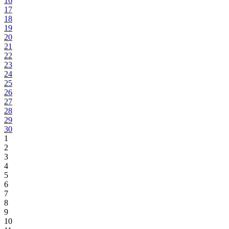
16
17
18
19
20
21
22
23
24
25
26
27
28
29
30
1
2
3
4
5
6
7
8
9
10