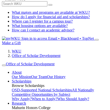
What majors and programs are available at WKU?
How do I apply for financial aid and scholarships?
Where can I register for a campus tour?
What housing options are available?
How can I contact an academic advisor?
Sign in to access
Email • Blackboard • TopNet
Make a Gift
WKU
Office of Scholar Development
Office of Scholar Development
About
Our Mission
Our Team
Our History
Scholarships
Browse Scholarships
OSD-Supported National Scholarships
All Nationally
Competitive Opportunities by Subject
Why Apply?
When to Apply?
Who Should Apply?
Research
Mahurin Honors College