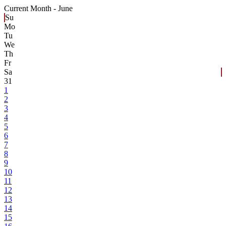
Current Month -
June
Su
Mo
Tu
We
Th
Fr
Sa
31
1
2
3
4
5
6
7
8
9
10
11
12
13
14
15