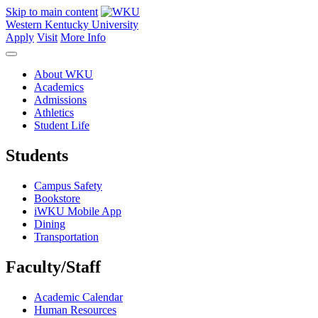
Skip to main content
Western Kentucky University
Apply
Visit
More Info
About WKU
Academics
Admissions
Athletics
Student Life
Students
Campus Safety
Bookstore
iWKU Mobile App
Dining
Transportation
Faculty/Staff
Academic Calendar
Human Resources