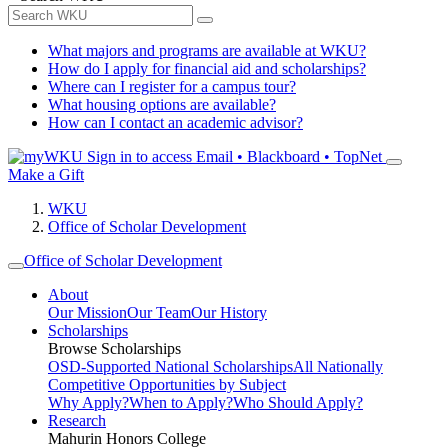
What majors and programs are available at WKU?
How do I apply for financial aid and scholarships?
Where can I register for a campus tour?
What housing options are available?
How can I contact an academic advisor?
Sign in to access
Email • Blackboard • TopNet
Make a Gift
WKU
Office of Scholar Development
Office of Scholar Development
About
Our Mission
Our Team
Our History
Scholarships
Browse Scholarships
OSD-Supported National Scholarships
All Nationally
Competitive Opportunities by Subject
Why Apply?
When to Apply?
Who Should Apply?
Research
Mahurin Honors College