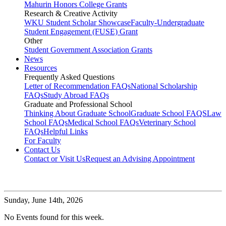
Mahurin Honors College Grants
Research & Creative Activity
WKU Student Scholar Showcase
Faculty-Undergraduate
Student Engagement (FUSE) Grant
Other
Student Government Association Grants
News
Resources
Frequently Asked Questions
Letter of Recommendation FAQs
National Scholarship
FAQs
Study Abroad FAQs
Graduate and Professional School
Thinking About Graduate School
Graduate School FAQS
Law
School FAQs
Medical School FAQs
Veterinary School
FAQs
Helpful Links
For Faculty
Contact Us
Contact or Visit Us
Request an Advising Appointment
Sunday,
June 14th, 2026
No Events found for this week.