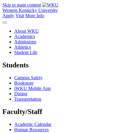
Skip to main content
Western Kentucky University
Apply
Visit
More Info
About WKU
Academics
Admissions
Athletics
Student Life
Students
Campus Safety
Bookstore
iWKU Mobile App
Dining
Transportation
Faculty/Staff
Academic Calendar
Human Resources