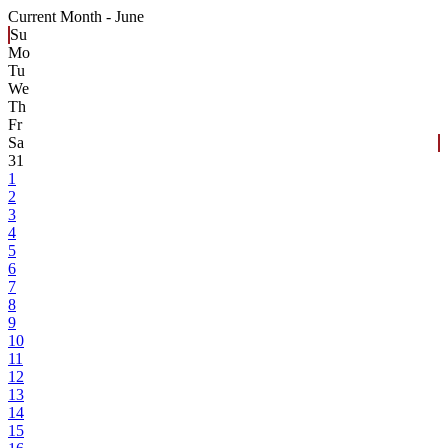
Current Month -
June
Su
Mo
Tu
We
Th
Fr
Sa
31
1
2
3
4
5
6
7
8
9
10
11
12
13
14
15