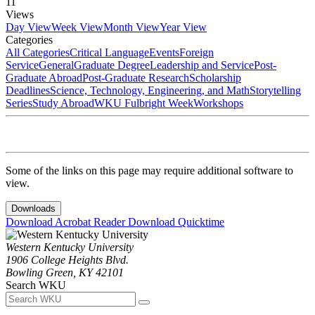
11
Views
Day View
Week View
Month View
Year View
Categories
All Categories
Critical Language
Events
Foreign
Service
General
Graduate Degree
Leadership and Service
Post-
Graduate Abroad
Post-Graduate Research
Scholarship
Deadlines
Science, Technology, Engineering, and Math
Storytelling
Series
Study Abroad
WKU Fulbright Week
Workshops
Some of the links on this page may require additional software to
view.
Downloads
Download Acrobat Reader
Download Quicktime
Western Kentucky University
1906 College Heights Blvd.
Bowling Green, KY 42101
Search WKU