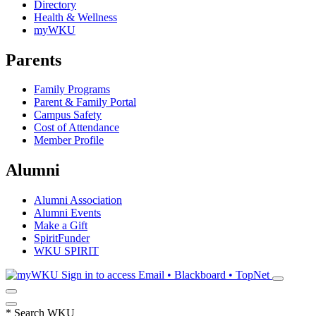
Directory
Health & Wellness
myWKU
Parents
Family Programs
Parent & Family Portal
Campus Safety
Cost of Attendance
Member Profile
Alumni
Alumni Association
Alumni Events
Make a Gift
SpiritFunder
WKU SPIRIT
Sign in to access
Email • Blackboard • TopNet
*
Search WKU