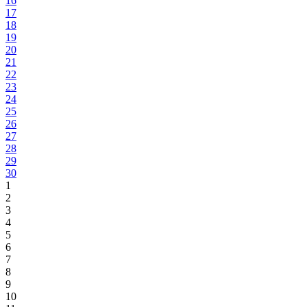
16
17
18
19
20
21
22
23
24
25
26
27
28
29
30
1
2
3
4
5
6
7
8
9
10