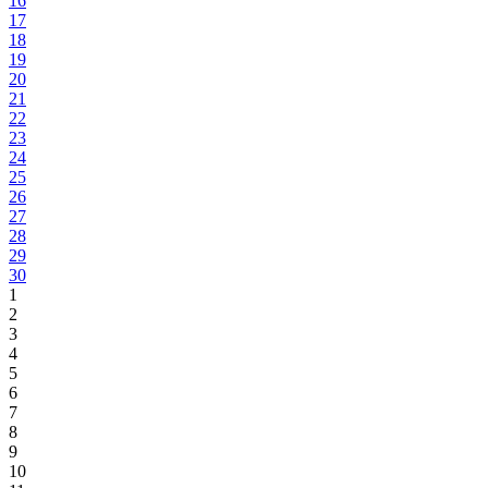
16
17
18
19
20
21
22
23
24
25
26
27
28
29
30
1
2
3
4
5
6
7
8
9
10