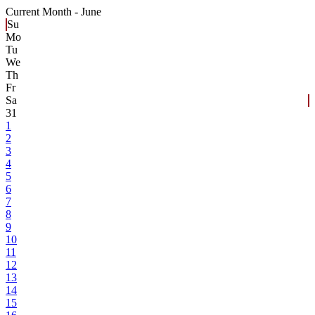
Current Month -
June
Su
Mo
Tu
We
Th
Fr
Sa
31
1
2
3
4
5
6
7
8
9
10
11
12
13
14
15