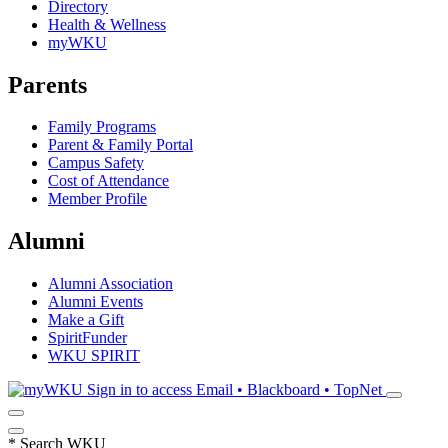
Directory
Health & Wellness
myWKU
Parents
Family Programs
Parent & Family Portal
Campus Safety
Cost of Attendance
Member Profile
Alumni
Alumni Association
Alumni Events
Make a Gift
SpiritFunder
WKU SPIRIT
Sign in to access
Email • Blackboard • TopNet
*
Search WKU