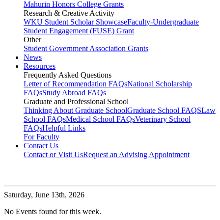
Mahurin Honors College Grants
Research & Creative Activity
WKU Student Scholar Showcase
Faculty-Undergraduate
Student Engagement (FUSE) Grant
Other
Student Government Association Grants
News
Resources
Frequently Asked Questions
Letter of Recommendation FAQs
National Scholarship
FAQs
Study Abroad FAQs
Graduate and Professional School
Thinking About Graduate School
Graduate School FAQS
Law
School FAQs
Medical School FAQs
Veterinary School
FAQs
Helpful Links
For Faculty
Contact Us
Contact or Visit Us
Request an Advising Appointment
Saturday,
June 13th, 2026
No Events found for this week.