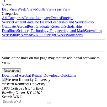
11
Views
Day View
Week View
Month View
Year View
Categories
All Categories
Critical Language
Events
Foreign
Service
General
Graduate Degree
Leadership and Service
Post-
Graduate Abroad
Post-Graduate Research
Scholarship
Deadlines
Science, Technology, Engineering, and Math
Storytelling
Series
Study Abroad
WKU Fulbright Week
Workshops
Some of the links on this page may require additional software to
view.
Downloads
Download Acrobat Reader
Download Quicktime
Western Kentucky University
1906 College Heights Blvd.
Bowling Green, KY 42101
Search WKU