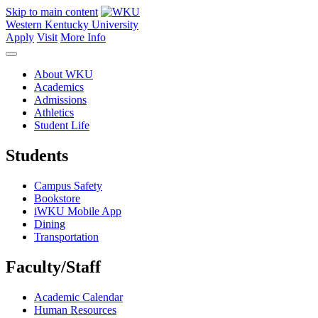
Skip to main content
Western Kentucky University
Apply
Visit
More Info
About WKU
Academics
Admissions
Athletics
Student Life
Students
Campus Safety
Bookstore
iWKU Mobile App
Dining
Transportation
Faculty/Staff
Academic Calendar
Human Resources