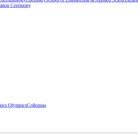
nition Ceremony
sics Olympics
Colloquia