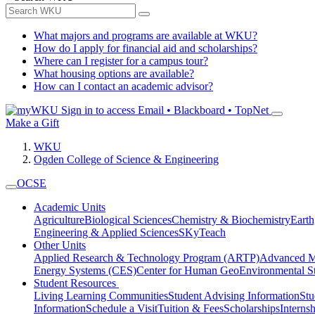
What majors and programs are available at WKU?
How do I apply for financial aid and scholarships?
Where can I register for a campus tour?
What housing options are available?
How can I contact an academic advisor?
Sign in to access
Email • Blackboard • TopNet
Make a Gift
WKU
Ogden College of Science & Engineering
OCSE
Academic Units
Agriculture
Biological Sciences
Chemistry & Biochemistry
Earth
Engineering & Applied Sciences
SKyTeach
Other Units
Applied Research & Technology Program (ARTP)
Advanced Ma
Energy Systems (CES)
Center for Human GeoEnvironmental 
Student Resources
Living Learning Communities
Student Advising Information
St
Information
Schedule a Visit
Tuition & Fees
Scholarships
Interns