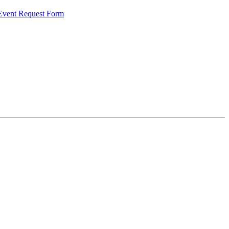
 Event Request Form