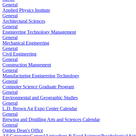
General
Applied Physics Institute
General
Architectural Sciences
General
Engineering Technology Management
General
Mechanical Engineering
General
Civil Engineering
General
Construction Mangement
General
Manufacturing Engineering Technology
General
Computer Science Graduate Program
General
Environmental and Geographic Studies
General
L.D. Brown Ag Expo Center Calendar
General
Brewing and Distilling Arts and Sciences Calendar
General
Ogden Dean's Office
All Categories
General
Agriculture & Food Sciences
Psychological Sci