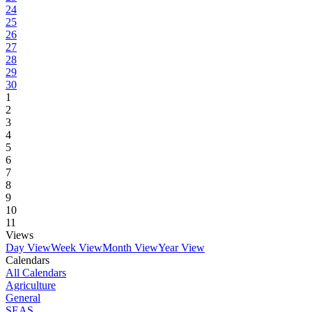
24
25
26
27
28
29
30
1
2
3
4
5
6
7
8
9
10
11
Views
Day View
Week View
Month View
Year View
Calendars
All Calendars
Agriculture
General
SEAS