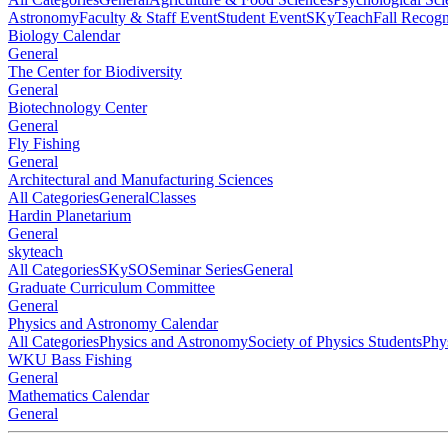
Astronomy
Faculty & Staff Event
Student Event
SKyTeach
Fall Recog
Biology Calendar
General
The Center for Biodiversity
General
Biotechnology Center
General
Fly Fishing
General
Architectural and Manufacturing Sciences
All Categories
General
Classes
Hardin Planetarium
General
skyteach
All Categories
SKySO
Seminar Series
General
Graduate Curriculum Committee
General
Physics and Astronomy Calendar
All Categories
Physics and Astronomy
Society of Physics Students
Phy
WKU Bass Fishing
General
Mathematics Calendar
General