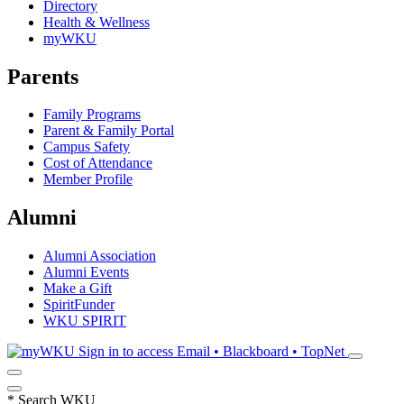
Directory
Health & Wellness
myWKU
Parents
Family Programs
Parent & Family Portal
Campus Safety
Cost of Attendance
Member Profile
Alumni
Alumni Association
Alumni Events
Make a Gift
SpiritFunder
WKU SPIRIT
Sign in to access
Email • Blackboard • TopNet
*
Search WKU