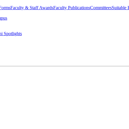
 Forms
Faculty & Staff Awards
Faculty Publications
Committees
Suitable
mpus
i Spotlights