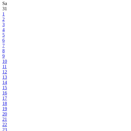
Sa
31
1
2
3
4
5
6
7
8
9
10
11
12
13
14
15
16
17
18
19
20
21
22
23