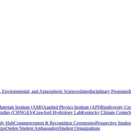
, Environmental, and Atmospheric Sciences
Interdisciplinary Programs
M
terials Institute (AMI)
Applied Physics Institute (API)
Biodiversity Cen
Studies (CHNGES)
Crawford Hydrology Lab
Kentucky Climate Center
S
udy Hub
Commencement & Recognition Ceremonies
Prospective Studen
hips
Ogden Student Ambassadors
Student Organizations