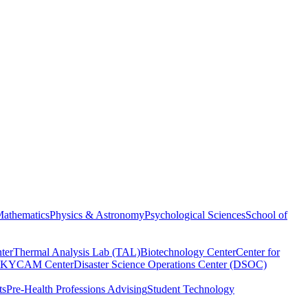
athematics
Physics & Astronomy
Psychological Sciences
School of
ter
Thermal Analysis Lab (TAL)
Biotechnology Center
Center for
KYCAM Center
Disaster Science Operations Center (DSOC)
ts
Pre-Health Professions Advising
Student Technology