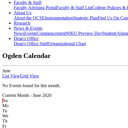
Faculty & Staff
Faculty Advising Portal
Faculty & Staff List
College Policies &
About Us
About the OCSE
Instrumentation
Strategic Plan
Find Us On Ca
Research
News & Events
News
Events
Commencement
WKU Preview Day
Student/Alumn
Dean's Office
Dean's Office Staff
Organizational Chart
Ogden Calendar
June
List View
Grid View
No Events found for this month.
Current Month -
June 2020
Su
Mo
Tu
We
Th
Fr