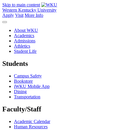
Skip to main content
Western Kentucky University
Apply
Visit
More Info
About WKU
Academics
Admissions
Athletics
Student Life
Students
Campus Safety
Bookstore
iWKU Mobile App
Dining
Transportation
Faculty/Staff
Academic Calendar
Human Resources