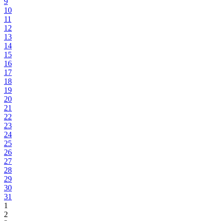
9
10
11
12
13
14
15
16
17
18
19
20
21
22
23
24
25
26
27
28
29
30
31
1
2