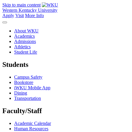
Skip to main content
Western Kentucky University
Apply
Visit
More Info
About WKU
Academics
Admissions
Athletics
Student Life
Students
Campus Safety
Bookstore
iWKU Mobile App
Dining
Transportation
Faculty/Staff
Academic Calendar
Human Resources