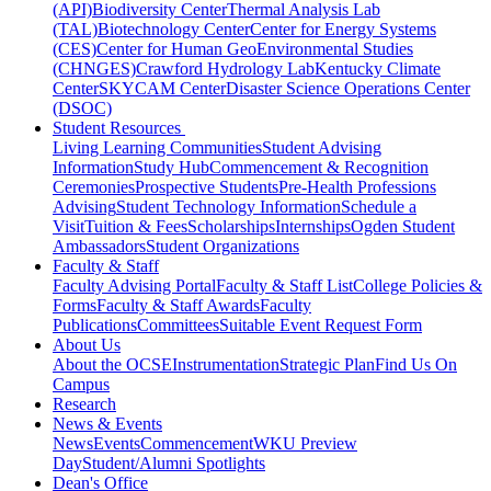
(API)
Biodiversity Center
Thermal Analysis Lab
(TAL)
Biotechnology Center
Center for Energy Systems
(CES)
Center for Human GeoEnvironmental Studies
(CHNGES)
Crawford Hydrology Lab
Kentucky Climate
Center
SKYCAM Center
Disaster Science Operations Center
(DSOC)
Student Resources
Living Learning Communities
Student Advising
Information
Study Hub
Commencement & Recognition
Ceremonies
Prospective Students
Pre-Health Professions
Advising
Student Technology Information
Schedule a
Visit
Tuition & Fees
Scholarships
Internships
Ogden Student
Ambassadors
Student Organizations
Faculty & Staff
Faculty Advising Portal
Faculty & Staff List
College Policies &
Forms
Faculty & Staff Awards
Faculty
Publications
Committees
Suitable Event Request Form
About Us
About the OCSE
Instrumentation
Strategic Plan
Find Us On
Campus
Research
News & Events
News
Events
Commencement
WKU Preview
Day
Student/Alumni Spotlights
Dean's Office