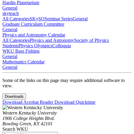
Hardin Planetarium
General
skyteach
All Categories
SKySO
Seminar Series
General
Graduate Curriculum Committee
General
Physics and Astronomy Calendar
All Categories
Physics and Astronomy
Society of Physics
Students
Physics Olympics
Colloquia
WKU Bass Fishing
General
Mathematics Calendar
General
Some of the links on this page may require additional software to
view.
Downloads
Download Acrobat Reader
Download Quicktime
Western Kentucky University
1906 College Heights Blvd.
Bowling Green, KY 42101
Search WKU