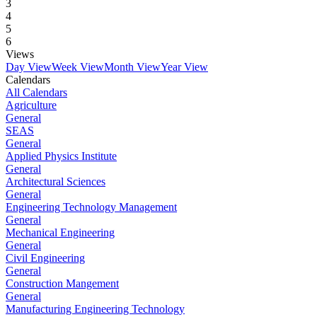
3
4
5
6
Views
Day View
Week View
Month View
Year View
Calendars
All Calendars
Agriculture
General
SEAS
General
Applied Physics Institute
General
Architectural Sciences
General
Engineering Technology Management
General
Mechanical Engineering
General
Civil Engineering
General
Construction Mangement
General
Manufacturing Engineering Technology