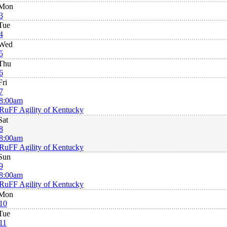
Mon
3
Tue
4
Wed
5
Thu
6
Fri
7
8:00am
RuFF Agility of Kentucky
Sat
8
8:00am
RuFF Agility of Kentucky
Sun
9
8:00am
RuFF Agility of Kentucky
Mon
10
Tue
11