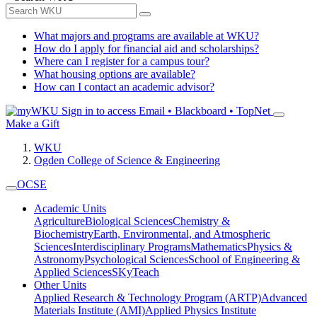
What majors and programs are available at WKU?
How do I apply for financial aid and scholarships?
Where can I register for a campus tour?
What housing options are available?
How can I contact an academic advisor?
Sign in to access
Email • Blackboard • TopNet
Make a Gift
WKU
Ogden College of Science & Engineering
OCSE
Academic Units
Agriculture
Biological Sciences
Chemistry &
Biochemistry
Earth, Environmental, and Atmospheric
Sciences
Interdisciplinary Programs
Mathematics
Physics &
Astronomy
Psychological Sciences
School of Engineering &
Applied Sciences
SKyTeach
Other Units
Applied Research & Technology Program (ARTP)
Advanced
Materials Institute (AMI)
Applied Physics Institute