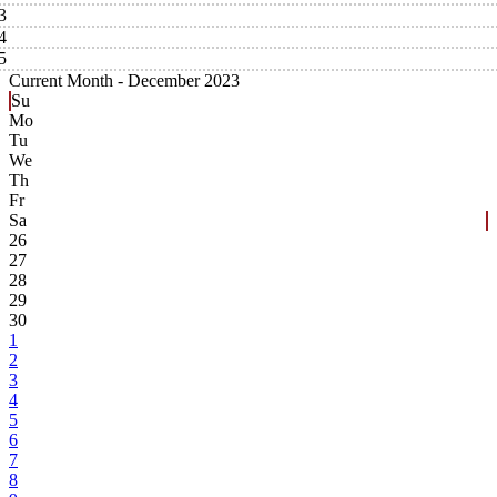
3
4
5
Current Month -
December 2023
Su
Mo
Tu
We
Th
Fr
Sa
26
27
28
29
30
1
2
3
4
5
6
7
8