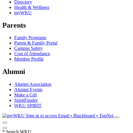
Directory
Health & Wellness
myWKU
Parents
Family Programs
Parent & Family Portal
Campus Safety
Cost of Attendance
Member Profile
Alumni
Alumni Association
Alumni Events
Make a Gift
SpiritFunder
WKU SPIRIT
Sign in to access
Email • Blackboard • TopNet
*
Search WKU