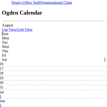
Dean's Office Staff
Organizational Chart
Ogden Calendar
August
List View
Grid View
Sun
Mon
Tue
Wed
Thu
Fri
Sat
26
27
28
29
30
31
Sat
1
Sun
2