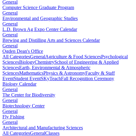
General
Computer Science Graduate Program
General
Environmental and Geographic Studies
General
L.D. Brown Ag Expo Center Calendar
General
Brewing and Distilling Arts and Sciences Calendar
General
Ogden Dean's Office
All Categories
General
Agriculture & Food Sciences
Psychological
Sciences
Biology
Chemistry
School of Engineering & Applied
Sciences
Earth, Environmental & Atmospheric
Sciences
Mathematics
Physics & Astronomy
Faculty & Staff
Event
Student Event
SKyTeach
Fall Recognition Ceremony
Biology Calendar
General
The Center for Biodiversity
General
Biotechnology Center
General
Fly Fishing
General
Architectural and Manufacturing Sciences
All Categories
General
Classes