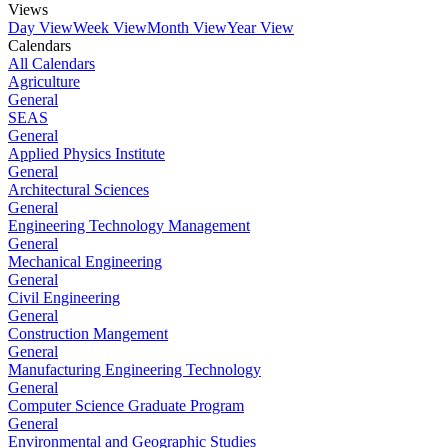
Views
Day View
Week View
Month View
Year View
Calendars
All Calendars
Agriculture
General
SEAS
General
Applied Physics Institute
General
Architectural Sciences
General
Engineering Technology Management
General
Mechanical Engineering
General
Civil Engineering
General
Construction Mangement
General
Manufacturing Engineering Technology
General
Computer Science Graduate Program
General
Environmental and Geographic Studies