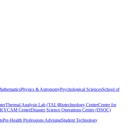
athematics
Physics & Astronomy
Psychological Sciences
School of
ter
Thermal Analysis Lab (TAL)
Biotechnology Center
Center for
KYCAM Center
Disaster Science Operations Center (DSOC)
ts
Pre-Health Professions Advising
Student Technology