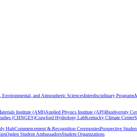
, Environmental, and Atmospheric Sciences
Interdisciplinary Programs
M
terials Institute (AMI)
Applied Physics Institute (API)
Biodiversity Cen
Studies (CHNGES)
Crawford Hydrology Lab
Kentucky Climate Center
S
udy Hub
Commencement & Recognition Ceremonies
Prospective Studen
hips
Ogden Student Ambassadors
Student Organizations