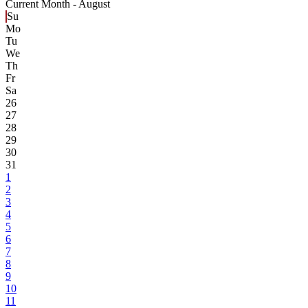
Current Month -
August
Su
Mo
Tu
We
Th
Fr
Sa
26
27
28
29
30
31
1
2
3
4
5
6
7
8
9
10
11