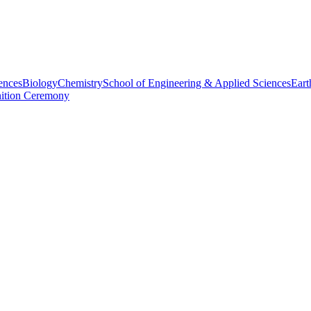
ences
Biology
Chemistry
School of Engineering & Applied Sciences
Eart
nition Ceremony