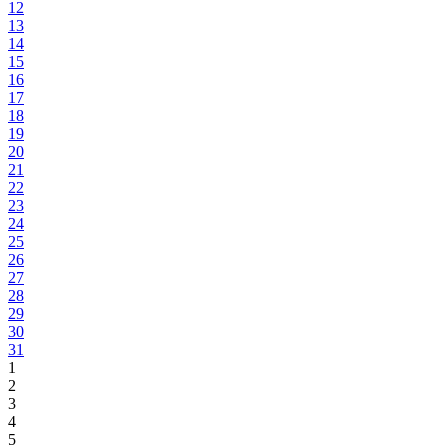
12
13
14
15
16
17
18
19
20
21
22
23
24
25
26
27
28
29
30
31
1
2
3
4
5