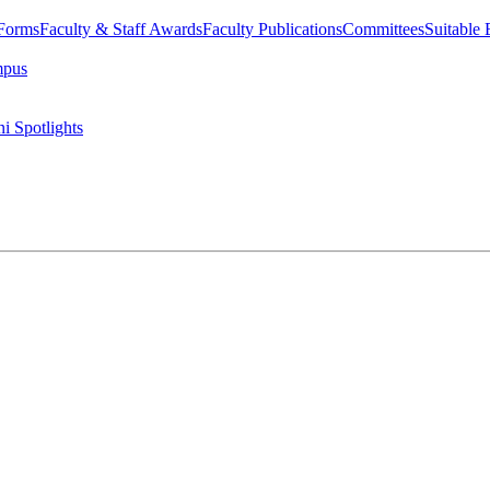
 Forms
Faculty & Staff Awards
Faculty Publications
Committees
Suitable
mpus
i Spotlights