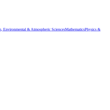
h, Environmental & Atmospheric Sciences
Mathematics
Physics &