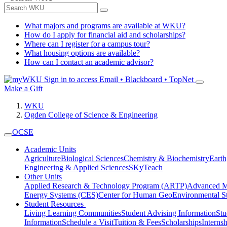
What majors and programs are available at WKU?
How do I apply for financial aid and scholarships?
Where can I register for a campus tour?
What housing options are available?
How can I contact an academic advisor?
Sign in to access
Email • Blackboard • TopNet
Make a Gift
WKU
Ogden College of Science & Engineering
OCSE
Academic Units
Agriculture
Biological Sciences
Chemistry & Biochemistry
Earth
Engineering & Applied Sciences
SKyTeach
Other Units
Applied Research & Technology Program (ARTP)
Advanced Ma
Energy Systems (CES)
Center for Human GeoEnvironmental 
Student Resources
Living Learning Communities
Student Advising Information
St
Information
Schedule a Visit
Tuition & Fees
Scholarships
Interns