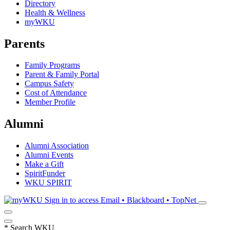
Directory
Health & Wellness
myWKU
Parents
Family Programs
Parent & Family Portal
Campus Safety
Cost of Attendance
Member Profile
Alumni
Alumni Association
Alumni Events
Make a Gift
SpiritFunder
WKU SPIRIT
Sign in to access
Email • Blackboard • TopNet
*
Search WKU