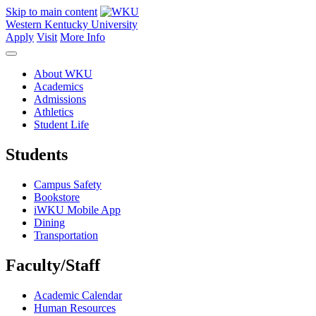
Skip to main content
Western Kentucky University
Apply
Visit
More Info
About WKU
Academics
Admissions
Athletics
Student Life
Students
Campus Safety
Bookstore
iWKU Mobile App
Dining
Transportation
Faculty/Staff
Academic Calendar
Human Resources