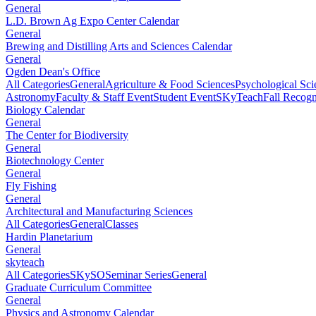
General
L.D. Brown Ag Expo Center Calendar
General
Brewing and Distilling Arts and Sciences Calendar
General
Ogden Dean's Office
All Categories
General
Agriculture & Food Sciences
Psychological Sci
Astronomy
Faculty & Staff Event
Student Event
SKyTeach
Fall Recog
Biology Calendar
General
The Center for Biodiversity
General
Biotechnology Center
General
Fly Fishing
General
Architectural and Manufacturing Sciences
All Categories
General
Classes
Hardin Planetarium
General
skyteach
All Categories
SKySO
Seminar Series
General
Graduate Curriculum Committee
General
Physics and Astronomy Calendar