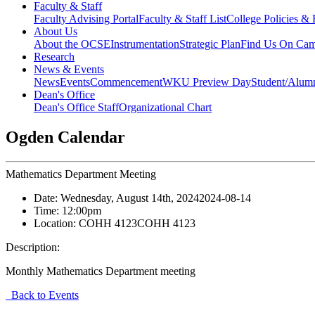
Faculty & Staff
Faculty Advising Portal
Faculty & Staff List
College Policies &
About Us
About the OCSE
Instrumentation
Strategic Plan
Find Us On Ca
Research
News & Events
News
Events
Commencement
WKU Preview Day
Student/Alumn
Dean's Office
Dean's Office Staff
Organizational Chart
Ogden Calendar
Mathematics Department Meeting
Date:
Wednesday, August 14th, 2024
2024-08-14
Time:
12:00pm
Location:
COHH 4123
COHH 4123
Description:
Monthly Mathematics Department meeting
Back to Events