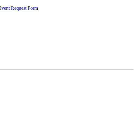
 Event Request Form