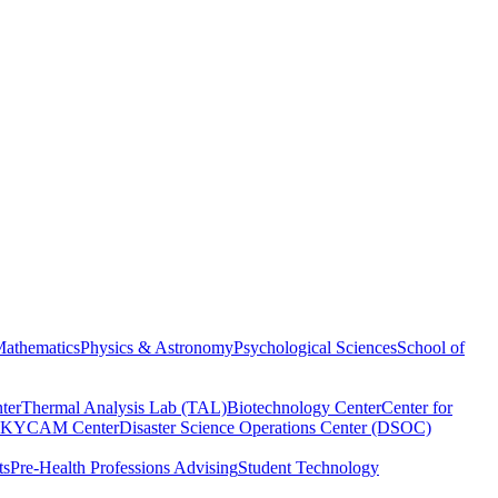
athematics
Physics & Astronomy
Psychological Sciences
School of
ter
Thermal Analysis Lab (TAL)
Biotechnology Center
Center for
KYCAM Center
Disaster Science Operations Center (DSOC)
ts
Pre-Health Professions Advising
Student Technology