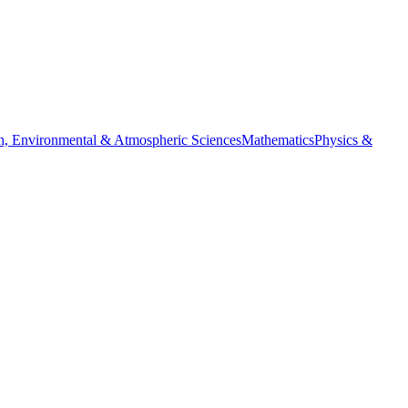
h, Environmental & Atmospheric Sciences
Mathematics
Physics &