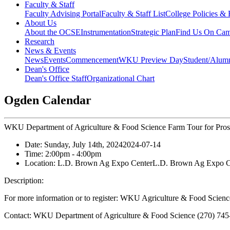
Faculty & Staff
Faculty Advising Portal
Faculty & Staff List
College Policies &
About Us
About the OCSE
Instrumentation
Strategic Plan
Find Us On Ca
Research
News & Events
News
Events
Commencement
WKU Preview Day
Student/Alumn
Dean's Office
Dean's Office Staff
Organizational Chart
Ogden Calendar
WKU Department of Agriculture & Food Science Farm Tour for Prosp
Date:
Sunday, July 14th, 2024
2024-07-14
Time:
2:00pm
- 4:00pm
Location:
L.D. Brown Ag Expo Center
L.D. Brown Ag Expo C
Description:
For more information or to register: WKU Agriculture & Food Scienc
Contact:
WKU Department of Agriculture & Food Science (270) 745