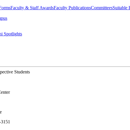
 Forms
Faculty & Staff Awards
Faculty Publications
Committees
Suitable
mpus
i Spotlights
ective Students
enter
e
-3151