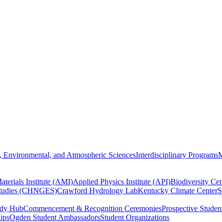
, Environmental, and Atmospheric Sciences
Interdisciplinary Programs
M
terials Institute (AMI)
Applied Physics Institute (API)
Biodiversity Cen
Studies (CHNGES)
Crawford Hydrology Lab
Kentucky Climate Center
S
udy Hub
Commencement & Recognition Ceremonies
Prospective Studen
hips
Ogden Student Ambassadors
Student Organizations