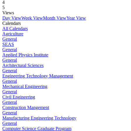
4
5
Views
Day View
Week View
Month View
Year View
Calendars
All Calendars
Agriculture
General
SEAS
General
Applied Physics Institute
General
Architectural Sciences
General
Engineering Technology Management
General
Mechanical Engineering
General
Civil Engineering
General
Construction Mangement
General
Manufacturing Engineering Technology
General
Computer Science Graduate Program