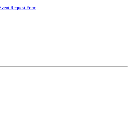
 Event Request Form