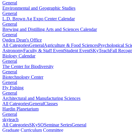
General
Environmental and Geographic Studies
General
L.D. Brown Ag Expo Center Calendar
General
Brewing and Distilling Arts and Sciences Calendar
General
Ogden Dean's Office
All Categories
General
Agriculture & Food Sciences
Psychological Sci
Astronomy
Faculty & Staff Event
Student Event
SKyTeach
Fall Recog
Biology Calendar
General
The Center for Biodiversity
General
Biotechnology Center
General
Fly Fishing
General
Architectural and Manufacturing Sciences
All Categories
General
Classes
Hardin Planetarium
General
skyteach
All Categories
SKySO
Seminar Series
General
Graduate Curriculum Committee