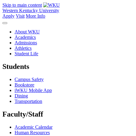
Skip to main content
Western Kentucky University
Apply
Visit
More Info
About WKU
Academics
Admissions
Athletics
Student Life
Students
Campus Safety
Bookstore
iWKU Mobile App
Dining
Transportation
Faculty/Staff
Academic Calendar
Human Resources