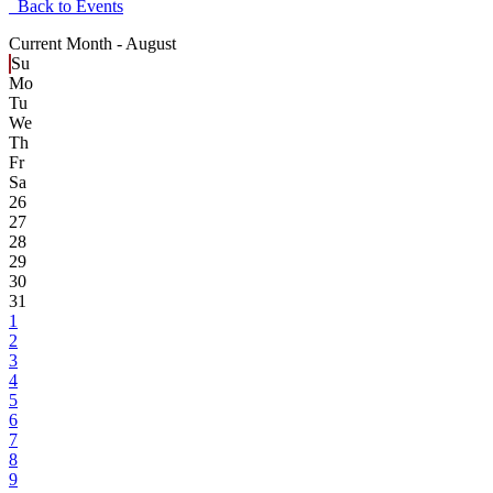
Back to Events
Current Month -
August
Su
Mo
Tu
We
Th
Fr
Sa
26
27
28
29
30
31
1
2
3
4
5
6
7
8
9