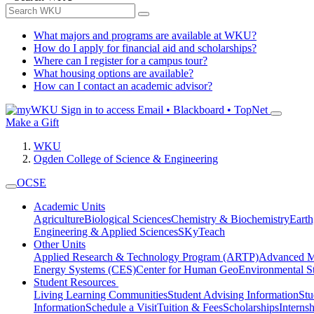
What majors and programs are available at WKU?
How do I apply for financial aid and scholarships?
Where can I register for a campus tour?
What housing options are available?
How can I contact an academic advisor?
Sign in to access
Email • Blackboard • TopNet
Make a Gift
WKU
Ogden College of Science & Engineering
OCSE
Academic Units
Agriculture
Biological Sciences
Chemistry & Biochemistry
Earth
Engineering & Applied Sciences
SKyTeach
Other Units
Applied Research & Technology Program (ARTP)
Advanced Ma
Energy Systems (CES)
Center for Human GeoEnvironmental 
Student Resources
Living Learning Communities
Student Advising Information
St
Information
Schedule a Visit
Tuition & Fees
Scholarships
Interns