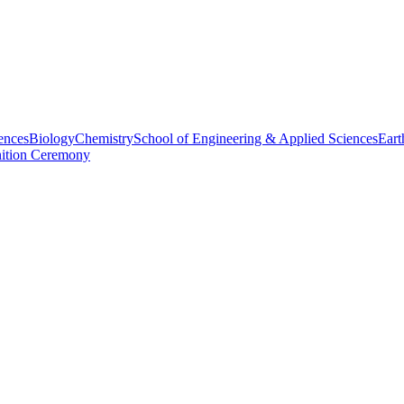
ences
Biology
Chemistry
School of Engineering & Applied Sciences
Eart
nition Ceremony