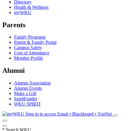
Directory
Health & Wellness
myWKU
Parents
Family Programs
Parent & Family Portal
Campus Safety
Cost of Attendance
Member Profile
Alumni
Alumni Association
Alumni Events
Make a Gift
SpiritFunder
WKU SPIRIT
Sign in to access
Email • Blackboard • TopNet
*
Search WKU