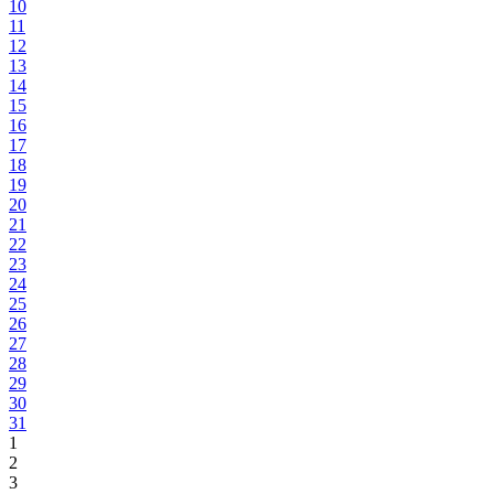
10
11
12
13
14
15
16
17
18
19
20
21
22
23
24
25
26
27
28
29
30
31
1
2
3