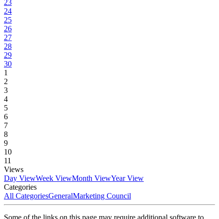
23
24
25
26
27
28
29
30
1
2
3
4
5
6
7
8
9
10
11
Views
Day View
Week View
Month View
Year View
Categories
All Categories
General
Marketing Council
Some of the links on this page may require additional software to