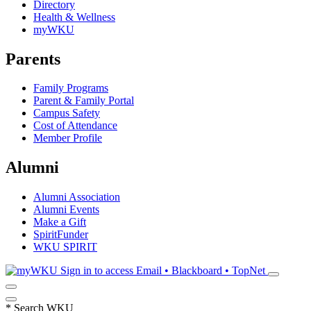
Directory
Health & Wellness
myWKU
Parents
Family Programs
Parent & Family Portal
Campus Safety
Cost of Attendance
Member Profile
Alumni
Alumni Association
Alumni Events
Make a Gift
SpiritFunder
WKU SPIRIT
Sign in to access
Email • Blackboard • TopNet
*
Search WKU