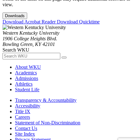
view.
Downloads
Download Acrobat Reader
Download Quicktime
Western Kentucky University
1906 College Heights Blvd.
Bowling Green, KY 42101
Search WKU
About WKU
Academics
Admissions
Athletics
Student Life
Transparency & Accountability
Accessibility
Title IX
Careers
Statement of Non-Discrimination
Contact Us
Site Index
Privacy Statement