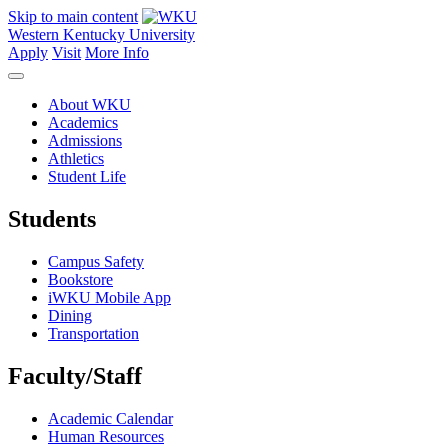
Skip to main content
Western Kentucky University
Apply
Visit
More Info
About WKU
Academics
Admissions
Athletics
Student Life
Students
Campus Safety
Bookstore
iWKU Mobile App
Dining
Transportation
Faculty/Staff
Academic Calendar
Human Resources