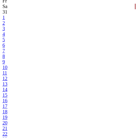
Fr
Sa
31
1
2
3
4
5
6
7
8
9
10
11
12
13
14
15
16
17
18
19
20
21
22