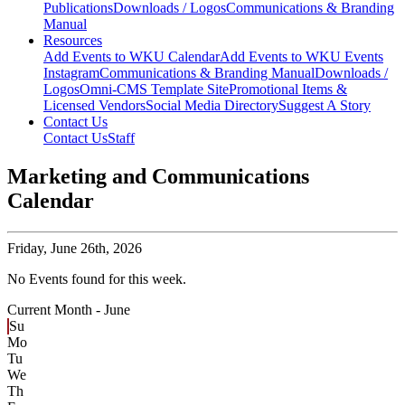
Publications
Downloads / Logos
Communications & Branding
Manual
Resources
Add Events to WKU Calendar
Add Events to WKU Events
Instagram
Communications & Branding Manual
Downloads /
Logos
Omni-CMS Template Site
Promotional Items &
Licensed Vendors
Social Media Directory
Suggest A Story
Contact Us
Contact Us
Staff
Marketing and Communications
Calendar
Friday,
June 26th, 2026
No Events found for this week.
Current Month -
June
Su
Mo
Tu
We
Th