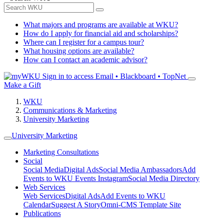
What majors and programs are available at WKU?
How do I apply for financial aid and scholarships?
Where can I register for a campus tour?
What housing options are available?
How can I contact an academic advisor?
Sign in to access
Email • Blackboard • TopNet
Make a Gift
WKU
Communications & Marketing
University Marketing
University Marketing
Marketing Consultations
Social
Social Media
Digital Ads
Social Media Ambassadors
Add
Events to WKU Events Instagram
Social Media Directory
Web Services
Web Services
Digital Ads
Add Events to WKU
Calendar
Suggest A Story
Omni-CMS Template Site
Publications