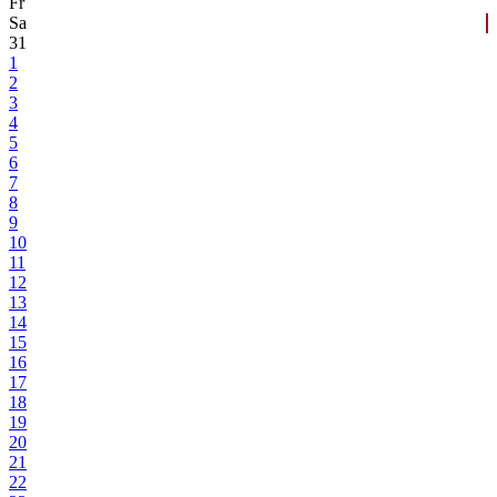
Fr
Sa
31
1
2
3
4
5
6
7
8
9
10
11
12
13
14
15
16
17
18
19
20
21
22