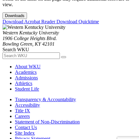
view.
Downloads
Download Acrobat Reader
Download Quicktime
Western Kentucky University
1906 College Heights Blvd.
Bowling Green, KY 42101
Search WKU
About WKU
Academics
Admissions
Athletics
Student Life
Transparency & Accountability
Accessibility
Title IX
Careers
Statement of Non-Discrimination
Contact Us
Site Index
Privacy Statement