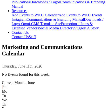
Publications
Downloads / Logos
Communications & Branding
Manual
Resources
Add Events to WKU Calendar
Add Events to WKU Events
Instagram
Communications & Branding Manual
Downloads /
Logos
Omni-CMS Template Site
Promotional Items &
Licensed Vendors
Social Media Directory
Suggest A Story
Contact Us
Contact Us
Staff
Marketing and Communications
Calendar
Thursday,
June 11th, 2026
No Events found for this week.
Current Month -
June
Su
Mo
Tu
We
Th