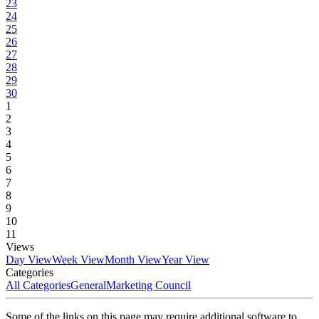
23
24
25
26
27
28
29
30
1
2
3
4
5
6
7
8
9
10
11
Views
Day View
Week View
Month View
Year View
Categories
All Categories
General
Marketing Council
Some of the links on this page may require additional software to