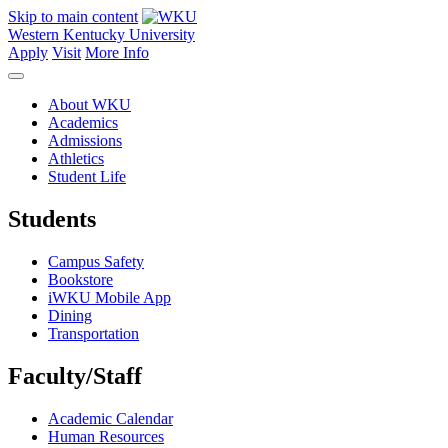
Skip to main content
Western Kentucky University
Apply
Visit
More Info
About WKU
Academics
Admissions
Athletics
Student Life
Students
Campus Safety
Bookstore
iWKU Mobile App
Dining
Transportation
Faculty/Staff
Academic Calendar
Human Resources