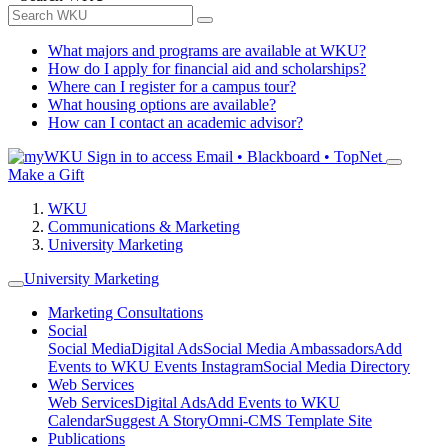
What majors and programs are available at WKU?
How do I apply for financial aid and scholarships?
Where can I register for a campus tour?
What housing options are available?
How can I contact an academic advisor?
Sign in to access
Email • Blackboard • TopNet
Make a Gift
WKU
Communications & Marketing
University Marketing
University Marketing
Marketing Consultations
Social
Social Media
Digital Ads
Social Media Ambassadors
Add
Events to WKU Events Instagram
Social Media Directory
Web Services
Web Services
Digital Ads
Add Events to WKU
Calendar
Suggest A Story
Omni-CMS Template Site
Publications