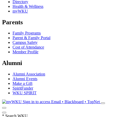
Directory
Health & Wellness
myWKU
Parents
Family Programs
Parent & Family Portal
Campus Safety
Cost of Attendance
Member Profile
Alumni
Alumni Association
Alumni Events
Make a Gift
SpiritFunder
WKU SPIRIT
Sign in to access
Email • Blackboard • TopNet
*
Search WKU