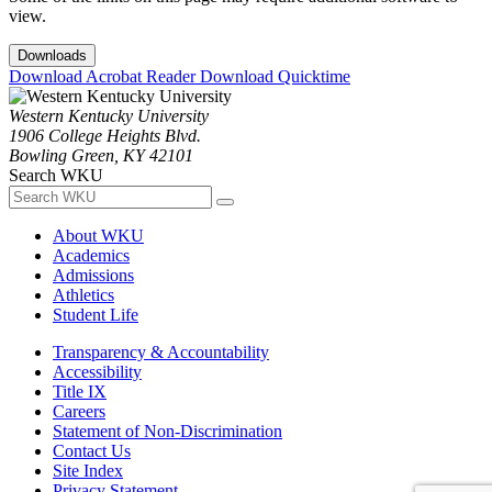
view.
Downloads
Download Acrobat Reader
Download Quicktime
Western Kentucky University
1906 College Heights Blvd.
Bowling Green, KY 42101
Search WKU
About WKU
Academics
Admissions
Athletics
Student Life
Transparency & Accountability
Accessibility
Title IX
Careers
Statement of Non-Discrimination
Contact Us
Site Index
Privacy Statement