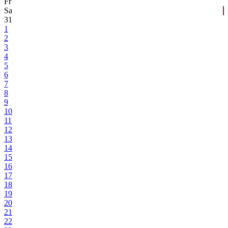
Fr
Sa
31
1
2
3
4
5
6
7
8
9
10
11
12
13
14
15
16
17
18
19
20
21
22