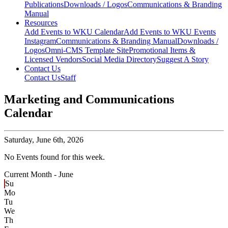
Publications
Downloads / Logos
Communications & Branding
Manual
Resources
Add Events to WKU Calendar
Add Events to WKU Events
Instagram
Communications & Branding Manual
Downloads /
Logos
Omni-CMS Template Site
Promotional Items &
Licensed Vendors
Social Media Directory
Suggest A Story
Contact Us
Contact Us
Staff
Marketing and Communications
Calendar
Saturday,
June 6th, 2026
No Events found for this week.
Current Month -
June
Su
Mo
Tu
We
Th