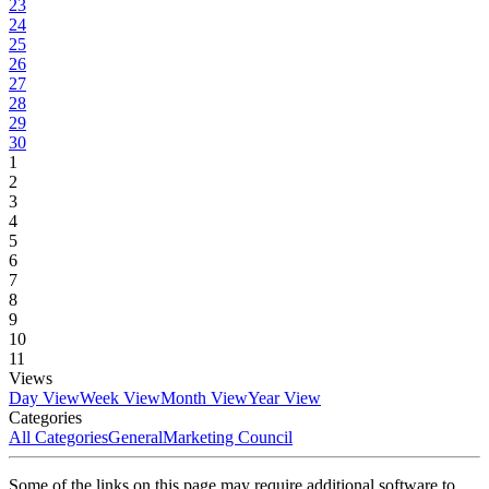
23
24
25
26
27
28
29
30
1
2
3
4
5
6
7
8
9
10
11
Views
Day View
Week View
Month View
Year View
Categories
All Categories
General
Marketing Council
Some of the links on this page may require additional software to