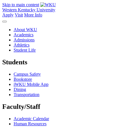
Skip to main content
Western Kentucky University
Apply
Visit
More Info
About WKU
Academics
Admissions
Athletics
Student Life
Students
Campus Safety
Bookstore
iWKU Mobile App
Dining
Transportation
Faculty/Staff
Academic Calendar
Human Resources