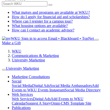
What majors and programs are available at WKU?
How do I apply for financial aid and scholarships?
Where can I register for a campus tour?
What housing options are available?
How can I contact an academic advisor?
Sign in to access
Email • Blackboard • TopNet
Make a Gift
WKU
Communications & Marketing
University Marketing
University Marketing
Marketing Consultations
Social
Social Media
Digital Ads
Social Media Ambassadors
Add
Events to WKU Events Instagram
Social Media Directory
Web Services
Web Services
Digital Ads
Add Events to WKU
Calendar
Suggest A Story
Omni-CMS Template Site
Publications