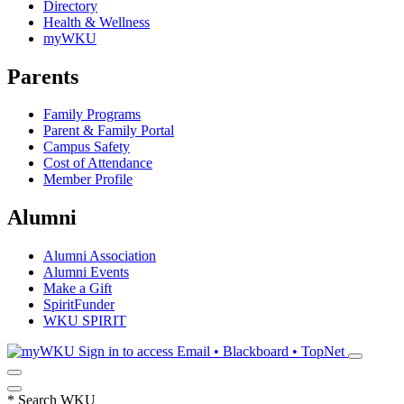
Directory
Health & Wellness
myWKU
Parents
Family Programs
Parent & Family Portal
Campus Safety
Cost of Attendance
Member Profile
Alumni
Alumni Association
Alumni Events
Make a Gift
SpiritFunder
WKU SPIRIT
Sign in to access
Email • Blackboard • TopNet
*
Search WKU