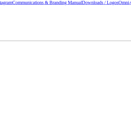
tagram
Communications & Branding Manual
Downloads / Logos
Omni-