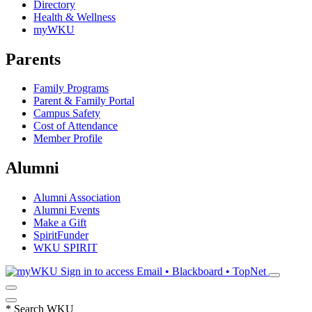
Directory
Health & Wellness
myWKU
Parents
Family Programs
Parent & Family Portal
Campus Safety
Cost of Attendance
Member Profile
Alumni
Alumni Association
Alumni Events
Make a Gift
SpiritFunder
WKU SPIRIT
Sign in to access
Email • Blackboard • TopNet
*
Search WKU