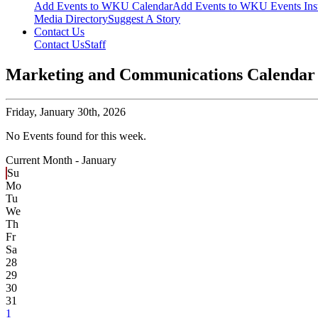
Add Events to WKU Calendar
Add Events to WKU Events Ins
Media Directory
Suggest A Story
Contact Us
Contact Us
Staff
Marketing and Communications Calendar
Friday,
January 30th, 2026
No Events found for this week.
Current Month -
January
Su
Mo
Tu
We
Th
Fr
Sa
28
29
30
31
1