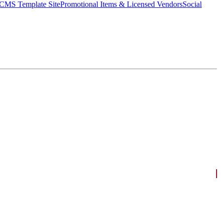
CMS Template Site
Promotional Items & Licensed Vendors
Social