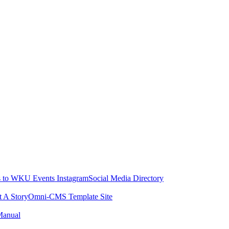
 to WKU Events Instagram
Social Media Directory
t A Story
Omni-CMS Template Site
Manual