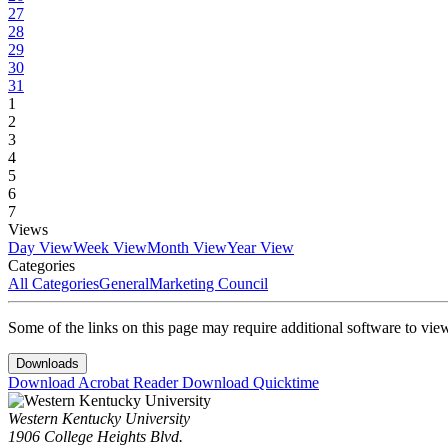
27
28
29
30
31
1
2
3
4
5
6
7
Views
Day View
Week View
Month View
Year View
Categories
All Categories
General
Marketing Council
Some of the links on this page may require additional software to vie
Downloads
Download Acrobat Reader
Download Quicktime
Western Kentucky University
1906 College Heights Blvd.