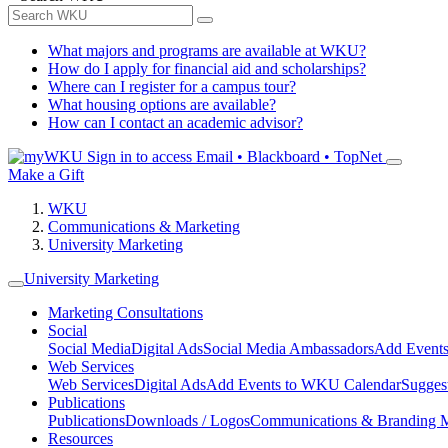
What majors and programs are available at WKU?
How do I apply for financial aid and scholarships?
Where can I register for a campus tour?
What housing options are available?
How can I contact an academic advisor?
Sign in to access
Email • Blackboard • TopNet
Make a Gift
WKU
Communications & Marketing
University Marketing
University Marketing
Marketing Consultations
Social
Social Media
Digital Ads
Social Media Ambassadors
Add Events
Web Services
Web Services
Digital Ads
Add Events to WKU Calendar
Sugges
Publications
Publications
Downloads / Logos
Communications & Branding 
Resources