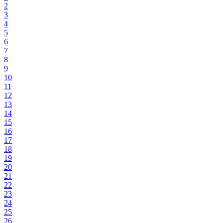
2
3
4
5
6
7
8
9
10
11
12
13
14
15
16
17
18
19
20
21
22
23
24
25
26