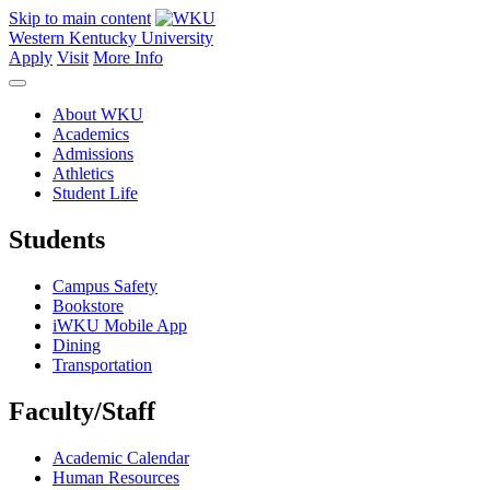
Skip to main content
Western Kentucky University
Apply
Visit
More Info
About WKU
Academics
Admissions
Athletics
Student Life
Students
Campus Safety
Bookstore
iWKU Mobile App
Dining
Transportation
Faculty/Staff
Academic Calendar
Human Resources