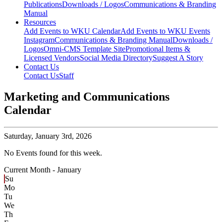
Publications
Downloads / Logos
Communications & Branding
Manual
Resources
Add Events to WKU Calendar
Add Events to WKU Events
Instagram
Communications & Branding Manual
Downloads /
Logos
Omni-CMS Template Site
Promotional Items &
Licensed Vendors
Social Media Directory
Suggest A Story
Contact Us
Contact Us
Staff
Marketing and Communications
Calendar
Saturday,
January 3rd, 2026
No Events found for this week.
Current Month -
January
Su
Mo
Tu
We
Th