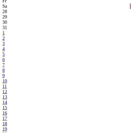
Fr
Sa
28
29
30
31
1
2
3
4
5
6
7
8
9
10
11
12
13
14
15
16
17
18
19