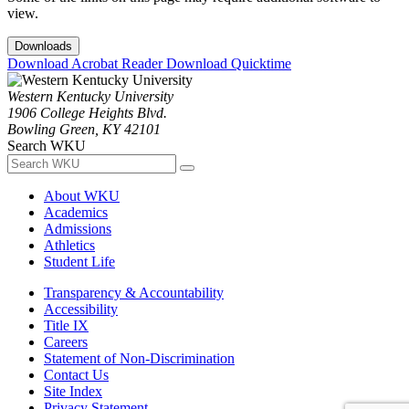
view.
Downloads
Download Acrobat Reader
Download Quicktime
Western Kentucky University
1906 College Heights Blvd.
Bowling Green, KY 42101
Search WKU
About WKU
Academics
Admissions
Athletics
Student Life
Transparency & Accountability
Accessibility
Title IX
Careers
Statement of Non-Discrimination
Contact Us
Site Index
Privacy Statement