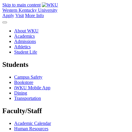
Skip to main content
Western Kentucky University
Apply
Visit
More Info
About WKU
Academics
Admissions
Athletics
Student Life
Students
Campus Safety
Bookstore
iWKU Mobile App
Dining
Transportation
Faculty/Staff
Academic Calendar
Human Resources