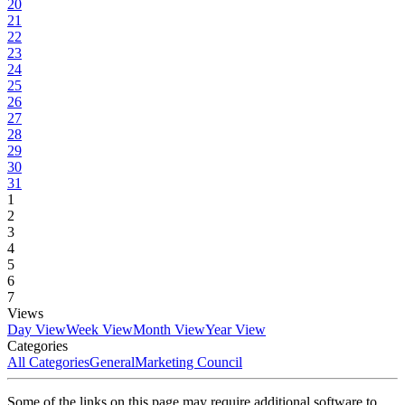
20
21
22
23
24
25
26
27
28
29
30
31
1
2
3
4
5
6
7
Views
Day View
Week View
Month View
Year View
Categories
All Categories
General
Marketing Council
Some of the links on this page may require additional software to