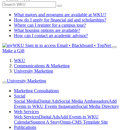
What majors and programs are available at WKU?
How do I apply for financial aid and scholarships?
Where can I register for a campus tour?
What housing options are available?
How can I contact an academic advisor?
Sign in to access
Email • Blackboard • TopNet
Make a Gift
WKU
Communications & Marketing
University Marketing
University Marketing
Marketing Consultations
Social
Social Media
Digital Ads
Social Media Ambassadors
Add
Events to WKU Events Instagram
Social Media Directory
Web Services
Web Services
Digital Ads
Add Events to WKU
Calendar
Suggest A Story
Omni-CMS Template Site
Publications