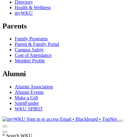
Directory
Health & Wellness
myWKU
Parents
Family Programs
Parent & Family Portal
Campus Safety
Cost of Attendance
Member Profile
Alumni
Alumni Association
Alumni Events
Make a Gift
SpiritFunder
WKU SPIRIT
Sign in to access
Email • Blackboard • TopNet
*
Search WKU