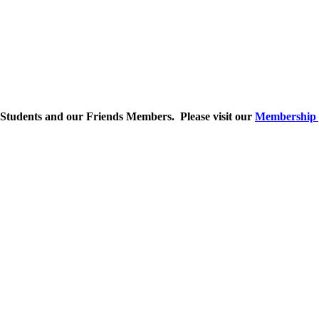
 Students and our Friends Members. Please visit our
Membership 