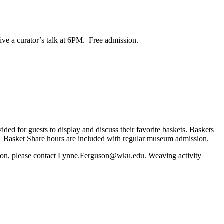
ive a curator’s talk at 6PM. Free admission.
ded for guests to display and discuss their favorite baskets. Baskets
u Basket Share hours are included with regular museum admission.
rmation, please contact Lynne.Ferguson@wku.edu. Weaving activity