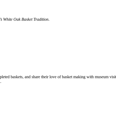
’s White Oak Basket Tradition
.
mpleted baskets, and share their love of basket making with museum vi
.