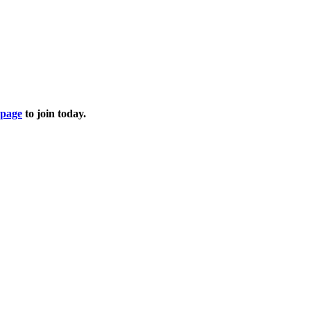
page
to join today.