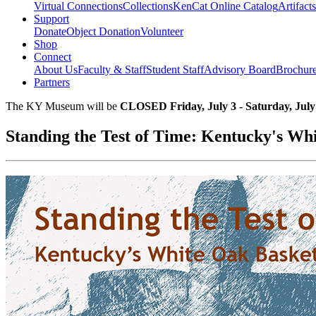
Virtual Connections
Collections
KenCat Online Catalog
Artifacts
Support
Donate
Object Donation
Volunteer
Shop
Connect
About Us
Faculty & Staff
Student Staff
Advisory Board
Brochur
Partners
The KY Museum will be
CLOSED Friday, July 3 - Saturday, July
Standing the Test of Time: Kentucky's Wh