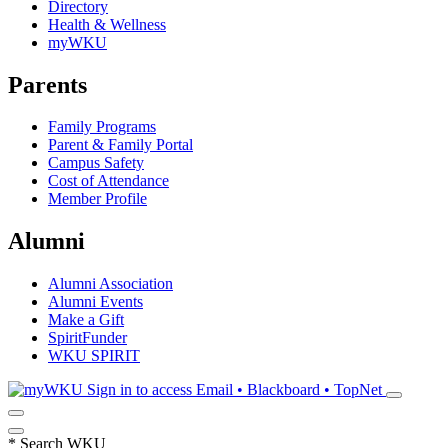
Directory
Health & Wellness
myWKU
Parents
Family Programs
Parent & Family Portal
Campus Safety
Cost of Attendance
Member Profile
Alumni
Alumni Association
Alumni Events
Make a Gift
SpiritFunder
WKU SPIRIT
Sign in to access
Email • Blackboard • TopNet
*
Search WKU