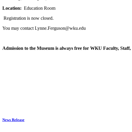
Location:
Education Room
Registration is now closed.
You may contact Lynne.Ferguson@wku.edu
Admission to the Museum is always free for WKU Faculty, Staff,
News Release