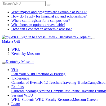
What majors and programs are available at WKU?
How do I apply for financial aid and scholarships?
Where can I register for a campus tour?
What housing options are available?
How can I contact an academic advisor?
Sign in to access
Email • Blackboard • TopNet
Make a Gift
WKU
Kentucky Museum
Kentucky Museum
Visit
Plan Your Visit
Directions & Parking
Experience
Calendar of Events
K-12 Teachers
Traveling Trunks
Camps
Scou
Exhibits
Current
Upcoming
Around Campus
Past
Online
Traveling Exhibit
Serving WKU
WKU Students
WKU Faculty Resources
Museum Careers
Learn