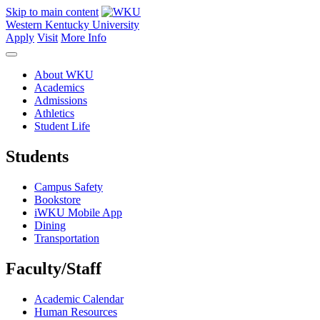
Skip to main content
Western Kentucky University
Apply
Visit
More Info
About WKU
Academics
Admissions
Athletics
Student Life
Students
Campus Safety
Bookstore
iWKU Mobile App
Dining
Transportation
Faculty/Staff
Academic Calendar
Human Resources