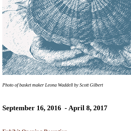
Photo of basket maker Leona Waddell by Scott Gilbert
September 16, 2016 - April 8, 2017