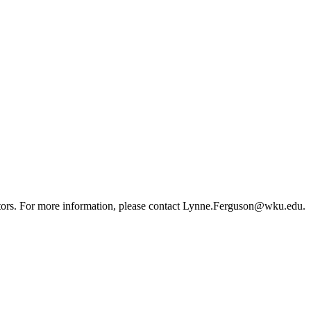
sitors. For more information, please contact Lynne.Ferguson@wku.edu.