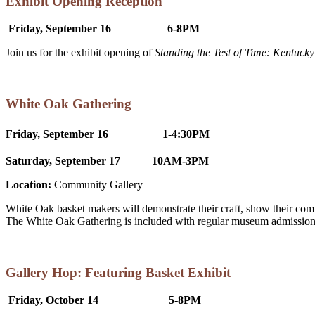
Exhibit Opening Reception
Friday, September 16 6-8PM
Join us for the exhibit opening of
Standing the Test of Time: Kentucky
White Oak Gathering
Friday, September 16
1-4:30PM
Saturday, September 17
10AM-3PM
Location:
Community Gallery
White Oak basket makers will demonstrate their craft, show their co
The White Oak Gathering is included with regular museum admission
Gallery Hop: Featuring Basket Exhibit
Friday, October 14 5-8PM