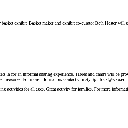
asket exhibit. Basket maker and exhibit co-curator Beth Hester will g
 in for an informal sharing experience. Tables and chairs will be provi
ket treasures. For more information, contact Christy.Spurlock@wku.ed
ing activities for all ages. Great activity for families. For more info