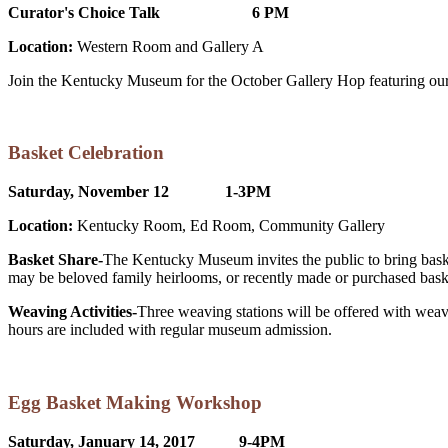
Curator's Choice Talk 6 PM
Location:
Western Room and Gallery A
Join the Kentucky Museum for the October Gallery Hop featuring our b
Basket Celebration
Saturday, November 12 1-3PM
Location:
Kentucky Room, Ed Room, Community Gallery
Basket Share-
The Kentucky Museum invites the public to bring baskets
may be beloved family heirlooms, or recently made or purchased bas
Weaving Activities-
Three weaving stations will be offered with weav
hours are included with regular museum admission.
Egg Basket Making Workshop
Saturday, January 14, 2017 9-4PM