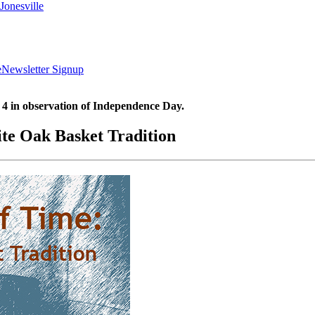
Jonesville
e
Newsletter Signup
 4 in observation of Independence Day.
ite Oak Basket Tradition