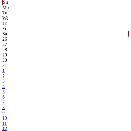
Su
Mo
Tu
We
Th
Fr
Sa
26
27
28
29
30
31
1
2
3
4
5
6
7
8
9
10
11
12