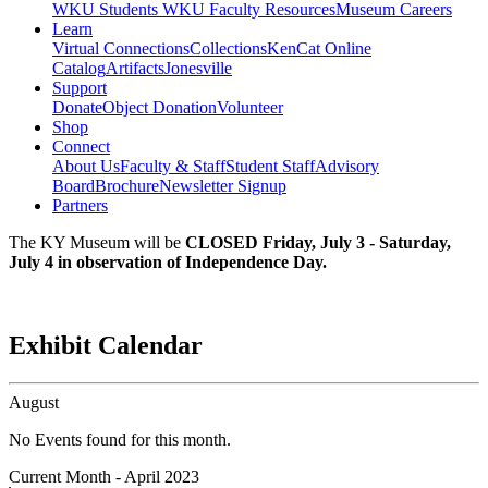
WKU Students
WKU Faculty Resources
Museum Careers
Learn
Virtual Connections
Collections
KenCat Online
Catalog
Artifacts
Jonesville
Support
Donate
Object Donation
Volunteer
Shop
Connect
About Us
Faculty & Staff
Student Staff
Advisory
Board
Brochure
Newsletter Signup
Partners
The KY Museum will be
CLOSED Friday, July 3 - Saturday,
July 4 in observation of Independence Day.
Exhibit Calendar
August
No Events found for this month.
Current Month -
April 2023