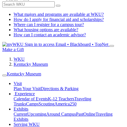
What majors and programs are available at WKU?
How do I apply for financial aid and scholarships?
Where can I register for a campus tour?
What housing options are available?
How can I contact an academic advisor?
Sign in to access
Email • Blackboard • TopNet
Make a Gift
WKU
Kentucky Museum
Kentucky Museum
Visit
Plan Your Visit
Directions & Parking
Experience
Calendar of Events
K-12 Teachers
Traveling
Trunks
Camps
Scouting
America250
Exhibits
Current
Upcoming
Around Campus
Past
Online
Traveling
Exhibits
Serving WKU