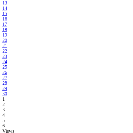
13
14
15
16
17
18
19
20
21
22
23
24
25
26
27
28
29
30
1
2
3
4
5
6
Views