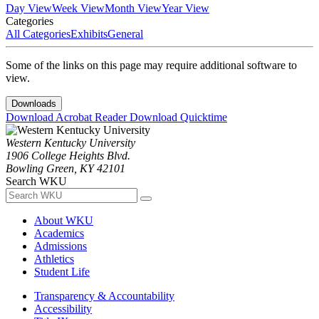
Day View
Week View
Month View
Year View
Categories
All Categories
Exhibits
General
Some of the links on this page may require additional software to
view.
Downloads
Download Acrobat Reader
Download Quicktime
Western Kentucky University
1906 College Heights Blvd.
Bowling Green, KY 42101
Search WKU
About WKU
Academics
Admissions
Athletics
Student Life
Transparency & Accountability
Accessibility