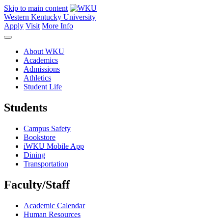
Skip to main content
Western Kentucky University
Apply
Visit
More Info
About WKU
Academics
Admissions
Athletics
Student Life
Students
Campus Safety
Bookstore
iWKU Mobile App
Dining
Transportation
Faculty/Staff
Academic Calendar
Human Resources