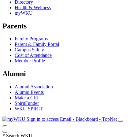
Directory
Health & Wellness
myWKU
Parents
Family Programs
Parent & Family Portal
Campus Safety
Cost of Attendance
Member Profile
Alumni
Alumni Association
Alumni Events
Make a Gift
SpiritFunder
WKU SPIRIT
Sign in to access
Email • Blackboard • TopNet
*
Search WKU