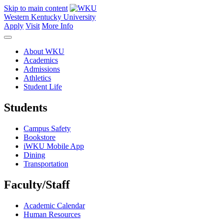
Skip to main content
Western Kentucky University
Apply
Visit
More Info
About WKU
Academics
Admissions
Athletics
Student Life
Students
Campus Safety
Bookstore
iWKU Mobile App
Dining
Transportation
Faculty/Staff
Academic Calendar
Human Resources