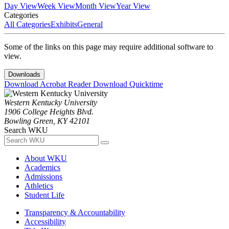
Day View
Week View
Month View
Year View
Categories
All Categories
Exhibits
General
Some of the links on this page may require additional software to
view.
Downloads
Download Acrobat Reader
Download Quicktime
Western Kentucky University
1906 College Heights Blvd.
Bowling Green, KY 42101
Search WKU
About WKU
Academics
Admissions
Athletics
Student Life
Transparency & Accountability
Accessibility