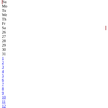
Su
Mo
Tu
We
Th
Fr
Sa
26
27
28
29
30
31
1
2
3
4
5
6
7
8
9
10
11
12