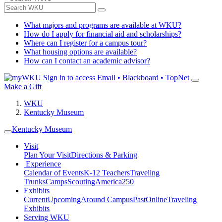
What majors and programs are available at WKU?
How do I apply for financial aid and scholarships?
Where can I register for a campus tour?
What housing options are available?
How can I contact an academic advisor?
Sign in to access
Email • Blackboard • TopNet
Make a Gift
WKU
Kentucky Museum
Kentucky Museum
Visit
Plan Your Visit
Directions & Parking
Experience
Calendar of Events
K-12 Teachers
Traveling
Trunks
Camps
Scouting
America250
Exhibits
Current
Upcoming
Around Campus
Past
Online
Traveling
Exhibits
Serving WKU