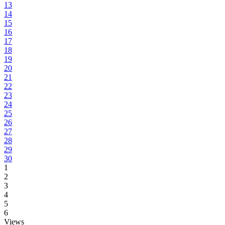
13
14
15
16
17
18
19
20
21
22
23
24
25
26
27
28
29
30
1
2
3
4
5
6
Views