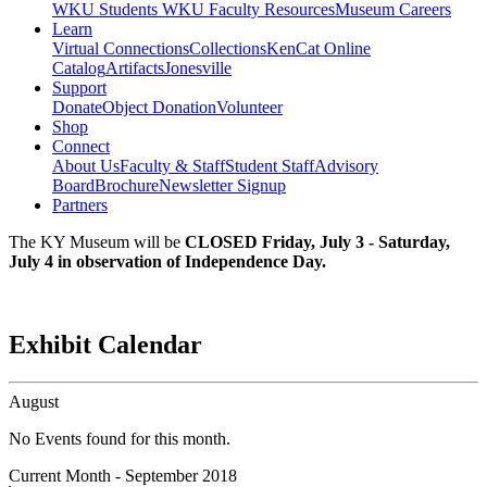
WKU Students
WKU Faculty Resources
Museum Careers
Learn
Virtual Connections
Collections
KenCat Online
Catalog
Artifacts
Jonesville
Support
Donate
Object Donation
Volunteer
Shop
Connect
About Us
Faculty & Staff
Student Staff
Advisory
Board
Brochure
Newsletter Signup
Partners
The KY Museum will be
CLOSED Friday, July 3 - Saturday,
July 4 in observation of Independence Day.
Exhibit Calendar
August
No Events found for this month.
Current Month -
September 2018