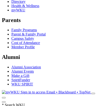
Directory
Health & Wellness
myWKU
Parents
Family Programs
Parent & Family Portal
Campus Safety
Cost of Attendance
Member Profile
Alumni
Alumni Association
Alumni Events
Make a Gift
SpiritFunder
WKU SPIRIT
Sign in to access
Email • Blackboard • TopNet
*
Search WKU