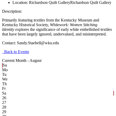
Location:
Richardson Quilt Gallery
Richardson Quilt Gallery
Description:
Primarily featuring textiles from the Kentucky Museum and
Kentucky Historical Society,
Whitework: Women Stitching
Identity
explores the significance of early white embellished textiles
that have been largely ignored, undervalued, and misinterpreted.
Contact:
Sandy.Staebell@wku.edu
Back to Events
Current Month -
August
Su
Mo
Tu
We
Th
Fr
Sa
26
27
28
29