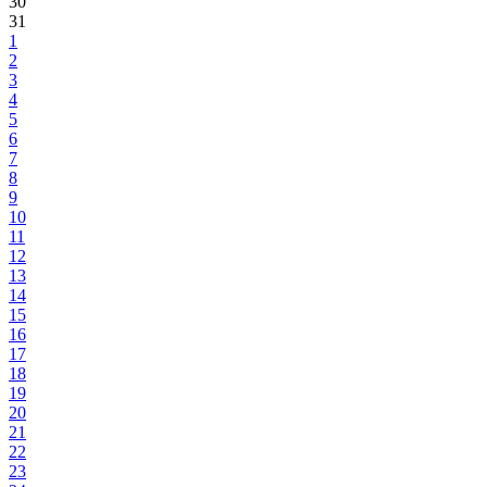
30
31
1
2
3
4
5
6
7
8
9
10
11
12
13
14
15
16
17
18
19
20
21
22
23