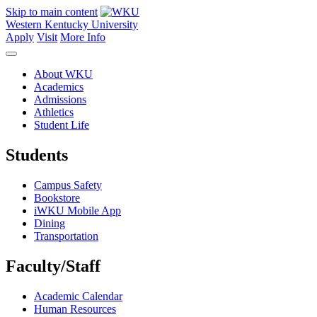
Skip to main content
Western Kentucky University
Apply
Visit
More Info
About WKU
Academics
Admissions
Athletics
Student Life
Students
Campus Safety
Bookstore
iWKU Mobile App
Dining
Transportation
Faculty/Staff
Academic Calendar
Human Resources