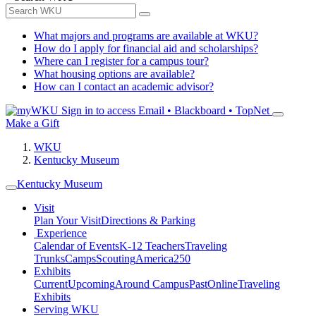
What majors and programs are available at WKU?
How do I apply for financial aid and scholarships?
Where can I register for a campus tour?
What housing options are available?
How can I contact an academic advisor?
Sign in to access
Email • Blackboard • TopNet
Make a Gift
WKU
Kentucky Museum
Kentucky Museum
Visit
Plan Your Visit
Directions & Parking
Experience
Calendar of Events
K-12 Teachers
Traveling
Trunks
Camps
Scouting
America250
Exhibits
Current
Upcoming
Around Campus
Past
Online
Traveling
Exhibits
Serving WKU