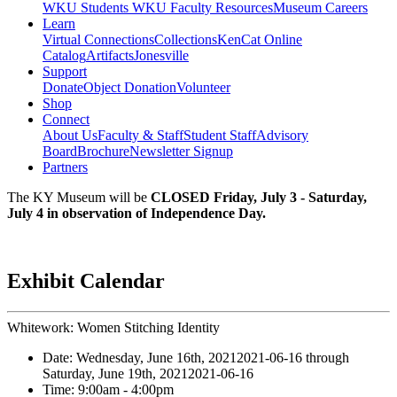
WKU Students
WKU Faculty Resources
Museum Careers
Learn
Virtual Connections
Collections
KenCat Online
Catalog
Artifacts
Jonesville
Support
Donate
Object Donation
Volunteer
Shop
Connect
About Us
Faculty & Staff
Student Staff
Advisory
Board
Brochure
Newsletter Signup
Partners
The KY Museum will be
CLOSED Friday, July 3 - Saturday,
July 4 in observation of Independence Day.
Exhibit Calendar
Whitework: Women Stitching Identity
Date:
Wednesday, June 16th, 2021
2021-06-16
through
Saturday, June 19th, 2021
2021-06-16
Time:
9:00am
- 4:00pm