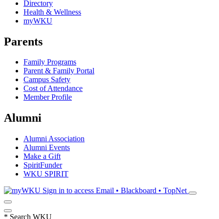
Directory
Health & Wellness
myWKU
Parents
Family Programs
Parent & Family Portal
Campus Safety
Cost of Attendance
Member Profile
Alumni
Alumni Association
Alumni Events
Make a Gift
SpiritFunder
WKU SPIRIT
Sign in to access
Email • Blackboard • TopNet
*
Search WKU