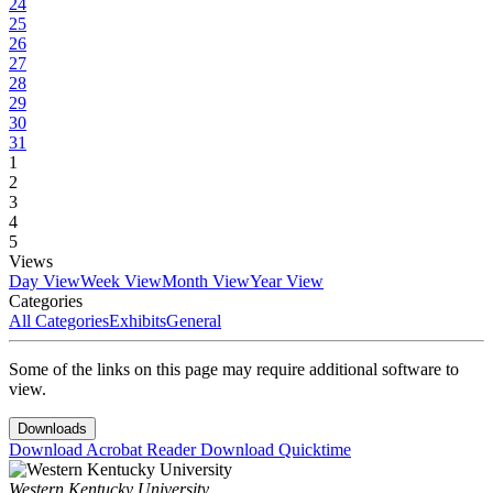
24
25
26
27
28
29
30
31
1
2
3
4
5
Views
Day View
Week View
Month View
Year View
Categories
All Categories
Exhibits
General
Some of the links on this page may require additional software to
view.
Downloads
Download Acrobat Reader
Download Quicktime
Western Kentucky University