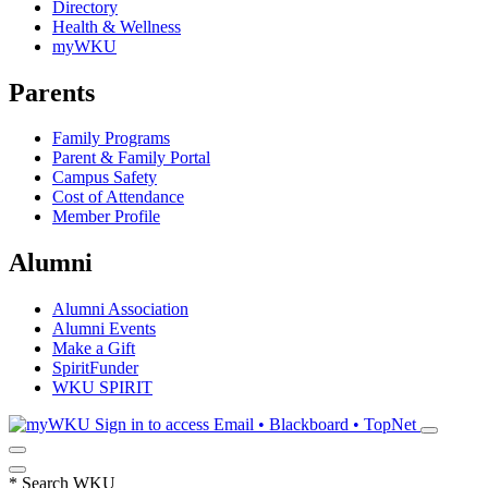
Directory
Health & Wellness
myWKU
Parents
Family Programs
Parent & Family Portal
Campus Safety
Cost of Attendance
Member Profile
Alumni
Alumni Association
Alumni Events
Make a Gift
SpiritFunder
WKU SPIRIT
Sign in to access
Email • Blackboard • TopNet
*
Search WKU