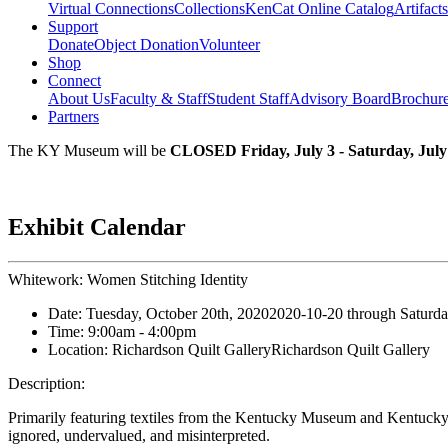
Virtual Connections
Collections
KenCat Online Catalog
Artifacts
Support
Donate
Object Donation
Volunteer
Shop
Connect
About Us
Faculty & Staff
Student Staff
Advisory Board
Brochur
Partners
The KY Museum will be
CLOSED Friday, July 3 - Saturday, July
Exhibit Calendar
Whitework: Women Stitching Identity
Date:
Tuesday, October 20th, 2020
2020-10-20
through
Saturda
Time:
9:00am
- 4:00pm
Location:
Richardson Quilt Gallery
Richardson Quilt Gallery
Description:
Primarily featuring textiles from the Kentucky Museum and Kentucky 
ignored, undervalued, and misinterpreted.