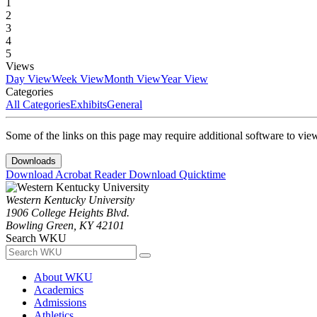
1
2
3
4
5
Views
Day View
Week View
Month View
Year View
Categories
All Categories
Exhibits
General
Some of the links on this page may require additional software to vie
Downloads
Download Acrobat Reader
Download Quicktime
Western Kentucky University
1906 College Heights Blvd.
Bowling Green, KY 42101
Search WKU
About WKU
Academics
Admissions
Athletics