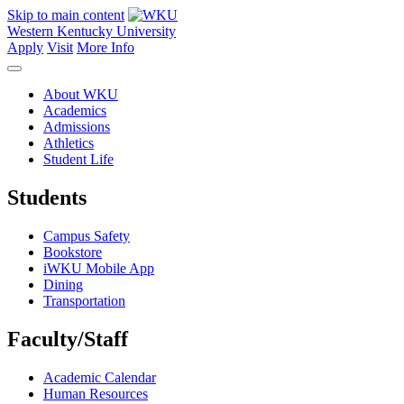
Skip to main content
Western Kentucky University
Apply
Visit
More Info
About WKU
Academics
Admissions
Athletics
Student Life
Students
Campus Safety
Bookstore
iWKU Mobile App
Dining
Transportation
Faculty/Staff
Academic Calendar
Human Resources