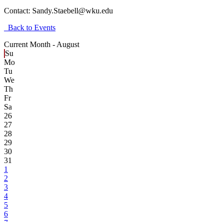
Contact:
Sandy.Staebell@wku.edu
Back to Events
Current Month -
August
Su
Mo
Tu
We
Th
Fr
Sa
26
27
28
29
30
31
1
2
3
4
5
6