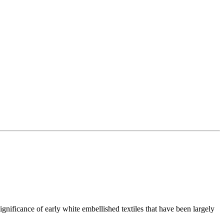
ignificance of early white embellished textiles that have been largely