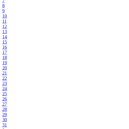
7
8
9
10
11
12
13
14
15
16
17
18
19
20
21
22
23
24
25
26
27
28
29
30
31