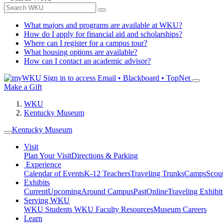
What majors and programs are available at WKU?
How do I apply for financial aid and scholarships?
Where can I register for a campus tour?
What housing options are available?
How can I contact an academic advisor?
Sign in to access
Email • Blackboard • TopNet
Make a Gift
WKU
Kentucky Museum
Kentucky Museum
Visit
Plan Your Visit
Directions & Parking
Experience
Calendar of Events
K-12 Teachers
Traveling Trunks
Camps
Scou
Exhibits
Current
Upcoming
Around Campus
Past
Online
Traveling Exhibit
Serving WKU
WKU Students
WKU Faculty Resources
Museum Careers
Learn