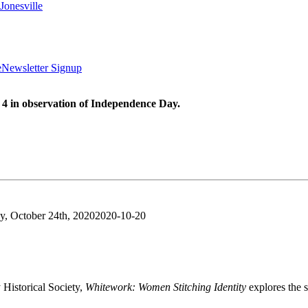
Jonesville
e
Newsletter Signup
 4 in observation of Independence Day.
y, October 24th, 2020
2020-10-20
Historical Society,
Whitework: Women Stitching Identity
explores the s