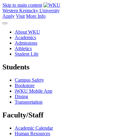
Skip to main content
Western Kentucky University
Apply
Visit
More Info
About WKU
Academics
Admissions
Athletics
Student Life
Students
Campus Safety
Bookstore
iWKU Mobile App
Dining
Transportation
Faculty/Staff
Academic Calendar
Human Resources