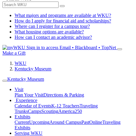
What majors and programs are available at WKU?
How do I apply for financial aid and scholarships?
Where can I register for a campus tour?
What housing options are available?
How can I contact an academic advisor?
Sign in to access
Email • Blackboard • TopNet
Make a Gift
WKU
Kentucky Museum
Kentucky Museum
Visit
Plan Your Visit
Directions & Parking
Experience
Calendar of Events
K-12 Teachers
Traveling
Trunks
Camps
Scouting
America250
Exhibits
Current
Upcoming
Around Campus
Past
Online
Traveling
Exhibits
Serving WKU