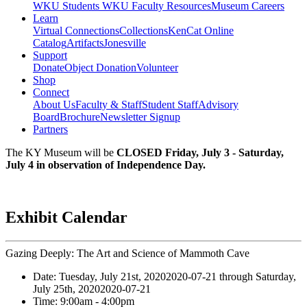
WKU Students
WKU Faculty Resources
Museum Careers
Learn
Virtual Connections
Collections
KenCat Online
Catalog
Artifacts
Jonesville
Support
Donate
Object Donation
Volunteer
Shop
Connect
About Us
Faculty & Staff
Student Staff
Advisory
Board
Brochure
Newsletter Signup
Partners
The KY Museum will be
CLOSED Friday, July 3 - Saturday,
July 4 in observation of Independence Day.
Exhibit Calendar
Gazing Deeply: The Art and Science of Mammoth Cave
Date:
Tuesday, July 21st, 2020
2020-07-21
through
Saturday,
July 25th, 2020
2020-07-21
Time:
9:00am
- 4:00pm