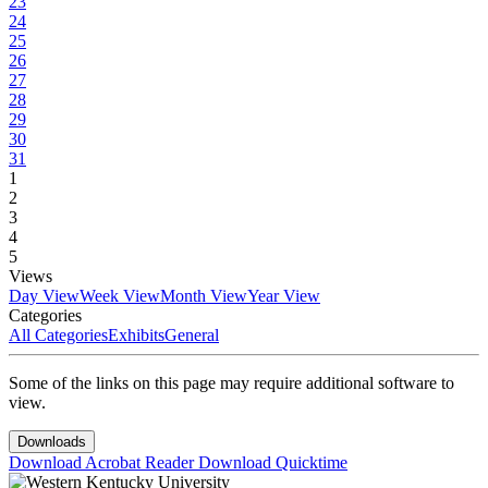
23
24
25
26
27
28
29
30
31
1
2
3
4
5
Views
Day View
Week View
Month View
Year View
Categories
All Categories
Exhibits
General
Some of the links on this page may require additional software to
view.
Downloads
Download Acrobat Reader
Download Quicktime