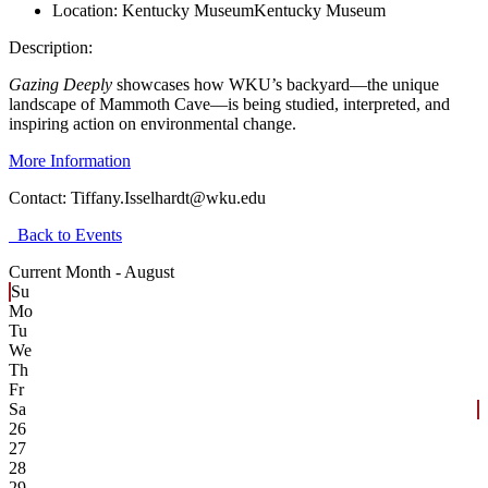
Location:
Kentucky Museum
Kentucky Museum
Description:
Gazing Deeply
showcases how WKU’s backyard—the unique
landscape of Mammoth Cave—is being studied, interpreted, and
inspiring action on environmental change.
More Information
Contact:
Tiffany.Isselhardt@wku.edu
Back to Events
Current Month -
August
Su
Mo
Tu
We
Th
Fr
Sa
26
27
28
29