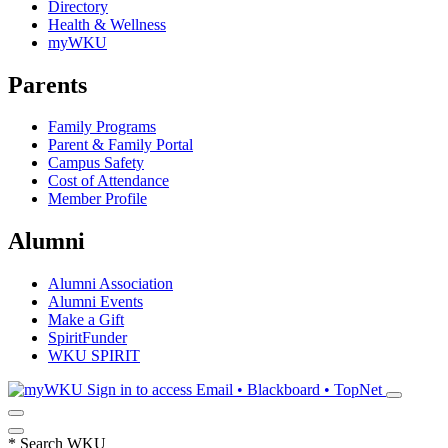
Directory
Health & Wellness
myWKU
Parents
Family Programs
Parent & Family Portal
Campus Safety
Cost of Attendance
Member Profile
Alumni
Alumni Association
Alumni Events
Make a Gift
SpiritFunder
WKU SPIRIT
Sign in to access
Email • Blackboard • TopNet
*
Search WKU