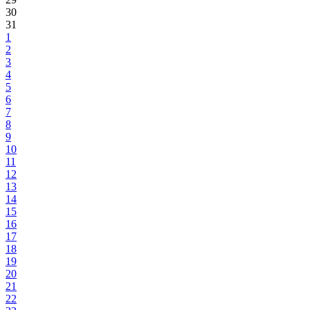
30
31
1
2
3
4
5
6
7
8
9
10
11
12
13
14
15
16
17
18
19
20
21
22