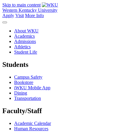
Skip to main content
Western Kentucky University
Apply
Visit
More Info
About WKU
Academics
Admissions
Athletics
Student Life
Students
Campus Safety
Bookstore
iWKU Mobile App
Dining
Transportation
Faculty/Staff
Academic Calendar
Human Resources