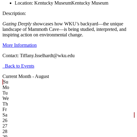
Location:
Kentucky Museum
Kentucky Museum
Description:
Gazing Deeply
showcases how WKU’s backyard—the unique
landscape of Mammoth Cave—is being studied, interpreted, and
inspiring action on environmental change.
More Information
Contact:
Tiffany.Isselhardt@wku.edu
Back to Events
Current Month -
August
Su
Mo
Tu
We
Th
Fr
Sa
26
27
28
29