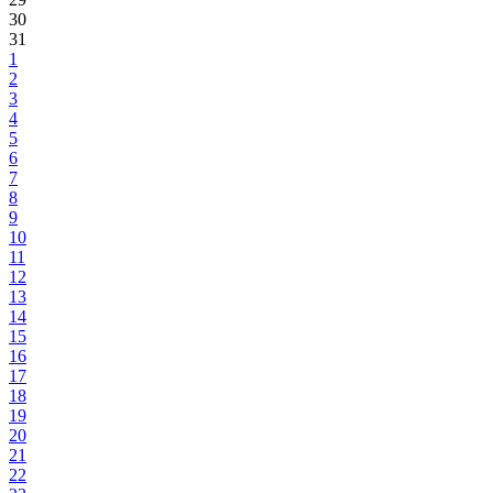
30
31
1
2
3
4
5
6
7
8
9
10
11
12
13
14
15
16
17
18
19
20
21
22