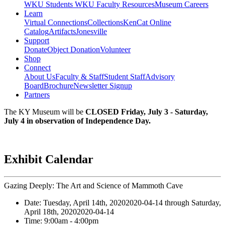
WKU Students
WKU Faculty Resources
Museum Careers
Learn
Virtual Connections
Collections
KenCat Online
Catalog
Artifacts
Jonesville
Support
Donate
Object Donation
Volunteer
Shop
Connect
About Us
Faculty & Staff
Student Staff
Advisory
Board
Brochure
Newsletter Signup
Partners
The KY Museum will be
CLOSED Friday, July 3 - Saturday,
July 4 in observation of Independence Day.
Exhibit Calendar
Gazing Deeply: The Art and Science of Mammoth Cave
Date:
Tuesday, April 14th, 2020
2020-04-14
through
Saturday,
April 18th, 2020
2020-04-14
Time:
9:00am
- 4:00pm