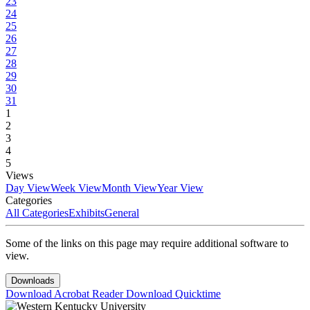
23
24
25
26
27
28
29
30
31
1
2
3
4
5
Views
Day View
Week View
Month View
Year View
Categories
All Categories
Exhibits
General
Some of the links on this page may require additional software to
view.
Downloads
Download Acrobat Reader
Download Quicktime