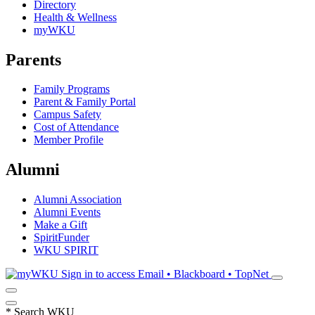
Directory
Health & Wellness
myWKU
Parents
Family Programs
Parent & Family Portal
Campus Safety
Cost of Attendance
Member Profile
Alumni
Alumni Association
Alumni Events
Make a Gift
SpiritFunder
WKU SPIRIT
Sign in to access
Email • Blackboard • TopNet
*
Search WKU