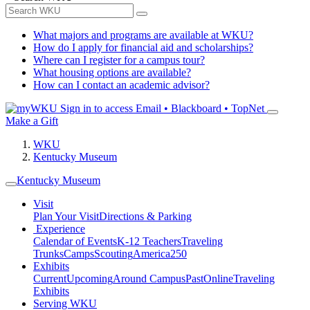
What majors and programs are available at WKU?
How do I apply for financial aid and scholarships?
Where can I register for a campus tour?
What housing options are available?
How can I contact an academic advisor?
Sign in to access
Email • Blackboard • TopNet
Make a Gift
WKU
Kentucky Museum
Kentucky Museum
Visit
Plan Your Visit
Directions & Parking
Experience
Calendar of Events
K-12 Teachers
Traveling
Trunks
Camps
Scouting
America250
Exhibits
Current
Upcoming
Around Campus
Past
Online
Traveling
Exhibits
Serving WKU