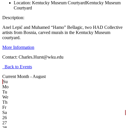
Location:
Kentucky Museum Courtyard
Kentucky Museum
Courtyard
Description:
Anel Lepić and Muhamed “Hamo” Bešlagic, two HAD Collective
artists from Bosnia, carved murals in the Kentucky Museum
courtyard.
More Information
Contact:
Charles.Hurst@wku.edu
Back to Events
Current Month -
August
Su
Mo
Tu
We
Th
Fr
Sa
26
27
28