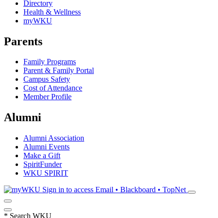
Directory
Health & Wellness
myWKU
Parents
Family Programs
Parent & Family Portal
Campus Safety
Cost of Attendance
Member Profile
Alumni
Alumni Association
Alumni Events
Make a Gift
SpiritFunder
WKU SPIRIT
Sign in to access
Email • Blackboard • TopNet
*
Search WKU