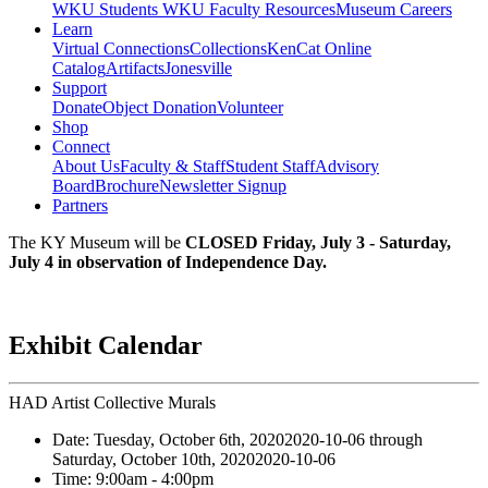
WKU Students
WKU Faculty Resources
Museum Careers
Learn
Virtual Connections
Collections
KenCat Online
Catalog
Artifacts
Jonesville
Support
Donate
Object Donation
Volunteer
Shop
Connect
About Us
Faculty & Staff
Student Staff
Advisory
Board
Brochure
Newsletter Signup
Partners
The KY Museum will be
CLOSED Friday, July 3 - Saturday,
July 4 in observation of Independence Day.
Exhibit Calendar
HAD Artist Collective Murals
Date:
Tuesday, October 6th, 2020
2020-10-06
through
Saturday, October 10th, 2020
2020-10-06
Time:
9:00am
- 4:00pm