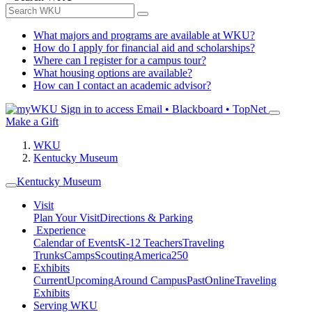
What majors and programs are available at WKU?
How do I apply for financial aid and scholarships?
Where can I register for a campus tour?
What housing options are available?
How can I contact an academic advisor?
Sign in to access
Email • Blackboard • TopNet
Make a Gift
WKU
Kentucky Museum
Kentucky Museum
Visit
Plan Your Visit
Directions & Parking
Experience
Calendar of Events
K-12 Teachers
Traveling
Trunks
Camps
Scouting
America250
Exhibits
Current
Upcoming
Around Campus
Past
Online
Traveling
Exhibits
Serving WKU