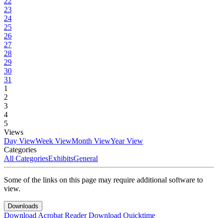
22
23
24
25
26
27
28
29
30
31
1
2
3
4
5
Views
Day View
Week View
Month View
Year View
Categories
All Categories
Exhibits
General
Some of the links on this page may require additional software to
view.
Downloads
Download Acrobat Reader
Download Quicktime