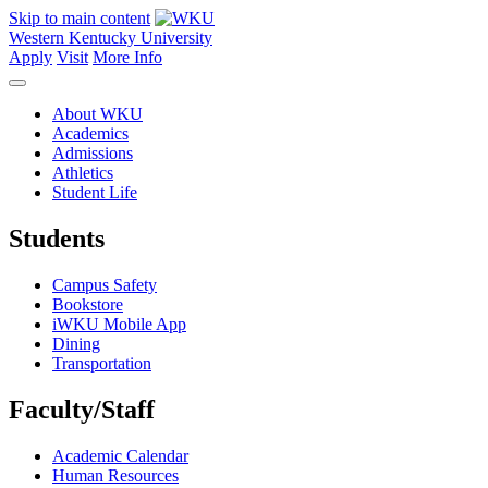
Skip to main content
Western Kentucky University
Apply
Visit
More Info
About WKU
Academics
Admissions
Athletics
Student Life
Students
Campus Safety
Bookstore
iWKU Mobile App
Dining
Transportation
Faculty/Staff
Academic Calendar
Human Resources