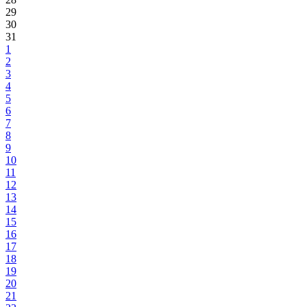
29
30
31
1
2
3
4
5
6
7
8
9
10
11
12
13
14
15
16
17
18
19
20
21