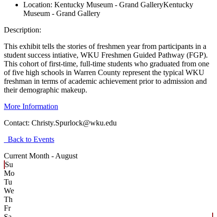
Location:
Kentucky Museum - Grand Gallery
Kentucky
Museum - Grand Gallery
Description:
This exhibit tells the stories of freshmen year from participants in a
student success intiative, WKU Freshmen Guided Pathway (FGP).
This cohort of first-time, full-time students who graduated from one
of five high schools in Warren County represent the typical WKU
freshman in terms of academic achievement prior to admission and
their demographic makeup.
More Information
Contact:
Christy.Spurlock@wku.edu
Back to Events
Current Month -
August
Su
Mo
Tu
We
Th
Fr
Sa