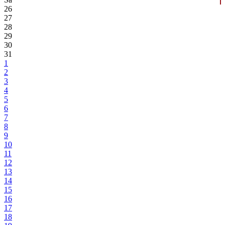
26
27
28
29
30
31
1
2
3
4
5
6
7
8
9
10
11
12
13
14
15
16
17
18