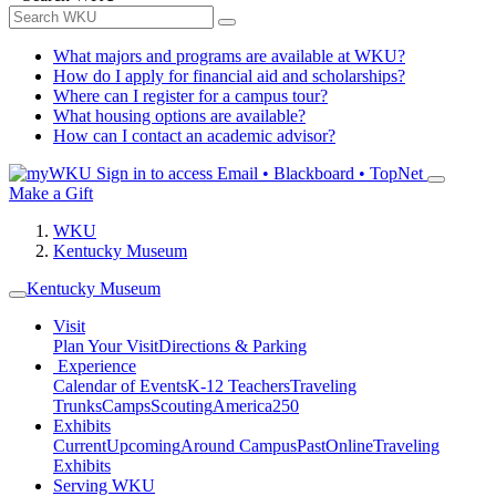
What majors and programs are available at WKU?
How do I apply for financial aid and scholarships?
Where can I register for a campus tour?
What housing options are available?
How can I contact an academic advisor?
Sign in to access
Email • Blackboard • TopNet
Make a Gift
WKU
Kentucky Museum
Kentucky Museum
Visit
Plan Your Visit
Directions & Parking
Experience
Calendar of Events
K-12 Teachers
Traveling
Trunks
Camps
Scouting
America250
Exhibits
Current
Upcoming
Around Campus
Past
Online
Traveling
Exhibits
Serving WKU