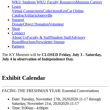
WKU Students
WKU Faculty Resources
Museum Careers
Learn
Virtual Connections
Collections
KenCat Online
Catalog
Artifacts
Jonesville
Support
Donate
Object Donation
Volunteer
Shop
Connect
About Us
Faculty & Staff
Student Staff
Advisory
Board
Brochure
Newsletter Signup
Partners
The KY Museum will be
CLOSED Friday, July 3 - Saturday,
July 4 in observation of Independence Day.
Exhibit Calendar
FACING THE FRESHMAN YEAR: Essential Conversations
Date:
Tuesday, November 17th, 2020
2020-11-17
through
Saturday, November 21st, 2020
2020-11-17
Time:
9:00am
- 4:00pm