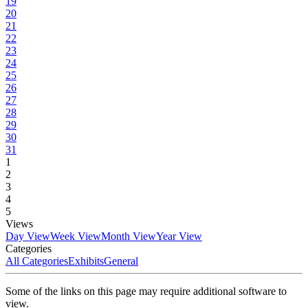
19
20
21
22
23
24
25
26
27
28
29
30
31
1
2
3
4
5
Views
Day View
Week View
Month View
Year View
Categories
All Categories
Exhibits
General
Some of the links on this page may require additional software to
view.