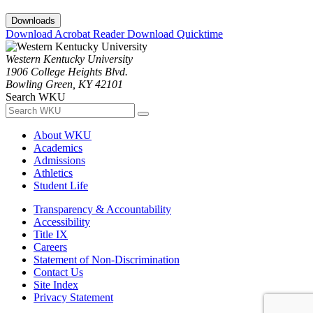
Downloads
Download Acrobat Reader
Download Quicktime
Western Kentucky University
1906 College Heights Blvd.
Bowling Green, KY 42101
Search WKU
About WKU
Academics
Admissions
Athletics
Student Life
Transparency & Accountability
Accessibility
Title IX
Careers
Statement of Non-Discrimination
Contact Us
Site Index
Privacy Statement