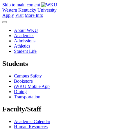
Skip to main content
Western Kentucky University
Apply
Visit
More Info
About WKU
Academics
Admissions
Athletics
Student Life
Students
Campus Safety
Bookstore
iWKU Mobile App
Dining
Transportation
Faculty/Staff
Academic Calendar
Human Resources