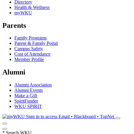
Directory
Health & Wellness
myWKU
Parents
Family Programs
Parent & Family Portal
Campus Safety
Cost of Attendance
Member Profile
Alumni
Alumni Association
Alumni Events
Make a Gift
SpiritFunder
WKU SPIRIT
Sign in to access
Email • Blackboard • TopNet
*
Search WKU