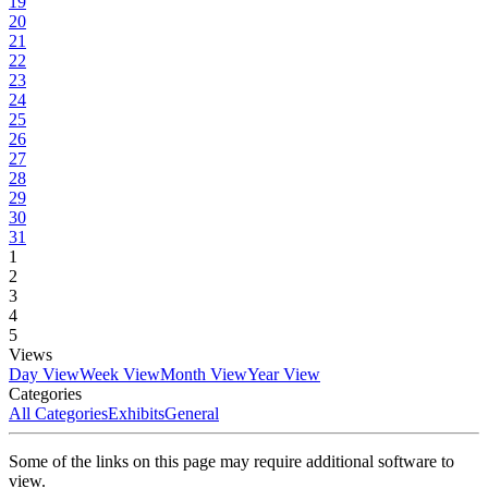
19
20
21
22
23
24
25
26
27
28
29
30
31
1
2
3
4
5
Views
Day View
Week View
Month View
Year View
Categories
All Categories
Exhibits
General
Some of the links on this page may require additional software to
view.