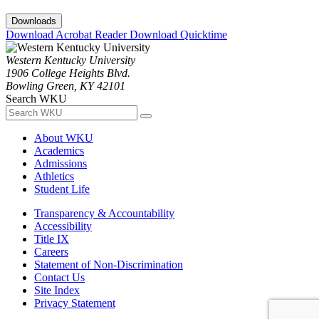
Downloads
Download Acrobat Reader
Download Quicktime
Western Kentucky University
1906 College Heights Blvd.
Bowling Green, KY 42101
Search WKU
About WKU
Academics
Admissions
Athletics
Student Life
Transparency & Accountability
Accessibility
Title IX
Careers
Statement of Non-Discrimination
Contact Us
Site Index
Privacy Statement