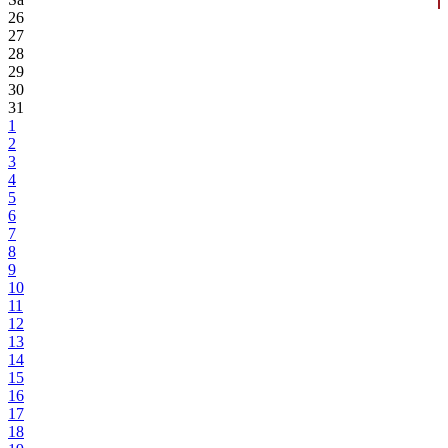
26
27
28
29
30
31
1
2
3
4
5
6
7
8
9
10
11
12
13
14
15
16
17
18