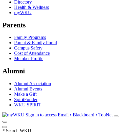
Directory
Health & Wellness
myWKU
Parents
Family Programs
Parent & Family Portal
Campus Safety
Cost of Attendance
Member Profile
Alumni
Alumni Association
Alumni Events
Make a Gift
SpiritFunder
WKU SPIRIT
Sign in to access
Email • Blackboard • TopNet
*
Search WKU