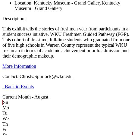
Location:
Kentucky Museum - Grand Gallery
Kentucky
Museum - Grand Gallery
Description:
This exhibit tells the stories of freshmen year from participants in a
student success intiative, WKU Freshmen Guided Pathway (FGP).
This cohort of first-time, full-time students who graduated from one
of five high schools in Warren County represent the typical WKU
freshman in terms of academic achievement prior to admission and
their demographic makeup.
More Information
Contact:
Christy.Spurlock@wku.edu
Back to Events
Current Month -
August
Su
Mo
Tu
We
Th
Fr
Sa