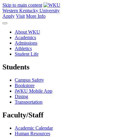
Skip to main content
Western Kentucky University
Apply
Visit
More Info
About WKU
Academics
Admissions
Athletics
Student Life
Students
Campus Safety
Bookstore
iWKU Mobile App
Dining
Transportation
Faculty/Staff
Academic Calendar
Human Resources