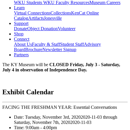
WKU Students
WKU Faculty Resources
Museum Careers
Learn
Virtual Connections
Collections
KenCat Online
Catalog
Artifacts
Jonesville
Support
Donate
Object Donation
Volunteer
Shop
Connect
About Us
Faculty & Staff
Student Staff
Advisory
Board
Brochure
Newsletter Signup
Partners
The KY Museum will be
CLOSED Friday, July 3 - Saturday,
July 4 in observation of Independence Day.
Exhibit Calendar
FACING THE FRESHMAN YEAR: Essential Conversations
Date:
Tuesday, November 3rd, 2020
2020-11-03
through
Saturday, November 7th, 2020
2020-11-03
Time:
9:00am
- 4:00pm