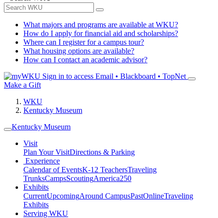
What majors and programs are available at WKU?
How do I apply for financial aid and scholarships?
Where can I register for a campus tour?
What housing options are available?
How can I contact an academic advisor?
Sign in to access
Email • Blackboard • TopNet
Make a Gift
WKU
Kentucky Museum
Kentucky Museum
Visit
Plan Your Visit
Directions & Parking
Experience
Calendar of Events
K-12 Teachers
Traveling
Trunks
Camps
Scouting
America250
Exhibits
Current
Upcoming
Around Campus
Past
Online
Traveling
Exhibits
Serving WKU