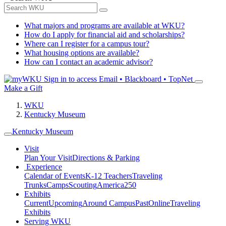
What majors and programs are available at WKU?
How do I apply for financial aid and scholarships?
Where can I register for a campus tour?
What housing options are available?
How can I contact an academic advisor?
Sign in to access
Email • Blackboard • TopNet
Make a Gift
WKU
Kentucky Museum
Kentucky Museum
Visit
Plan Your Visit
Directions & Parking
Experience
Calendar of Events
K-12 Teachers
Traveling
Trunks
Camps
Scouting
America250
Exhibits
Current
Upcoming
Around Campus
Past
Online
Traveling
Exhibits
Serving WKU