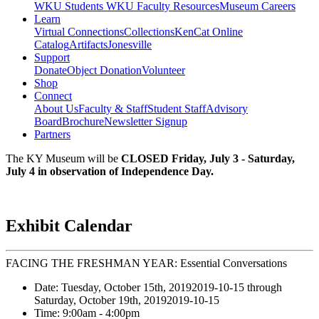
WKU Students
WKU Faculty Resources
Museum Careers
Learn
Virtual Connections
Collections
KenCat Online
Catalog
Artifacts
Jonesville
Support
Donate
Object Donation
Volunteer
Shop
Connect
About Us
Faculty & Staff
Student Staff
Advisory
Board
Brochure
Newsletter Signup
Partners
The KY Museum will be
CLOSED Friday, July 3 - Saturday,
July 4 in observation of Independence Day.
Exhibit Calendar
FACING THE FRESHMAN YEAR: Essential Conversations
Date:
Tuesday, October 15th, 2019
2019-10-15
through
Saturday, October 19th, 2019
2019-10-15
Time:
9:00am
- 4:00pm