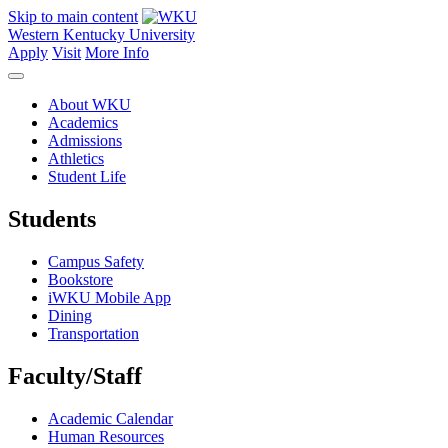
Skip to main content
Western Kentucky University
Apply
Visit
More Info
About WKU
Academics
Admissions
Athletics
Student Life
Students
Campus Safety
Bookstore
iWKU Mobile App
Dining
Transportation
Faculty/Staff
Academic Calendar
Human Resources