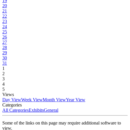
19
20
21
22
23
24
25
26
27
28
29
30
31
1
2
3
4
5
Views
Day View
Week View
Month View
Year View
Categories
All Categories
Exhibits
General
Some of the links on this page may require additional software to
view.