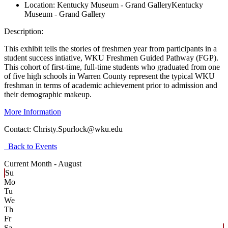
Location:
Kentucky Museum - Grand Gallery
Kentucky
Museum - Grand Gallery
Description:
This exhibit tells the stories of freshmen year from participants in a
student success intiative, WKU Freshmen Guided Pathway (FGP).
This cohort of first-time, full-time students who graduated from one
of five high schools in Warren County represent the typical WKU
freshman in terms of academic achievement prior to admission and
their demographic makeup.
More Information
Contact:
Christy.Spurlock@wku.edu
Back to Events
Current Month -
August
Su
Mo
Tu
We
Th
Fr
Sa