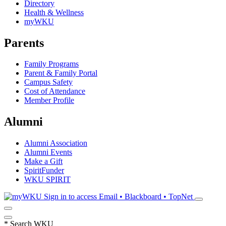
Directory
Health & Wellness
myWKU
Parents
Family Programs
Parent & Family Portal
Campus Safety
Cost of Attendance
Member Profile
Alumni
Alumni Association
Alumni Events
Make a Gift
SpiritFunder
WKU SPIRIT
Sign in to access
Email • Blackboard • TopNet
*
Search WKU