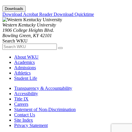
Downloads
Download Acrobat Reader
Download Quicktime
Western Kentucky University
1906 College Heights Blvd.
Bowling Green, KY 42101
Search WKU
About WKU
Academics
Admissions
Athletics
Student Life
Transparency & Accountability
Accessibility
Title IX
Careers
Statement of Non-Discrimination
Contact Us
Site Index
Privacy Statement