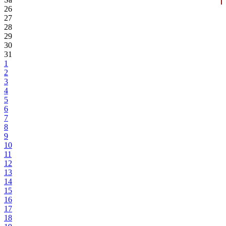
26
27
28
29
30
31
1
2
3
4
5
6
7
8
9
10
11
12
13
14
15
16
17
18