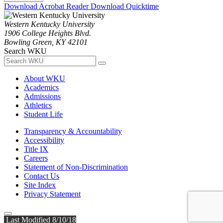
Download Acrobat Reader
Download Quicktime
Western Kentucky University
1906 College Heights Blvd.
Bowling Green, KY 42101
Search WKU
About WKU
Academics
Admissions
Athletics
Student Life
Transparency & Accountability
Accessibility
Title IX
Careers
Statement of Non-Discrimination
Contact Us
Site Index
Privacy Statement
Last Modified 8/10/18