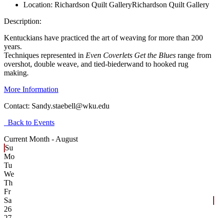
Location:
Richardson Quilt Gallery
Richardson Quilt Gallery
Description:
Kentuckians have practiced the art of weaving for more than 200
years.
Techniques represented in
Even Coverlets Get the Blues
range from
overshot, double weave, and tied-biederwand to hooked rug
making.
More Information
Contact:
Sandy.staebell@wku.edu
Back to Events
Current Month -
August
Su
Mo
Tu
We
Th
Fr
Sa
26
27