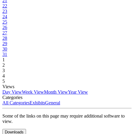
21
22
23
24
25
26
27
28
29
30
31
1
2
3
4
5
Views
Day View
Week View
Month View
Year View
Categories
All Categories
Exhibits
General
Some of the links on this page may require additional software to
view.
Downloads