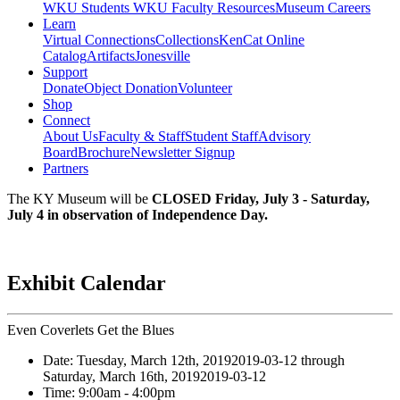
WKU Students
WKU Faculty Resources
Museum Careers
Learn
Virtual Connections
Collections
KenCat Online
Catalog
Artifacts
Jonesville
Support
Donate
Object Donation
Volunteer
Shop
Connect
About Us
Faculty & Staff
Student Staff
Advisory
Board
Brochure
Newsletter Signup
Partners
The KY Museum will be
CLOSED Friday, July 3 - Saturday,
July 4 in observation of Independence Day.
Exhibit Calendar
Even Coverlets Get the Blues
Date:
Tuesday, March 12th, 2019
2019-03-12
through
Saturday, March 16th, 2019
2019-03-12
Time:
9:00am
- 4:00pm