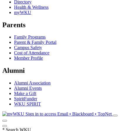
Directory
Health & Wellness
myWKU
Parents
Family Programs
Parent & Family Portal
Campus Safety
Cost of Attendance
Member Profile
Alumni
Alumni Association
Alumni Events
Make a Gift
SpiritFunder
WKU SPIRIT
Sign in to access
Email • Blackboard • TopNet
*
Search WKU