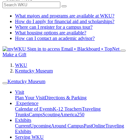
What majors and programs are available at WKU?
How do I apply for financial aid and scholarships?
Where can I register for a campus tour?
What housing options are available?
How can I contact an academic advisor?
Sign in to access
Email • Blackboard • TopNet
Make a Gift
WKU
Kentucky Museum
Kentucky Museum
Visit
Plan Your Visit
Directions & Parking
Experience
Calendar of Events
K-12 Teachers
Traveling
Trunks
Camps
Scouting
America250
Exhibits
Current
Upcoming
Around Campus
Past
Online
Traveling
Exhibits
Serving WKU