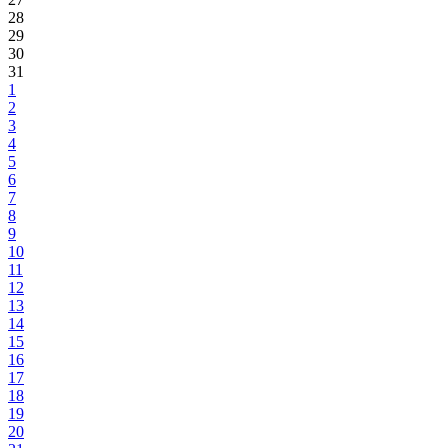
28
29
30
31
1
2
3
4
5
6
7
8
9
10
11
12
13
14
15
16
17
18
19
20