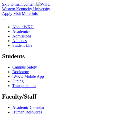
Skip to main content
Western Kentucky University
Apply
Visit
More Info
About WKU
Academics
Admissions
Athletics
Student Life
Students
Campus Safety
Bookstore
iWKU Mobile App
Dining
Transportation
Faculty/Staff
Academic Calendar
Human Resources