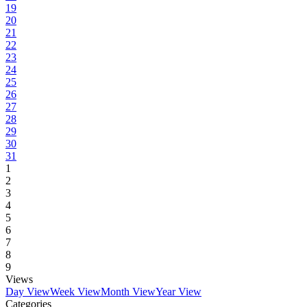
19
20
21
22
23
24
25
26
27
28
29
30
31
1
2
3
4
5
6
7
8
9
Views
Day View
Week View
Month View
Year View
Categories