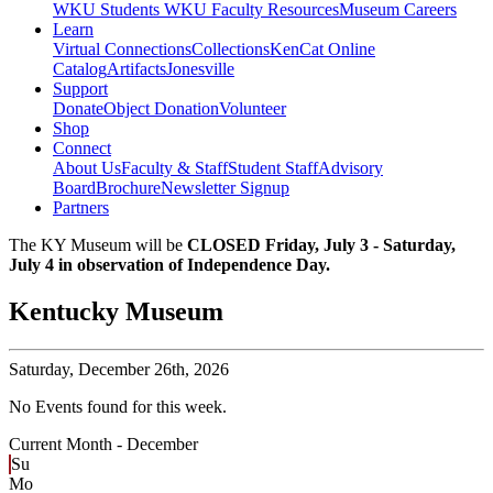
WKU Students
WKU Faculty Resources
Museum Careers
Learn
Virtual Connections
Collections
KenCat Online
Catalog
Artifacts
Jonesville
Support
Donate
Object Donation
Volunteer
Shop
Connect
About Us
Faculty & Staff
Student Staff
Advisory
Board
Brochure
Newsletter Signup
Partners
The KY Museum will be
CLOSED Friday, July 3 - Saturday,
July 4 in observation of Independence Day.
Kentucky Museum
Saturday,
December 26th, 2026
No Events found for this week.
Current Month -
December
Su
Mo