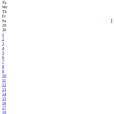
Tu
We
Th
Fr
Sa
29
30
1
2
3
4
5
6
7
8
9
10
11
12
13
14
15
16
17
18