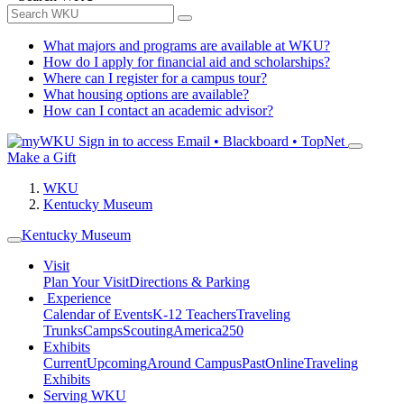
What majors and programs are available at WKU?
How do I apply for financial aid and scholarships?
Where can I register for a campus tour?
What housing options are available?
How can I contact an academic advisor?
Sign in to access
Email • Blackboard • TopNet
Make a Gift
WKU
Kentucky Museum
Kentucky Museum
Visit
Plan Your Visit
Directions & Parking
Experience
Calendar of Events
K-12 Teachers
Traveling
Trunks
Camps
Scouting
America250
Exhibits
Current
Upcoming
Around Campus
Past
Online
Traveling
Exhibits
Serving WKU