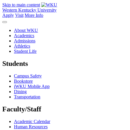
Skip to main content
Western Kentucky University
Apply
Visit
More Info
About WKU
Academics
Admissions
Athletics
Student Life
Students
Campus Safety
Bookstore
iWKU Mobile App
Dining
Transportation
Faculty/Staff
Academic Calendar
Human Resources