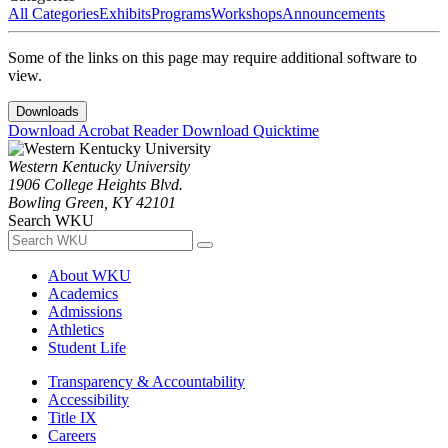
All Categories
Exhibits
Programs
Workshops
Announcements
Some of the links on this page may require additional software to
view.
Downloads
Download Acrobat Reader
Download Quicktime
Western Kentucky University
1906 College Heights Blvd.
Bowling Green, KY 42101
Search WKU
About WKU
Academics
Admissions
Athletics
Student Life
Transparency & Accountability
Accessibility
Title IX
Careers