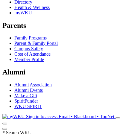
Directory
Health & Wellness
myWKU
Parents
Family Programs
Parent & Family Portal
Campus Safety
Cost of Attendance
Member Profile
Alumni
Alumni Association
Alumni Events
Make a Gift
SpiritFunder
WKU SPIRIT
Sign in to access
Email • Blackboard • TopNet
*
Search WKU