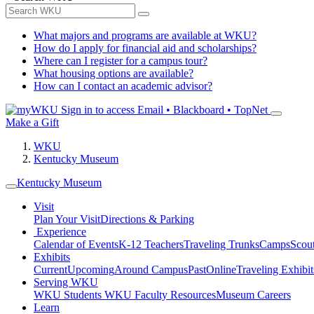
What majors and programs are available at WKU?
How do I apply for financial aid and scholarships?
Where can I register for a campus tour?
What housing options are available?
How can I contact an academic advisor?
Sign in to access
Email • Blackboard • TopNet
Make a Gift
WKU
Kentucky Museum
Kentucky Museum
Visit
Plan Your Visit
Directions & Parking
Experience
Calendar of Events
K-12 Teachers
Traveling Trunks
Camps
Scou
Exhibits
Current
Upcoming
Around Campus
Past
Online
Traveling Exhibit
Serving WKU
WKU Students
WKU Faculty Resources
Museum Careers
Learn