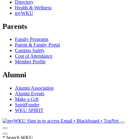
Directory
Health & Wellness
myWKU
Parents
Family Programs
Parent & Family Portal
Campus Safety
Cost of Attendance
Member Profile
Alumni
Alumni Association
Alumni Events
Make a Gift
SpiritFunder
WKU SPIRIT
Sign in to access
Email • Blackboard • TopNet
*
Search WKU