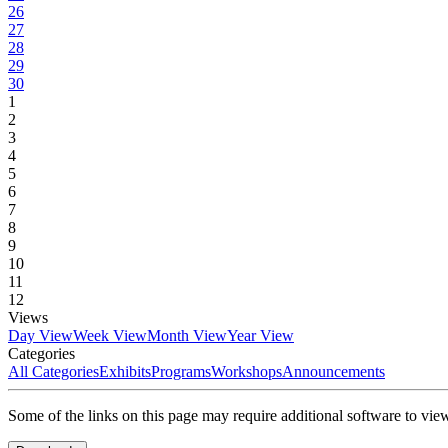
26
27
28
29
30
1
2
3
4
5
6
7
8
9
10
11
12
Views
Day View
Week View
Month View
Year View
Categories
All Categories
Exhibits
Programs
Workshops
Announcements
Some of the links on this page may require additional software to vie