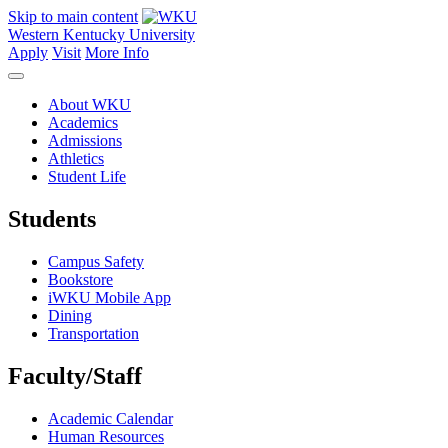
Skip to main content
Western Kentucky University
Apply
Visit
More Info
About WKU
Academics
Admissions
Athletics
Student Life
Students
Campus Safety
Bookstore
iWKU Mobile App
Dining
Transportation
Faculty/Staff
Academic Calendar
Human Resources