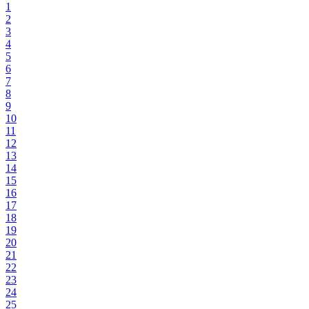
1
2
3
4
5
6
7
8
9
10
11
12
13
14
15
16
17
18
19
20
21
22
23
24
25