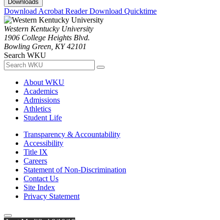
Downloads
Download Acrobat Reader
Download Quicktime
Western Kentucky University
1906 College Heights Blvd.
Bowling Green, KY 42101
Search WKU
About WKU
Academics
Admissions
Athletics
Student Life
Transparency & Accountability
Accessibility
Title IX
Careers
Statement of Non-Discrimination
Contact Us
Site Index
Privacy Statement