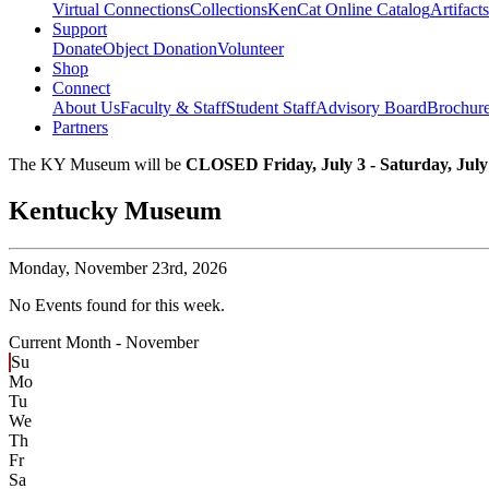
Virtual Connections
Collections
KenCat Online Catalog
Artifacts
Support
Donate
Object Donation
Volunteer
Shop
Connect
About Us
Faculty & Staff
Student Staff
Advisory Board
Brochur
Partners
The KY Museum will be
CLOSED Friday, July 3 - Saturday, July
Kentucky Museum
Monday,
November 23rd, 2026
No Events found for this week.
Current Month -
November
Su
Mo
Tu
We
Th
Fr
Sa