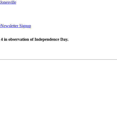
Jonesville
e
Newsletter Signup
 4 in observation of Independence Day.