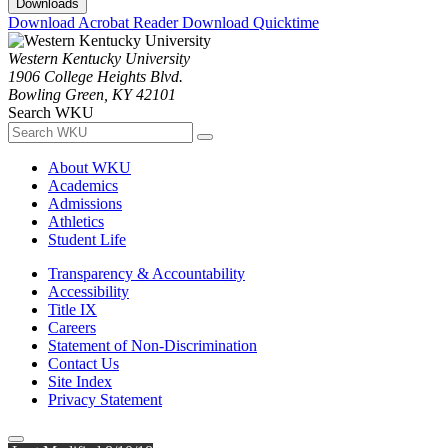
Downloads
Download Acrobat Reader
Download Quicktime
Western Kentucky University
1906 College Heights Blvd.
Bowling Green, KY 42101
Search WKU
About WKU
Academics
Admissions
Athletics
Student Life
Transparency & Accountability
Accessibility
Title IX
Careers
Statement of Non-Discrimination
Contact Us
Site Index
Privacy Statement