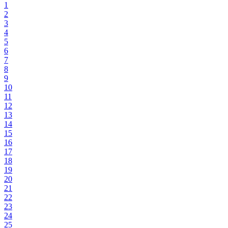
1
2
3
4
5
6
7
8
9
10
11
12
13
14
15
16
17
18
19
20
21
22
23
24
25