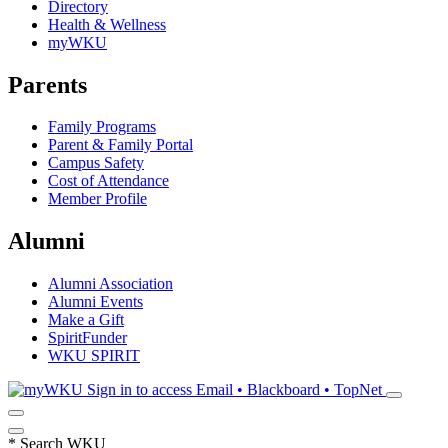
Directory
Health & Wellness
myWKU
Parents
Family Programs
Parent & Family Portal
Campus Safety
Cost of Attendance
Member Profile
Alumni
Alumni Association
Alumni Events
Make a Gift
SpiritFunder
WKU SPIRIT
Sign in to access
Email • Blackboard • TopNet
*
Search WKU