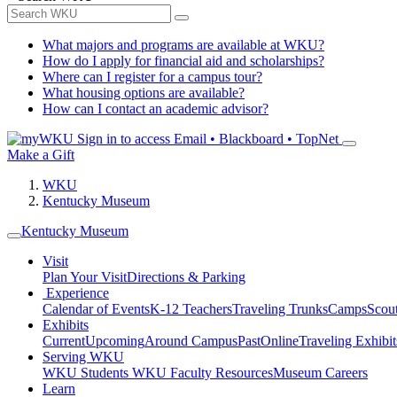
What majors and programs are available at WKU?
How do I apply for financial aid and scholarships?
Where can I register for a campus tour?
What housing options are available?
How can I contact an academic advisor?
Sign in to access
Email • Blackboard • TopNet
Make a Gift
WKU
Kentucky Museum
Kentucky Museum
Visit
Plan Your Visit
Directions & Parking
Experience
Calendar of Events
K-12 Teachers
Traveling Trunks
Camps
Scou
Exhibits
Current
Upcoming
Around Campus
Past
Online
Traveling Exhibit
Serving WKU
WKU Students
WKU Faculty Resources
Museum Careers
Learn