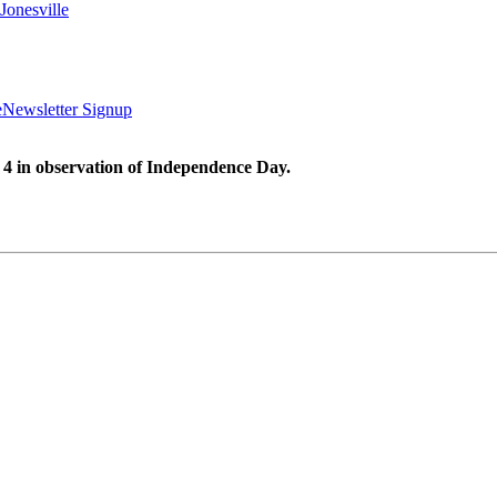
Jonesville
e
Newsletter Signup
 4 in observation of Independence Day.