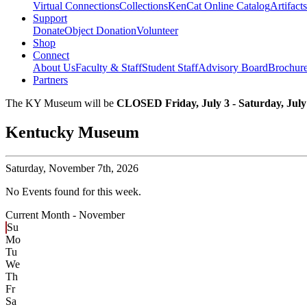
Virtual Connections
Collections
KenCat Online Catalog
Artifacts
Support
Donate
Object Donation
Volunteer
Shop
Connect
About Us
Faculty & Staff
Student Staff
Advisory Board
Brochur
Partners
The KY Museum will be
CLOSED Friday, July 3 - Saturday, July
Kentucky Museum
Saturday,
November 7th, 2026
No Events found for this week.
Current Month -
November
Su
Mo
Tu
We
Th
Fr
Sa