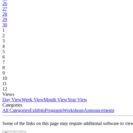
26
27
28
29
30
1
2
3
4
5
6
7
8
9
10
11
12
Views
Day View
Week View
Month View
Year View
Categories
All Categories
Exhibits
Programs
Workshops
Announcements
Some of the links on this page may require additional software to vie