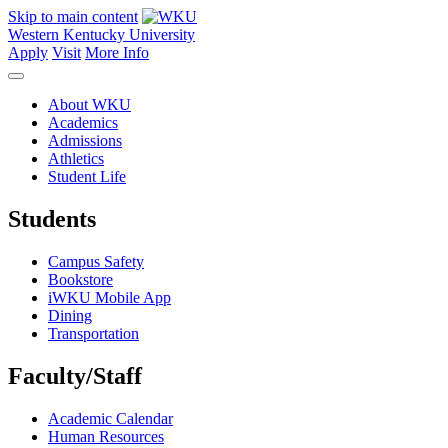
Skip to main content
Western Kentucky University
Apply
Visit
More Info
About WKU
Academics
Admissions
Athletics
Student Life
Students
Campus Safety
Bookstore
iWKU Mobile App
Dining
Transportation
Faculty/Staff
Academic Calendar
Human Resources