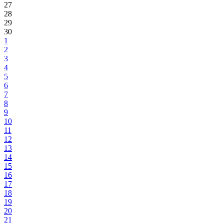
27
28
29
30
1
2
3
4
5
6
7
8
9
10
11
12
13
14
15
16
17
18
19
20
21