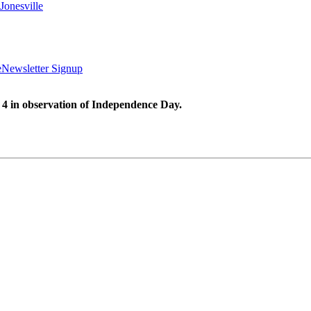
Jonesville
e
Newsletter Signup
 4 in observation of Independence Day.