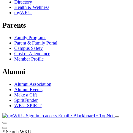
Directory
Health & Wellness
myWKU
Parents
Family Programs
Parent & Family Portal
Campus Safety
Cost of Attendance
Member Profile
Alumni
Alumni Association
Alumni Events
Make a Gift
SpiritFunder
WKU SPIRIT
Sign in to access
Email • Blackboard • TopNet
*
Search WKU