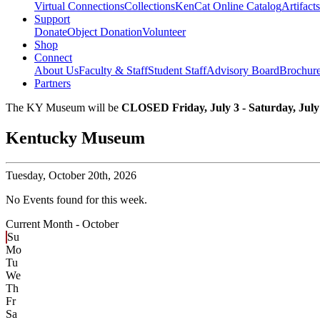
Virtual Connections
Collections
KenCat Online Catalog
Artifacts
Support
Donate
Object Donation
Volunteer
Shop
Connect
About Us
Faculty & Staff
Student Staff
Advisory Board
Brochur
Partners
The KY Museum will be
CLOSED Friday, July 3 - Saturday, July
Kentucky Museum
Tuesday,
October 20th, 2026
No Events found for this week.
Current Month -
October
Su
Mo
Tu
We
Th
Fr
Sa