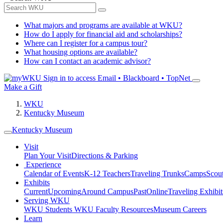
What majors and programs are available at WKU?
How do I apply for financial aid and scholarships?
Where can I register for a campus tour?
What housing options are available?
How can I contact an academic advisor?
Sign in to access
Email • Blackboard • TopNet
Make a Gift
WKU
Kentucky Museum
Kentucky Museum
Visit
Plan Your Visit
Directions & Parking
Experience
Calendar of Events
K-12 Teachers
Traveling Trunks
Camps
Scou
Exhibits
Current
Upcoming
Around Campus
Past
Online
Traveling Exhibit
Serving WKU
WKU Students
WKU Faculty Resources
Museum Careers
Learn