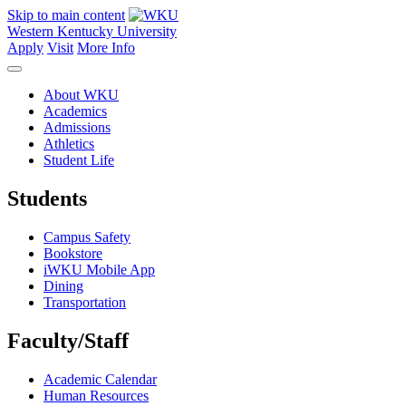
Skip to main content
Western Kentucky University
Apply
Visit
More Info
About WKU
Academics
Admissions
Athletics
Student Life
Students
Campus Safety
Bookstore
iWKU Mobile App
Dining
Transportation
Faculty/Staff
Academic Calendar
Human Resources