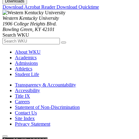
Downloads
Download Acrobat Reader
Download Quicktime
Western Kentucky University
1906 College Heights Blvd.
Bowling Green, KY 42101
Search WKU
About WKU
Academics
Admissions
Athletics
Student Life
Transparency & Accountability
Accessibility
Title IX
Careers
Statement of Non-Discrimination
Contact Us
Site Index
Privacy Statement