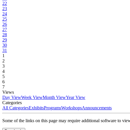
22
23
24
25
26
27
28
29
30
31
1
2
3
4
5
6
7
Views
Day View
Week View
Month View
Year View
Categories
All Categories
Exhibits
Programs
Workshops
Announcements
Some of the links on this page may require additional software to vie