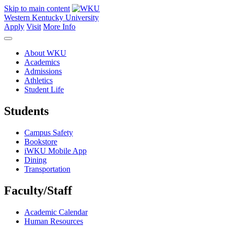
Skip to main content
Western Kentucky University
Apply
Visit
More Info
About WKU
Academics
Admissions
Athletics
Student Life
Students
Campus Safety
Bookstore
iWKU Mobile App
Dining
Transportation
Faculty/Staff
Academic Calendar
Human Resources