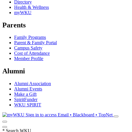
Directory
Health & Wellness
myWKU
Parents
Family Programs
Parent & Family Portal
Campus Safety
Cost of Attendance
Member Profile
Alumni
Alumni Association
Alumni Events
Make a Gift
SpiritFunder
WKU SPIRIT
Sign in to access
Email • Blackboard • TopNet
*
Search WKU