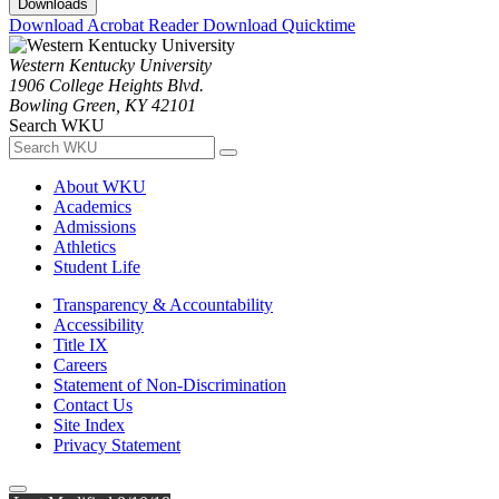
Downloads
Download Acrobat Reader
Download Quicktime
Western Kentucky University
1906 College Heights Blvd.
Bowling Green, KY 42101
Search WKU
About WKU
Academics
Admissions
Athletics
Student Life
Transparency & Accountability
Accessibility
Title IX
Careers
Statement of Non-Discrimination
Contact Us
Site Index
Privacy Statement