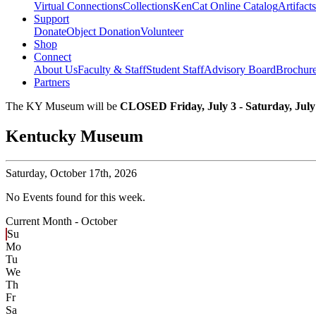
Virtual Connections
Collections
KenCat Online Catalog
Artifacts
Support
Donate
Object Donation
Volunteer
Shop
Connect
About Us
Faculty & Staff
Student Staff
Advisory Board
Brochur
Partners
The KY Museum will be
CLOSED Friday, July 3 - Saturday, July
Kentucky Museum
Saturday,
October 17th, 2026
No Events found for this week.
Current Month -
October
Su
Mo
Tu
We
Th
Fr
Sa