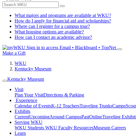
What majors and programs are available at WKU?
How do I apply for financial aid and scholarships?
Where can I register for a campus tour?
What housing options are available?
How can I contact an academic advisor?
Sign in to access
Email • Blackboard • TopNet
Make a Gift
WKU
Kentucky Museum
Kentucky Museum
Visit
Plan Your Visit
Directions & Parking
Experience
Calendar of Events
K-12 Teachers
Traveling Trunks
Camps
Scou
Exhibits
Current
Upcoming
Around Campus
Past
Online
Traveling Exhibit
Serving WKU
WKU Students
WKU Faculty Resources
Museum Careers
Learn