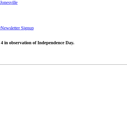
Jonesville
e
Newsletter Signup
 4 in observation of Independence Day.