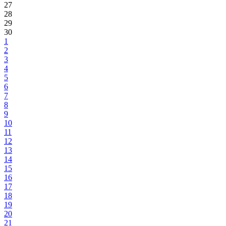
27
28
29
30
1
2
3
4
5
6
7
8
9
10
11
12
13
14
15
16
17
18
19
20
21