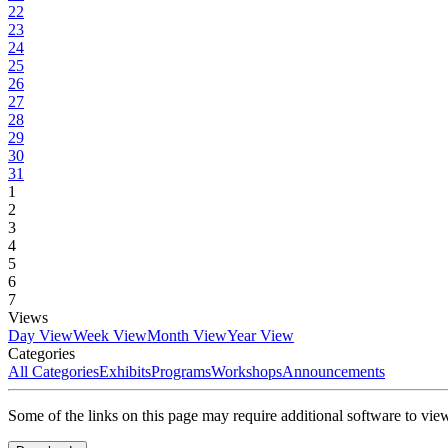
22
23
24
25
26
27
28
29
30
31
1
2
3
4
5
6
7
Views
Day View
Week View
Month View
Year View
Categories
All Categories
Exhibits
Programs
Workshops
Announcements
Some of the links on this page may require additional software to vie