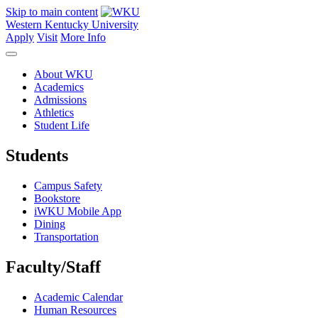
Skip to main content
Western Kentucky University
Apply
Visit
More Info
About WKU
Academics
Admissions
Athletics
Student Life
Students
Campus Safety
Bookstore
iWKU Mobile App
Dining
Transportation
Faculty/Staff
Academic Calendar
Human Resources