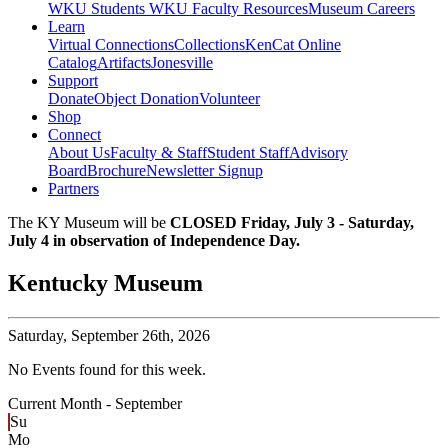
WKU Students
WKU Faculty Resources
Museum Careers
Learn
Virtual Connections
Collections
KenCat Online
Catalog
Artifacts
Jonesville
Support
Donate
Object Donation
Volunteer
Shop
Connect
About Us
Faculty & Staff
Student Staff
Advisory
Board
Brochure
Newsletter Signup
Partners
The KY Museum will be
CLOSED Friday, July 3 - Saturday,
July 4 in observation of Independence Day.
Kentucky Museum
Saturday,
September 26th, 2026
No Events found for this week.
Current Month -
September
Su
Mo