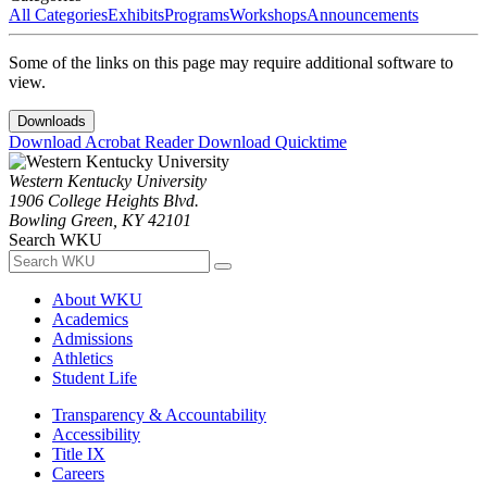
All Categories
Exhibits
Programs
Workshops
Announcements
Some of the links on this page may require additional software to
view.
Downloads
Download Acrobat Reader
Download Quicktime
Western Kentucky University
1906 College Heights Blvd.
Bowling Green, KY 42101
Search WKU
About WKU
Academics
Admissions
Athletics
Student Life
Transparency & Accountability
Accessibility
Title IX
Careers