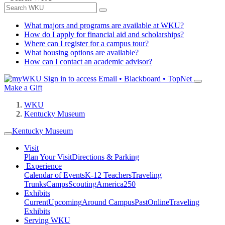
What majors and programs are available at WKU?
How do I apply for financial aid and scholarships?
Where can I register for a campus tour?
What housing options are available?
How can I contact an academic advisor?
Sign in to access
Email • Blackboard • TopNet
Make a Gift
WKU
Kentucky Museum
Kentucky Museum
Visit
Plan Your Visit
Directions & Parking
Experience
Calendar of Events
K-12 Teachers
Traveling
Trunks
Camps
Scouting
America250
Exhibits
Current
Upcoming
Around Campus
Past
Online
Traveling
Exhibits
Serving WKU