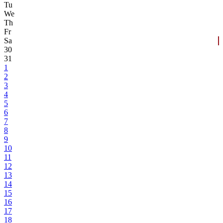
Tu
We
Th
Fr
Sa
30
31
1
2
3
4
5
6
7
8
9
10
11
12
13
14
15
16
17
18