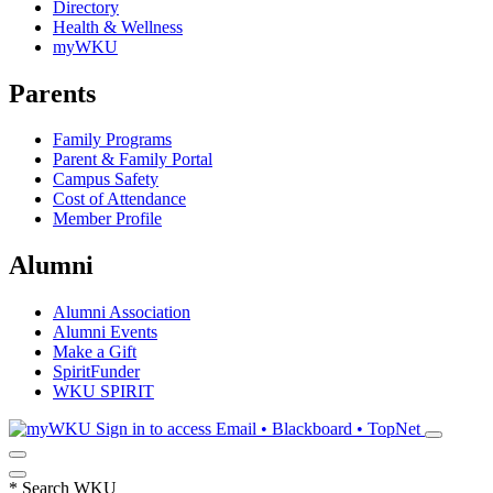
Directory
Health & Wellness
myWKU
Parents
Family Programs
Parent & Family Portal
Campus Safety
Cost of Attendance
Member Profile
Alumni
Alumni Association
Alumni Events
Make a Gift
SpiritFunder
WKU SPIRIT
Sign in to access
Email • Blackboard • TopNet
*
Search WKU