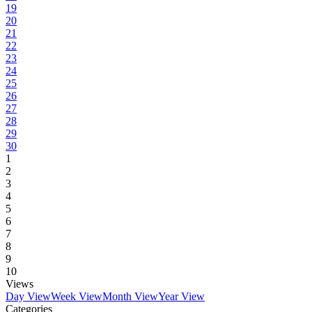
19
20
21
22
23
24
25
26
27
28
29
30
1
2
3
4
5
6
7
8
9
10
Views
Day View
Week View
Month View
Year View
Categories