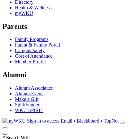
Directory
Health & Wellness
myWKU
Parents
Family Programs
Parent & Family Portal
Campus Safety
Cost of Attendance
Member Profile
Alumni
Alumni Association
Alumni Events
Make a Gift
SpiritFunder
WKU SPIRIT
Sign in to access
Email • Blackboard • TopNet
*
Search WKU