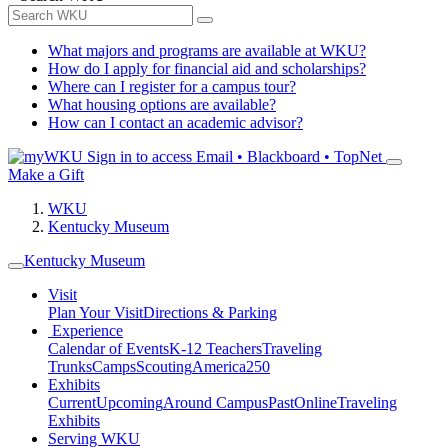
What majors and programs are available at WKU?
How do I apply for financial aid and scholarships?
Where can I register for a campus tour?
What housing options are available?
How can I contact an academic advisor?
Sign in to access
Email • Blackboard • TopNet
Make a Gift
WKU
Kentucky Museum
Kentucky Museum
Visit
Plan Your Visit
Directions & Parking
Experience
Calendar of Events
K-12 Teachers
Traveling
Trunks
Camps
Scouting
America250
Exhibits
Current
Upcoming
Around Campus
Past
Online
Traveling
Exhibits
Serving WKU