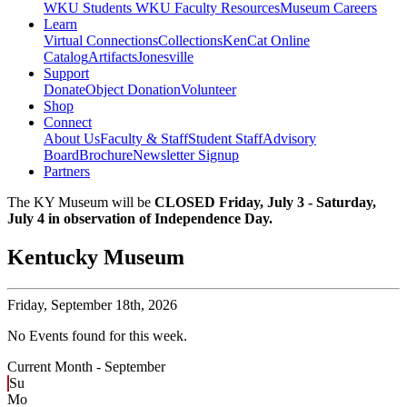
WKU Students
WKU Faculty Resources
Museum Careers
Learn
Virtual Connections
Collections
KenCat Online
Catalog
Artifacts
Jonesville
Support
Donate
Object Donation
Volunteer
Shop
Connect
About Us
Faculty & Staff
Student Staff
Advisory
Board
Brochure
Newsletter Signup
Partners
The KY Museum will be
CLOSED Friday, July 3 - Saturday,
July 4 in observation of Independence Day.
Kentucky Museum
Friday,
September 18th, 2026
No Events found for this week.
Current Month -
September
Su
Mo