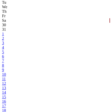
Tu
We
Th
Fr
Sa
30
31
1
2
3
4
5
6
7
8
9
10
11
12
13
14
15
16
17
18