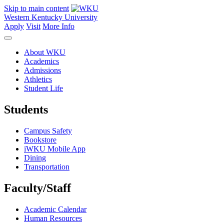
Skip to main content
Western Kentucky University
Apply
Visit
More Info
About WKU
Academics
Admissions
Athletics
Student Life
Students
Campus Safety
Bookstore
iWKU Mobile App
Dining
Transportation
Faculty/Staff
Academic Calendar
Human Resources