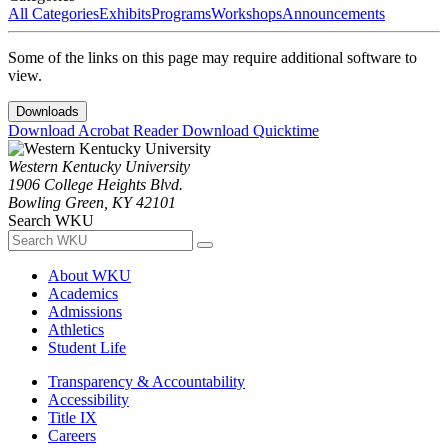
All Categories
Exhibits
Programs
Workshops
Announcements
Some of the links on this page may require additional software to
view.
Downloads
Download Acrobat Reader
Download Quicktime
Western Kentucky University
1906 College Heights Blvd.
Bowling Green, KY 42101
Search WKU
About WKU
Academics
Admissions
Athletics
Student Life
Transparency & Accountability
Accessibility
Title IX
Careers