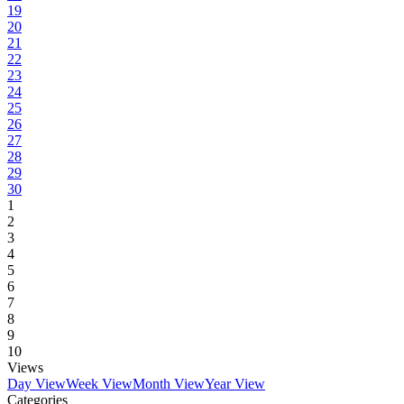
19
20
21
22
23
24
25
26
27
28
29
30
1
2
3
4
5
6
7
8
9
10
Views
Day View
Week View
Month View
Year View
Categories