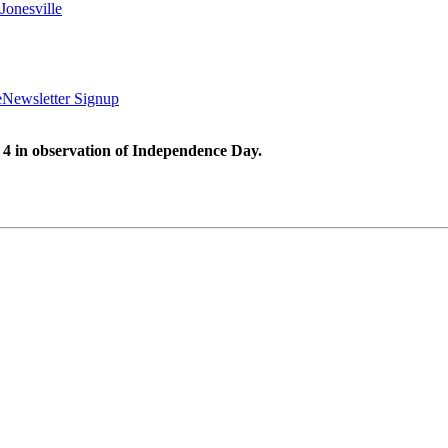
Jonesville
e
Newsletter Signup
 4 in observation of Independence Day.