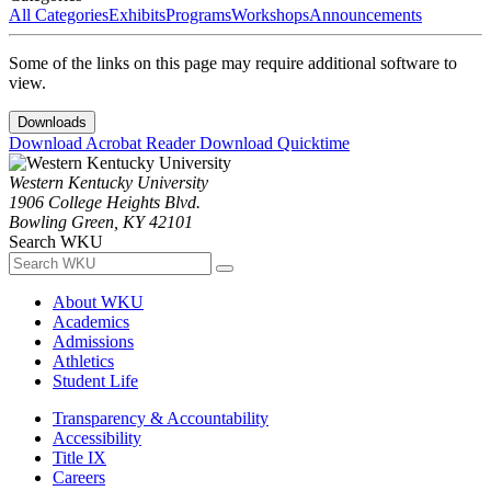
All Categories
Exhibits
Programs
Workshops
Announcements
Some of the links on this page may require additional software to
view.
Downloads
Download Acrobat Reader
Download Quicktime
Western Kentucky University
1906 College Heights Blvd.
Bowling Green, KY 42101
Search WKU
About WKU
Academics
Admissions
Athletics
Student Life
Transparency & Accountability
Accessibility
Title IX
Careers