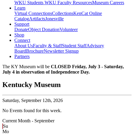
WKU Students
WKU Faculty Resources
Museum Careers
Learn
Virtual Connections
Collections
KenCat Online
Catalog
Artifacts
Jonesville
Support
Donate
Object Donation
Volunteer
Shop
Connect
About Us
Faculty & Staff
Student Staff
Advisory
Board
Brochure
Newsletter Signup
Partners
The KY Museum will be
CLOSED Friday, July 3 - Saturday,
July 4 in observation of Independence Day.
Kentucky Museum
Saturday,
September 12th, 2026
No Events found for this week.
Current Month -
September
Su
Mo