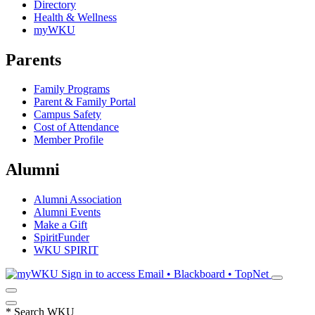
Directory
Health & Wellness
myWKU
Parents
Family Programs
Parent & Family Portal
Campus Safety
Cost of Attendance
Member Profile
Alumni
Alumni Association
Alumni Events
Make a Gift
SpiritFunder
WKU SPIRIT
Sign in to access
Email • Blackboard • TopNet
*
Search WKU