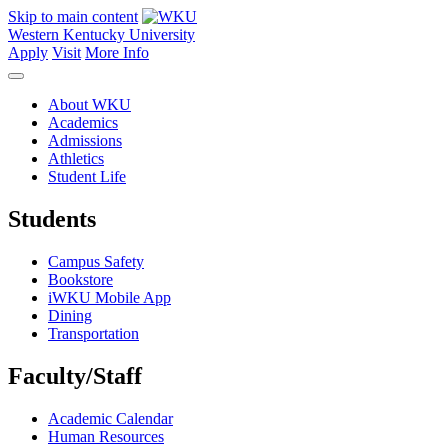
Skip to main content
Western Kentucky University
Apply
Visit
More Info
About WKU
Academics
Admissions
Athletics
Student Life
Students
Campus Safety
Bookstore
iWKU Mobile App
Dining
Transportation
Faculty/Staff
Academic Calendar
Human Resources