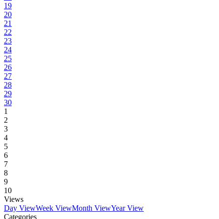
19
20
21
22
23
24
25
26
27
28
29
30
1
2
3
4
5
6
7
8
9
10
Views
Day View
Week View
Month View
Year View
Categories