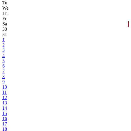
Tu
We
Th
Fr
Sa
30
31
1
2
3
4
5
6
7
8
9
10
11
12
13
14
15
16
17
18