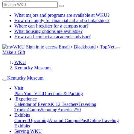
What majors and programs are available at WKU?
How do I apply for financial aid and scholarships?
Where can I register for a campus tour?
What housing options are available?
How can I contact an academic advisor?
Sign in to access
Email • Blackboard • TopNet
Make a Gift
WKU
Kentucky Museum
Kentucky Museum
Visit
Plan Your Visit
Directions & Parking
Experience
Calendar of Events
K-12 Teachers
Traveling
Trunks
Camps
Scouting
America250
Exhibits
Current
Upcoming
Around Campus
Past
Online
Traveling
Exhibits
Serving WKU