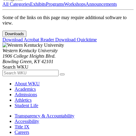
All Categories
Exhibits
Programs
Workshops
Announcements
Some of the links on this page may require additional software to
view.
Downloads
Download Acrobat Reader
Download Quicktime
Western Kentucky University
1906 College Heights Blvd.
Bowling Green, KY 42101
Search WKU
About WKU
Academics
Admissions
Athletics
Student Life
Transparency & Accountability
Accessibility
Title IX
Careers