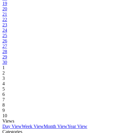
19
20
21
22
23
24
25
26
27
28
29
30
1
2
3
4
5
6
7
8
9
10
Views
Day View
Week View
Month View
Year View
Categories