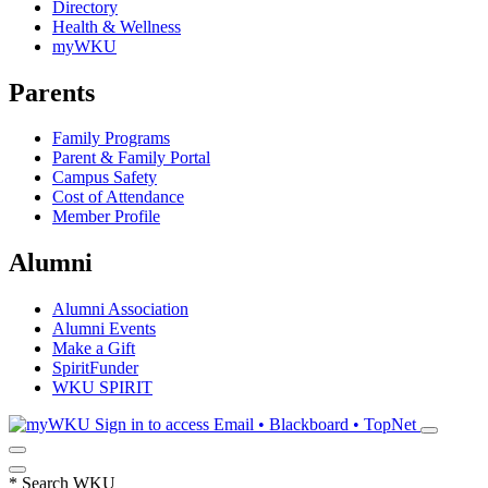
Directory
Health & Wellness
myWKU
Parents
Family Programs
Parent & Family Portal
Campus Safety
Cost of Attendance
Member Profile
Alumni
Alumni Association
Alumni Events
Make a Gift
SpiritFunder
WKU SPIRIT
Sign in to access
Email • Blackboard • TopNet
*
Search WKU