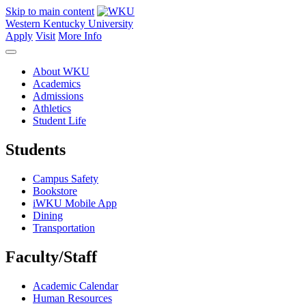
Skip to main content
Western Kentucky University
Apply
Visit
More Info
About WKU
Academics
Admissions
Athletics
Student Life
Students
Campus Safety
Bookstore
iWKU Mobile App
Dining
Transportation
Faculty/Staff
Academic Calendar
Human Resources