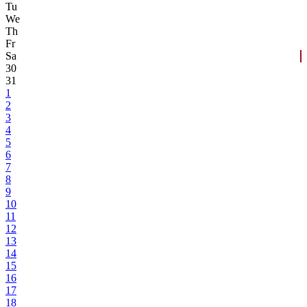
Tu
We
Th
Fr
Sa
30
31
1
2
3
4
5
6
7
8
9
10
11
12
13
14
15
16
17
18