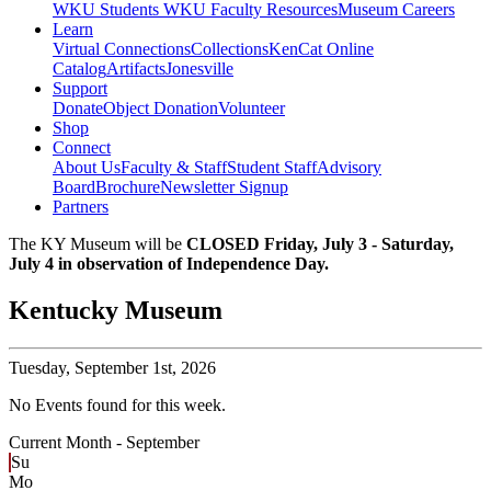
WKU Students
WKU Faculty Resources
Museum Careers
Learn
Virtual Connections
Collections
KenCat Online
Catalog
Artifacts
Jonesville
Support
Donate
Object Donation
Volunteer
Shop
Connect
About Us
Faculty & Staff
Student Staff
Advisory
Board
Brochure
Newsletter Signup
Partners
The KY Museum will be
CLOSED Friday, July 3 - Saturday,
July 4 in observation of Independence Day.
Kentucky Museum
Tuesday,
September 1st, 2026
No Events found for this week.
Current Month -
September
Su
Mo