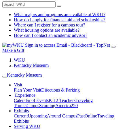
What majors and programs are available at WKU?
How do I apply for financial aid and scholarships?
Where can I register for a campus tour?
What housing options are available?
How can I contact an academic advisor?
Sign in to access
Email • Blackboard • TopNet
Make a Gift
WKU
Kentucky Museum
Kentucky Museum
Visit
Plan Your Visit
Directions & Parking
Experience
Calendar of Events
K-12 Teachers
Traveling
Trunks
Camps
Scouting
America250
Exhibits
Current
Upcoming
Around Campus
Past
Online
Traveling
Exhibits
Serving WKU