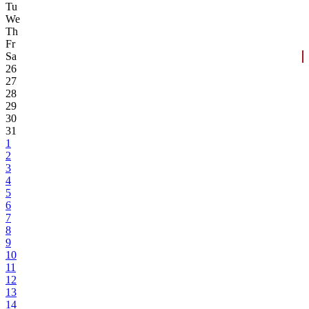
Tu
We
Th
Fr
Sa
26
27
28
29
30
31
1
2
3
4
5
6
7
8
9
10
11
12
13
14