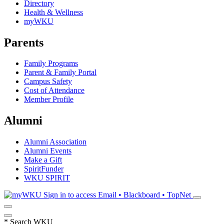
Directory
Health & Wellness
myWKU
Parents
Family Programs
Parent & Family Portal
Campus Safety
Cost of Attendance
Member Profile
Alumni
Alumni Association
Alumni Events
Make a Gift
SpiritFunder
WKU SPIRIT
Sign in to access
Email • Blackboard • TopNet
*
Search WKU