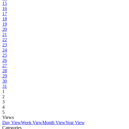
15
16
17
18
19
20
21
22
23
24
25
26
27
28
29
30
31
1
2
3
4
5
Views
Day View
Week View
Month View
Year View
Categories