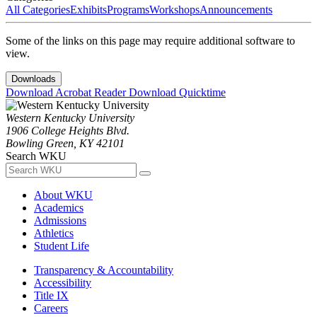
All Categories
Exhibits
Programs
Workshops
Announcements
Some of the links on this page may require additional software to
view.
Downloads
Download Acrobat Reader
Download Quicktime
Western Kentucky University
1906 College Heights Blvd.
Bowling Green, KY 42101
Search WKU
About WKU
Academics
Admissions
Athletics
Student Life
Transparency & Accountability
Accessibility
Title IX
Careers