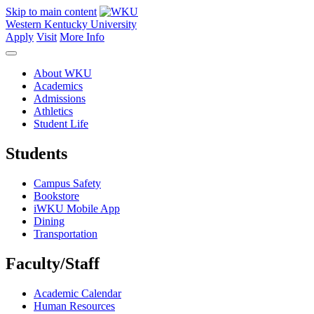
Skip to main content
Western Kentucky University
Apply
Visit
More Info
About WKU
Academics
Admissions
Athletics
Student Life
Students
Campus Safety
Bookstore
iWKU Mobile App
Dining
Transportation
Faculty/Staff
Academic Calendar
Human Resources