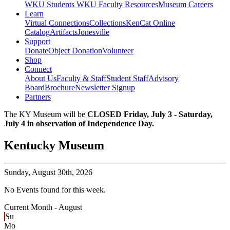
WKU Students
WKU Faculty Resources
Museum Careers
Learn
Virtual Connections
Collections
KenCat Online
Catalog
Artifacts
Jonesville
Support
Donate
Object Donation
Volunteer
Shop
Connect
About Us
Faculty & Staff
Student Staff
Advisory
Board
Brochure
Newsletter Signup
Partners
The KY Museum will be
CLOSED Friday, July 3 - Saturday,
July 4 in observation of Independence Day.
Kentucky Museum
Sunday,
August 30th, 2026
No Events found for this week.
Current Month -
August
Su
Mo