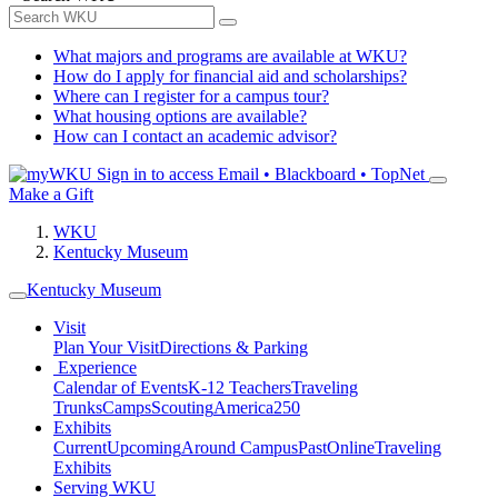
What majors and programs are available at WKU?
How do I apply for financial aid and scholarships?
Where can I register for a campus tour?
What housing options are available?
How can I contact an academic advisor?
Sign in to access
Email • Blackboard • TopNet
Make a Gift
WKU
Kentucky Museum
Kentucky Museum
Visit
Plan Your Visit
Directions & Parking
Experience
Calendar of Events
K-12 Teachers
Traveling
Trunks
Camps
Scouting
America250
Exhibits
Current
Upcoming
Around Campus
Past
Online
Traveling
Exhibits
Serving WKU