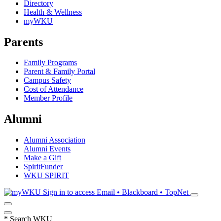
Directory
Health & Wellness
myWKU
Parents
Family Programs
Parent & Family Portal
Campus Safety
Cost of Attendance
Member Profile
Alumni
Alumni Association
Alumni Events
Make a Gift
SpiritFunder
WKU SPIRIT
Sign in to access
Email • Blackboard • TopNet
*
Search WKU