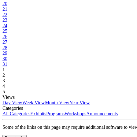
20
21
22
23
24
25
26
27
28
29
30
31
1
2
3
4
5
Views
Day View
Week View
Month View
Year View
Categories
All Categories
Exhibits
Programs
Workshops
Announcements
Some of the links on this page may require additional software to vie