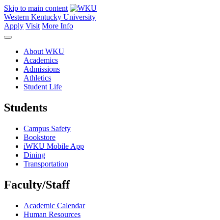
Skip to main content
Western Kentucky University
Apply
Visit
More Info
About WKU
Academics
Admissions
Athletics
Student Life
Students
Campus Safety
Bookstore
iWKU Mobile App
Dining
Transportation
Faculty/Staff
Academic Calendar
Human Resources