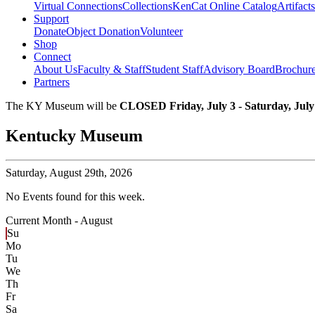
Virtual Connections
Collections
KenCat Online Catalog
Artifacts
Support
Donate
Object Donation
Volunteer
Shop
Connect
About Us
Faculty & Staff
Student Staff
Advisory Board
Brochur
Partners
The KY Museum will be
CLOSED Friday, July 3 - Saturday, July
Kentucky Museum
Saturday,
August 29th, 2026
No Events found for this week.
Current Month -
August
Su
Mo
Tu
We
Th
Fr
Sa