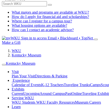
What majors and programs are available at WKU?
How do I apply for financial aid and scholarships?
Where can I register for a campus tour?
What housing options are available?
How can I contact an academic advisor?
Sign in to access
Email • Blackboard • TopNet
Make a Gift
WKU
Kentucky Museum
Kentucky Museum
Visit
Plan Your Visit
Directions & Parking
Experience
Calendar of Events
K-12 Teachers
Traveling Trunks
Camps
Scou
Exhibits
Current
Upcoming
Around Campus
Past
Online
Traveling Exhibit
Serving WKU
WKU Students
WKU Faculty Resources
Museum Careers
Learn