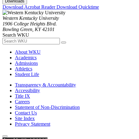
Downloads
Download Acrobat Reader
Download Quicktime
Western Kentucky University
1906 College Heights Blvd.
Bowling Green, KY 42101
Search WKU
About WKU
Academics
Admissions
Athletics
Student Life
Transparency & Accountability
Accessibility
Title IX
Careers
Statement of Non-Discrimination
Contact Us
Site Index
Privacy Statement