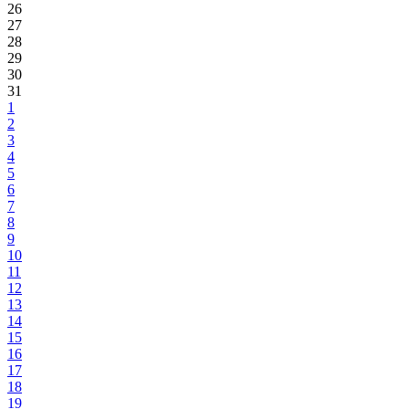
26
27
28
29
30
31
1
2
3
4
5
6
7
8
9
10
11
12
13
14
15
16
17
18
19