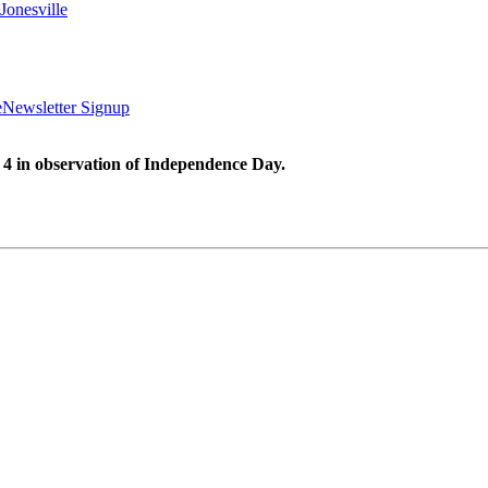
Jonesville
e
Newsletter Signup
 4 in observation of Independence Day.