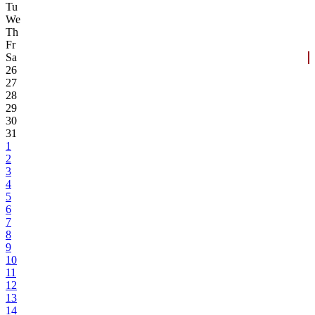
Tu
We
Th
Fr
Sa
26
27
28
29
30
31
1
2
3
4
5
6
7
8
9
10
11
12
13
14