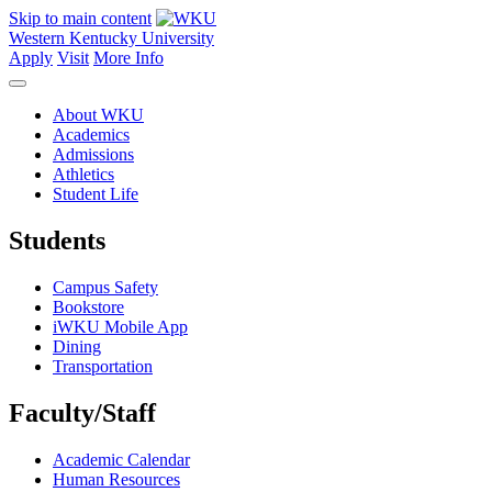
Skip to main content
Western Kentucky University
Apply
Visit
More Info
About WKU
Academics
Admissions
Athletics
Student Life
Students
Campus Safety
Bookstore
iWKU Mobile App
Dining
Transportation
Faculty/Staff
Academic Calendar
Human Resources