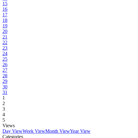
15
16
17
18
19
20
21
22
23
24
25
26
27
28
29
30
31
1
2
3
4
5
Views
Day View
Week View
Month View
Year View
Categories