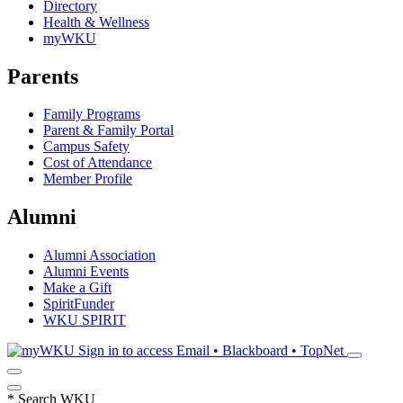
Directory
Health & Wellness
myWKU
Parents
Family Programs
Parent & Family Portal
Campus Safety
Cost of Attendance
Member Profile
Alumni
Alumni Association
Alumni Events
Make a Gift
SpiritFunder
WKU SPIRIT
Sign in to access
Email • Blackboard • TopNet
*
Search WKU