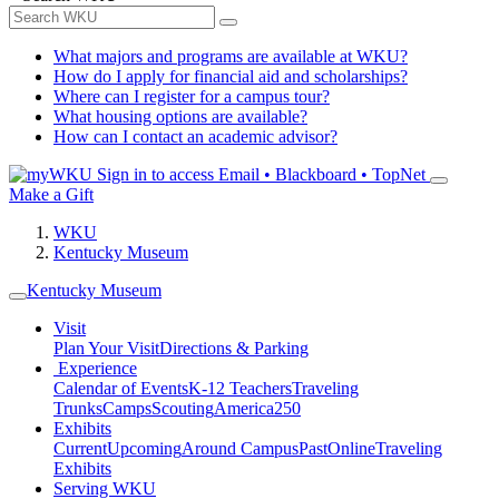
What majors and programs are available at WKU?
How do I apply for financial aid and scholarships?
Where can I register for a campus tour?
What housing options are available?
How can I contact an academic advisor?
Sign in to access
Email • Blackboard • TopNet
Make a Gift
WKU
Kentucky Museum
Kentucky Museum
Visit
Plan Your Visit
Directions & Parking
Experience
Calendar of Events
K-12 Teachers
Traveling
Trunks
Camps
Scouting
America250
Exhibits
Current
Upcoming
Around Campus
Past
Online
Traveling
Exhibits
Serving WKU