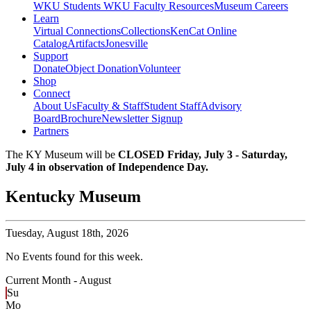
WKU Students
WKU Faculty Resources
Museum Careers
Learn
Virtual Connections
Collections
KenCat Online
Catalog
Artifacts
Jonesville
Support
Donate
Object Donation
Volunteer
Shop
Connect
About Us
Faculty & Staff
Student Staff
Advisory
Board
Brochure
Newsletter Signup
Partners
The KY Museum will be
CLOSED Friday, July 3 - Saturday,
July 4 in observation of Independence Day.
Kentucky Museum
Tuesday,
August 18th, 2026
No Events found for this week.
Current Month -
August
Su
Mo