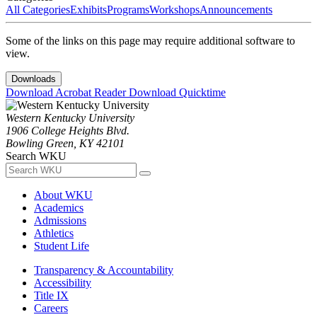
All Categories
Exhibits
Programs
Workshops
Announcements
Some of the links on this page may require additional software to
view.
Downloads
Download Acrobat Reader
Download Quicktime
Western Kentucky University
1906 College Heights Blvd.
Bowling Green, KY 42101
Search WKU
About WKU
Academics
Admissions
Athletics
Student Life
Transparency & Accountability
Accessibility
Title IX
Careers