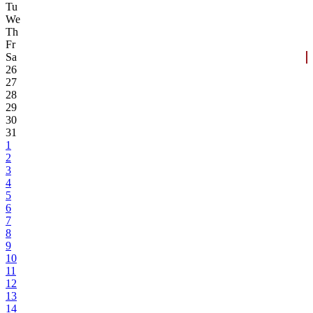
Tu
We
Th
Fr
Sa
26
27
28
29
30
31
1
2
3
4
5
6
7
8
9
10
11
12
13
14