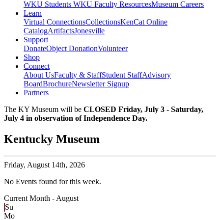
WKU Students
WKU Faculty Resources
Museum Careers
Learn
Virtual Connections
Collections
KenCat Online
Catalog
Artifacts
Jonesville
Support
Donate
Object Donation
Volunteer
Shop
Connect
About Us
Faculty & Staff
Student Staff
Advisory
Board
Brochure
Newsletter Signup
Partners
The KY Museum will be
CLOSED Friday, July 3 - Saturday,
July 4 in observation of Independence Day.
Kentucky Museum
Friday,
August 14th, 2026
No Events found for this week.
Current Month -
August
Su
Mo