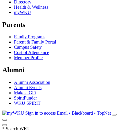
Directory
Health & Wellness
myWKU
Parents
Family Programs
Parent & Family Portal
Campus Safety
Cost of Attendance
Member Profile
Alumni
Alumni Association
Alumni Events
Make a Gift
SpiritFunder
WKU SPIRIT
Sign in to access
Email • Blackboard • TopNet
*
Search WKU