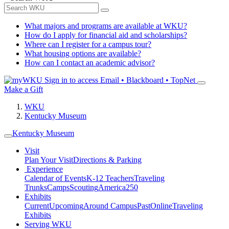
What majors and programs are available at WKU?
How do I apply for financial aid and scholarships?
Where can I register for a campus tour?
What housing options are available?
How can I contact an academic advisor?
Sign in to access
Email • Blackboard • TopNet
Make a Gift
WKU
Kentucky Museum
Kentucky Museum
Visit
Plan Your Visit
Directions & Parking
Experience
Calendar of Events
K-12 Teachers
Traveling
Trunks
Camps
Scouting
America250
Exhibits
Current
Upcoming
Around Campus
Past
Online
Traveling
Exhibits
Serving WKU