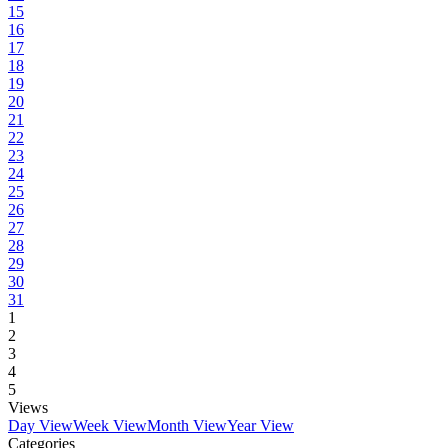
15
16
17
18
19
20
21
22
23
24
25
26
27
28
29
30
31
1
2
3
4
5
Views
Day View
Week View
Month View
Year View
Categories