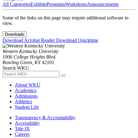
All Categories
Exhibits
Programs
Workshops
Announcements
Some of the links on this page may require additional software to
view.
Downloads
Download Acrobat Reader
Download Quicktime
Western Kentucky University
1906 College Heights Blvd.
Bowling Green, KY 42101
Search WKU
About WKU
Academics
Admissions
Athletics
Student Life
Transparency & Accountability
Accessibility
Title IX
Careers