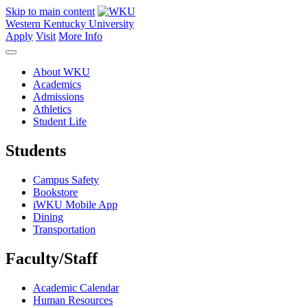
Skip to main content
Western Kentucky University
Apply
Visit
More Info
About WKU
Academics
Admissions
Athletics
Student Life
Students
Campus Safety
Bookstore
iWKU Mobile App
Dining
Transportation
Faculty/Staff
Academic Calendar
Human Resources