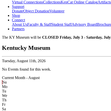
Virtual Connections
Collections
KenCat Online Catalog
Artifacts
Support
Donate
Object Donation
Volunteer
Shop
Connect
About Us
Faculty & Staff
Student Staff
Advisory Board
Brochur
Partners
The KY Museum will be
CLOSED Friday, July 3 - Saturday, July
Kentucky Museum
Tuesday,
August 11th, 2026
No Events found for this week.
Current Month -
August
Su
Mo
Tu
We
Th
Fr
Sa