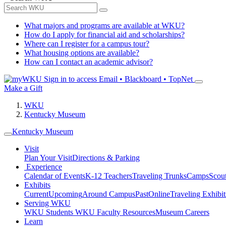
What majors and programs are available at WKU?
How do I apply for financial aid and scholarships?
Where can I register for a campus tour?
What housing options are available?
How can I contact an academic advisor?
Sign in to access
Email • Blackboard • TopNet
Make a Gift
WKU
Kentucky Museum
Kentucky Museum
Visit
Plan Your Visit
Directions & Parking
Experience
Calendar of Events
K-12 Teachers
Traveling Trunks
Camps
Scou
Exhibits
Current
Upcoming
Around Campus
Past
Online
Traveling Exhibit
Serving WKU
WKU Students
WKU Faculty Resources
Museum Careers
Learn