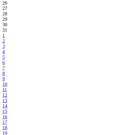
26
27
28
29
30
31
1
2
3
4
5
6
7
8
9
10
11
12
13
14
15
16
17
18
19