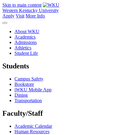
Skip to main content
Western Kentucky University
Apply
Visit
More Info
About WKU
Academics
Admissions
Athletics
Student Life
Students
Campus Safety
Bookstore
iWKU Mobile App
Dining
Transportation
Faculty/Staff
Academic Calendar
Human Resources