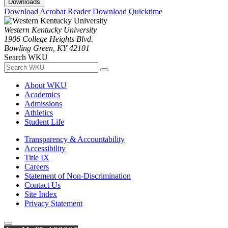
Downloads
Download Acrobat Reader
Download Quicktime
Western Kentucky University
1906 College Heights Blvd.
Bowling Green, KY 42101
Search WKU
About WKU
Academics
Admissions
Athletics
Student Life
Transparency & Accountability
Accessibility
Title IX
Careers
Statement of Non-Discrimination
Contact Us
Site Index
Privacy Statement