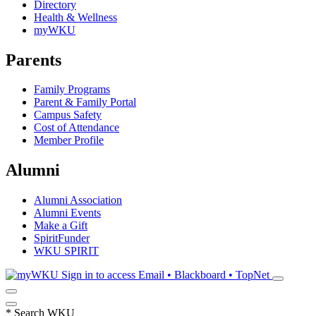
Directory
Health & Wellness
myWKU
Parents
Family Programs
Parent & Family Portal
Campus Safety
Cost of Attendance
Member Profile
Alumni
Alumni Association
Alumni Events
Make a Gift
SpiritFunder
WKU SPIRIT
Sign in to access
Email • Blackboard • TopNet
*
Search WKU