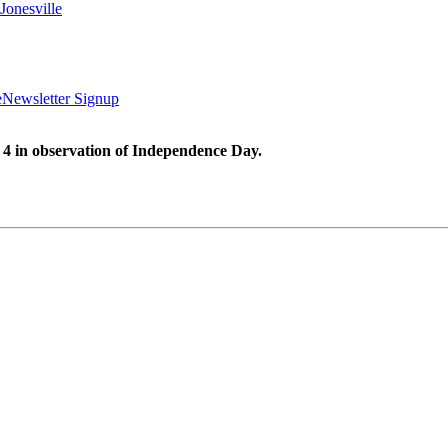
Jonesville
e
Newsletter Signup
 4 in observation of Independence Day.