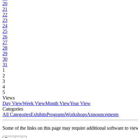
20
21
22
23
24
25
26
27
28
29
30
31
1
2
3
4
5
Views
Day View
Week View
Month View
Year View
Categories
All Categories
Exhibits
Programs
Workshops
Announcements
Some of the links on this page may require additional software to vie