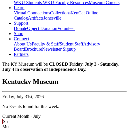
WKU Students
WKU Faculty Resources
Museum Careers
Learn
Virtual Connections
Collections
KenCat Online
Catalog
Artifacts
Jonesville
Support
Donate
Object Donation
Volunteer
Shop
Connect
About Us
Faculty & Staff
Student Staff
Advisory
Board
Brochure
Newsletter Signup
Partners
The KY Museum will be
CLOSED Friday, July 3 - Saturday,
July 4 in observation of Independence Day.
Kentucky Museum
Friday,
July 31st, 2026
No Events found for this week.
Current Month -
July
Su
Mo