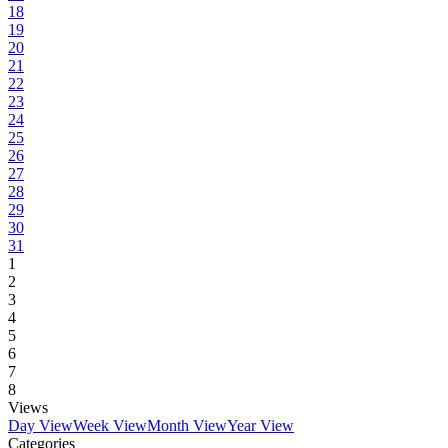
18
19
20
21
22
23
24
25
26
27
28
29
30
31
1
2
3
4
5
6
7
8
Views
Day View
Week View
Month View
Year View
Categories