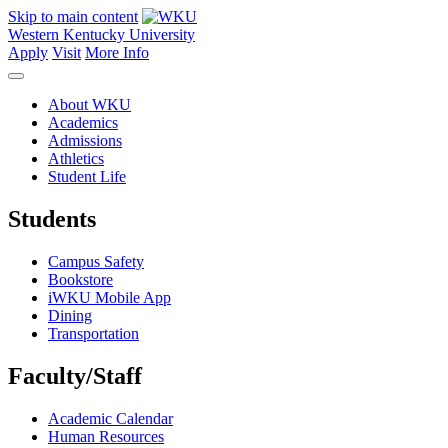
Skip to main content
Western Kentucky University
Apply
Visit
More Info
About WKU
Academics
Admissions
Athletics
Student Life
Students
Campus Safety
Bookstore
iWKU Mobile App
Dining
Transportation
Faculty/Staff
Academic Calendar
Human Resources