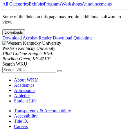
All Categories
Exhibits
Programs
Workshops
Announcements
Some of the links on this page may require additional software to
view.
Downloads
Download Acrobat Reader
Download Quicktime
Western Kentucky University
1906 College Heights Blvd.
Bowling Green, KY 42101
Search WKU
About WKU
Academics
Admissions
Athletics
Student Life
Transparency & Accountability
Accessibility
Title IX
Careers