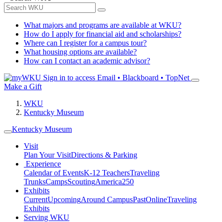
What majors and programs are available at WKU?
How do I apply for financial aid and scholarships?
Where can I register for a campus tour?
What housing options are available?
How can I contact an academic advisor?
Sign in to access
Email • Blackboard • TopNet
Make a Gift
WKU
Kentucky Museum
Kentucky Museum
Visit
Plan Your Visit
Directions & Parking
Experience
Calendar of Events
K-12 Teachers
Traveling
Trunks
Camps
Scouting
America250
Exhibits
Current
Upcoming
Around Campus
Past
Online
Traveling
Exhibits
Serving WKU