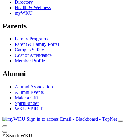
Directory
Health & Wellness
myWKU
Parents
Family Programs
Parent & Family Portal
Campus Safety
Cost of Attendance
Member Profile
Alumni
Alumni Association
Alumni Events
Make a Gift
SpiritFunder
WKU SPIRIT
Sign in to access
Email • Blackboard • TopNet
*
Search WKU