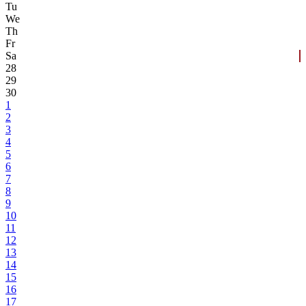
Tu
We
Th
Fr
Sa
28
29
30
1
2
3
4
5
6
7
8
9
10
11
12
13
14
15
16
17