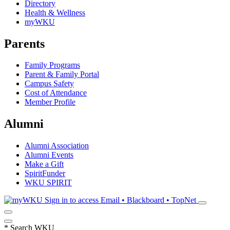
Directory
Health & Wellness
myWKU
Parents
Family Programs
Parent & Family Portal
Campus Safety
Cost of Attendance
Member Profile
Alumni
Alumni Association
Alumni Events
Make a Gift
SpiritFunder
WKU SPIRIT
Sign in to access
Email • Blackboard • TopNet
*
Search WKU