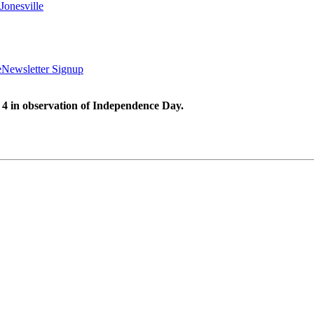
Jonesville
e
Newsletter Signup
 4 in observation of Independence Day.