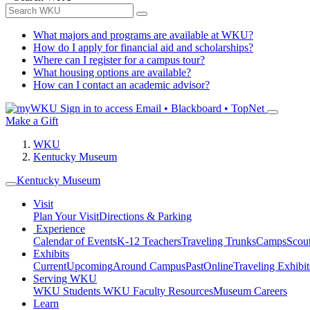
What majors and programs are available at WKU?
How do I apply for financial aid and scholarships?
Where can I register for a campus tour?
What housing options are available?
How can I contact an academic advisor?
Sign in to access
Email • Blackboard • TopNet
Make a Gift
WKU
Kentucky Museum
Kentucky Museum
Visit
Plan Your Visit
Directions & Parking
Experience
Calendar of Events
K-12 Teachers
Traveling Trunks
Camps
Scou
Exhibits
Current
Upcoming
Around Campus
Past
Online
Traveling Exhibit
Serving WKU
WKU Students
WKU Faculty Resources
Museum Careers
Learn