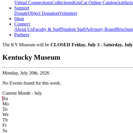
Virtual Connections
Collections
KenCat Online Catalog
Artifacts
Support
Donate
Object Donation
Volunteer
Shop
Connect
About Us
Faculty & Staff
Student Staff
Advisory Board
Brochur
Partners
The KY Museum will be
CLOSED Friday, July 3 - Saturday, July
Kentucky Museum
Monday,
July 20th, 2026
No Events found for this week.
Current Month -
July
Su
Mo
Tu
We
Th
Fr
Sa