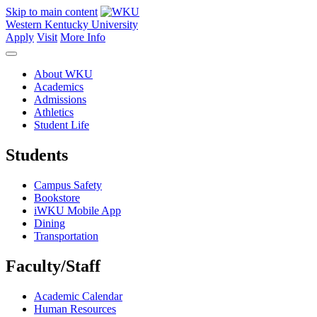
Skip to main content
Western Kentucky University
Apply
Visit
More Info
About WKU
Academics
Admissions
Athletics
Student Life
Students
Campus Safety
Bookstore
iWKU Mobile App
Dining
Transportation
Faculty/Staff
Academic Calendar
Human Resources