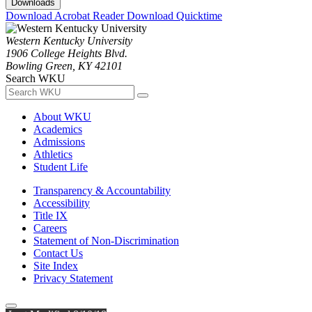
Downloads
Download Acrobat Reader
Download Quicktime
Western Kentucky University
1906 College Heights Blvd.
Bowling Green, KY 42101
Search WKU
About WKU
Academics
Admissions
Athletics
Student Life
Transparency & Accountability
Accessibility
Title IX
Careers
Statement of Non-Discrimination
Contact Us
Site Index
Privacy Statement