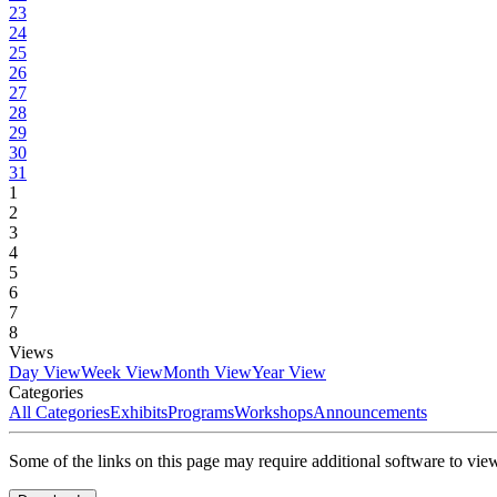
23
24
25
26
27
28
29
30
31
1
2
3
4
5
6
7
8
Views
Day View
Week View
Month View
Year View
Categories
All Categories
Exhibits
Programs
Workshops
Announcements
Some of the links on this page may require additional software to vie