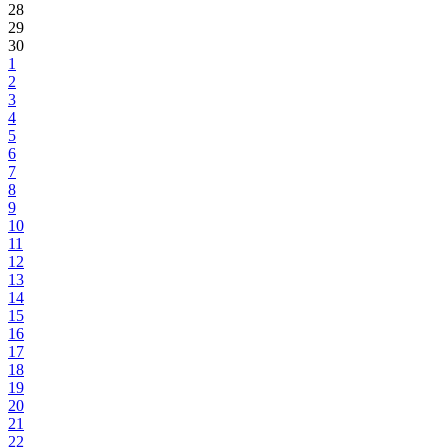
28
29
30
1
2
3
4
5
6
7
8
9
10
11
12
13
14
15
16
17
18
19
20
21
22