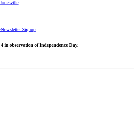
Jonesville
e
Newsletter Signup
 4 in observation of Independence Day.