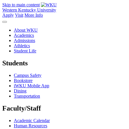
Skip to main content
Western Kentucky University
Apply
Visit
More Info
About WKU
Academics
Admissions
Athletics
Student Life
Students
Campus Safety
Bookstore
iWKU Mobile App
Dining
Transportation
Faculty/Staff
Academic Calendar
Human Resources