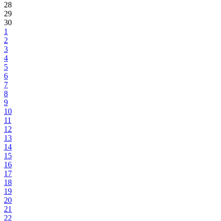
28
29
30
1
2
3
4
5
6
7
8
9
10
11
12
13
14
15
16
17
18
19
20
21
22