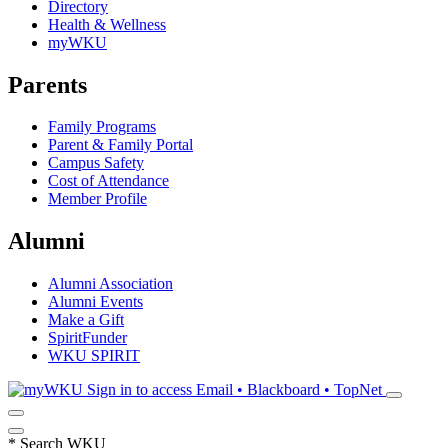
Directory
Health & Wellness
myWKU
Parents
Family Programs
Parent & Family Portal
Campus Safety
Cost of Attendance
Member Profile
Alumni
Alumni Association
Alumni Events
Make a Gift
SpiritFunder
WKU SPIRIT
Sign in to access
Email • Blackboard • TopNet
*
Search WKU