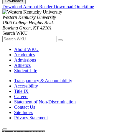
Downloads
Download Acrobat Reader
Download Quicktime
Western Kentucky University
1906 College Heights Blvd.
Bowling Green, KY 42101
Search WKU
About WKU
Academics
Admissions
Athletics
Student Life
Transparency & Accountability
Accessibility
Title IX
Careers
Statement of Non-Discrimination
Contact Us
Site Index
Privacy Statement