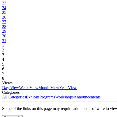
23
24
25
26
27
28
29
30
31
1
2
3
4
5
6
7
8
Views
Day View
Week View
Month View
Year View
Categories
All Categories
Exhibits
Programs
Workshops
Announcements
Some of the links on this page may require additional software to vie