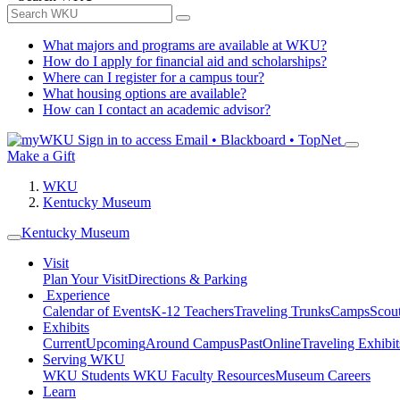
What majors and programs are available at WKU?
How do I apply for financial aid and scholarships?
Where can I register for a campus tour?
What housing options are available?
How can I contact an academic advisor?
Sign in to access
Email • Blackboard • TopNet
Make a Gift
WKU
Kentucky Museum
Kentucky Museum
Visit
Plan Your Visit
Directions & Parking
Experience
Calendar of Events
K-12 Teachers
Traveling Trunks
Camps
Scou
Exhibits
Current
Upcoming
Around Campus
Past
Online
Traveling Exhibit
Serving WKU
WKU Students
WKU Faculty Resources
Museum Careers
Learn