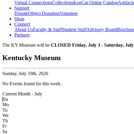
Virtual Connections
Collections
KenCat Online Catalog
Artifacts
Support
Donate
Object Donation
Volunteer
Shop
Connect
About Us
Faculty & Staff
Student Staff
Advisory Board
Brochur
Partners
The KY Museum will be
CLOSED Friday, July 3 - Saturday, July
Kentucky Museum
Sunday,
July 19th, 2026
No Events found for this week.
Current Month -
July
Su
Mo
Tu
We
Th
Fr
Sa